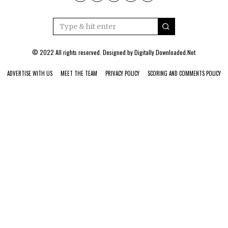
© 2022 All rights reserved. Designed by
Digitally Downloaded.Net
ADVERTISE WITH US
MEET THE TEAM
PRIVACY POLICY
SCORING AND COMMENTS POLICY