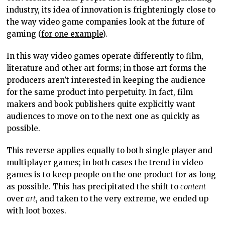
industry, its idea of innovation is frighteningly close to
the way video game companies look at the future of
gaming (
for one example
).
In this way video games operate differently to film,
literature and other art forms; in those art forms the
producers aren’t interested in keeping the audience
for the same product into perpetuity. In fact, film
makers and book publishers quite explicitly want
audiences to move on to the next one as quickly as
possible.
This reverse applies equally to both single player and
multiplayer games; in both cases the trend in video
games is to keep people on the one product for as long
as possible. This has precipitated the shift to
content
over
art
, and taken to the very extreme, we ended up
with loot boxes.