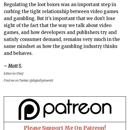
Regulating the loot boxes was an important step in
curbing the tight relationship between video games
and gambling. But it’s important that we don’t lose
sight of the fact that the way we talk about video
games, and how developers and publishers try and
satisfy consumer demand, remains very much in the
same mindset as how the gambling industry thinks
and behaves.
– Matt S.
Editor-in-Chief
Find me on Twitter: @digitallydownld
Please Support Me On Patreon!