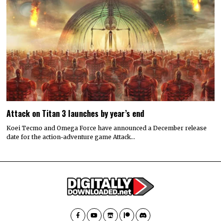
Attack on Titan 3 launches by year’s end
Koei Tecmo and Omega Force have announced a December release
date for the action-adventure game Attack…