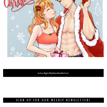
SIGN UP FOR OUR WEEKLY NEWSLETTER!