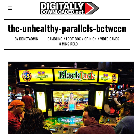
the-unhealthy-parallels-between
BY
DDNETADMIN
GAMBLING
/
LOOT BOX
/
OPINION
/
VIDEO GAMES
8 MINS READ