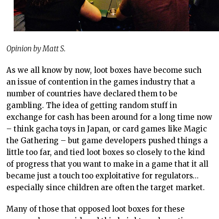
Opinion by Matt S.
As we all know by now, loot boxes have become such
an issue of contention in the games industry that a
number of countries have declared them to be
gambling. The idea of getting random stuff in
exchange for cash has been around for a long time now
– think gacha toys in Japan, or card games like Magic
the Gathering – but game developers pushed things a
little too far, and tied loot boxes so closely to the kind
of progress that you want to make in a game that it all
became just a touch too exploitative for regulators…
especially since children are often the target market.
Many of those that opposed loot boxes for these