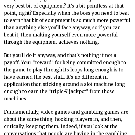
very best bit of equipment? It’s a bit pointless at that
point, right? Especially when the boss you need to beat
to earn that bit of equipment is so much more powerful
than anything else you’ll face anyway, so if you can
beat it, then making yourself even more powerful
through the equipment achieves nothing.
But you’ll do it anyway, and that’s nothing if not a
payoff. Your “reward” for being committed enough to
the game to play through its loops long enough is to
have earned the best stuff. It’s no different in
application than sticking around a slot machine long
enough to earn the “triple-7 jackpot” from those
machines.
Fundamentally, video games and gambling games are
about the same thing; hooking players in, and then,
critically, keeping them. Indeed, if you look at the
conversations that people are having in the gambling