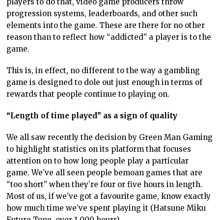
players to do that, video game producers throw
progression systems, leaderboards, and other such
elements into the game. These are there for no other
reason than to reflect how “addicted” a player is to the
game.
This is, in effect, no different to the way a gambling
game is designed to dole out just enough in terms of
rewards that people continue to playing on.
“Length of time played” as a sign of quality
We all saw recently the decision by Green Man Gaming
to highlight statistics on its platform that focuses
attention on to how long people play a particular
game. We’ve all seen people bemoan games that are
“too short” when they’re four or five hours in length.
Most of us, if we’ve got a favourite game, know exactly
how much time we’ve spent playing it (Hatsune Miku
Future Tone, over 1,000 hours).