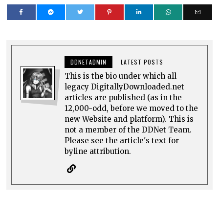
DDNETADMIN
LATEST POSTS
This is the bio under which all
legacy DigitallyDownloaded.net
articles are published (as in the
12,000-odd, before we moved to the
new Website and platform). This is
not a member of the DDNet Team.
Please see the article's text for
byline attribution.