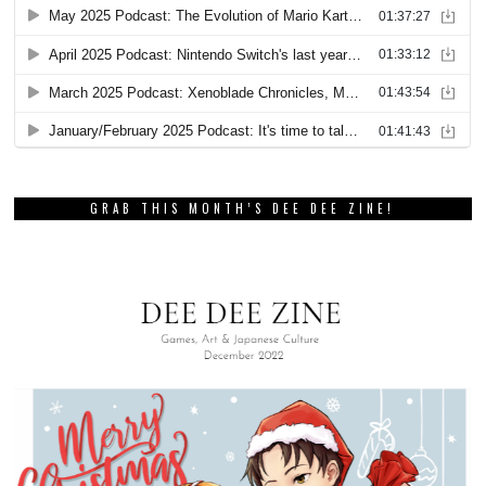
GRAB THIS MONTH’S DEE DEE ZINE!