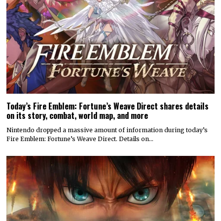
Today’s Fire Emblem: Fortune’s Weave Direct shares details
on its story, combat, world map, and more
Nintendo dropped a massive amount of information during today’s
Fire Emblem: Fortune’s Weave Direct. Details on…