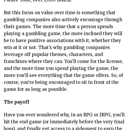
But this focus on value over time is something that
gambling companies also actively encourage through
their games. The more time that a person spends
playing a gambling game, the more inclined they will
be to have positive associations with it, whether they
win at it or not. That’s why gambling companies
leverage off popular themes, characters, and
franchises where they can. You’ll come for the license,
and the more time you spend playing the game, the
more you’ll see everything that the game offers. So, of
course, you’re being encouraged to sit in front of the
game for as long as possible.
The payoff
Have you ever wondered why, in an RPG or JRPG, you’ll
hit the end game (or immediately before the very final
boss), and finally get access to a sidequest to earn the