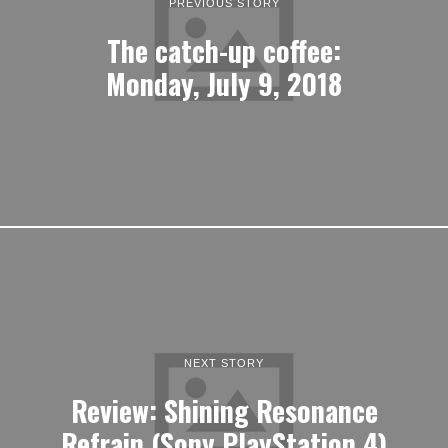
PREVIOUS STORY
The catch-up coffee:
Monday, July 9, 2018
NEXT STORY
Review: Shining Resonance
Refrain (Sony PlayStation 4)