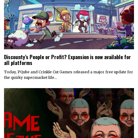
Discounty’s People or Profit? Expansion is now available for
all platforms
Today, PQube and Crinkle Cut Games released a major free update for
the quirky supermarket life…