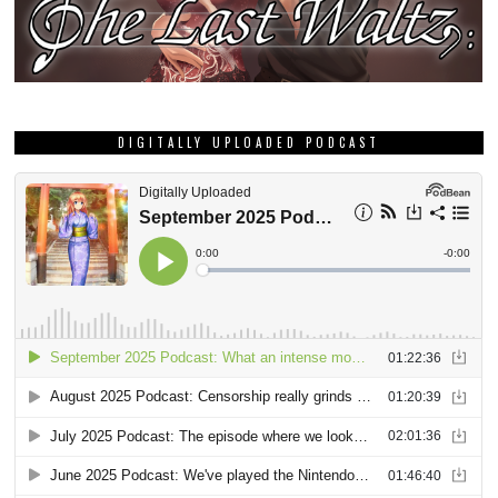
DIGITALLY UPLOADED PODCAST