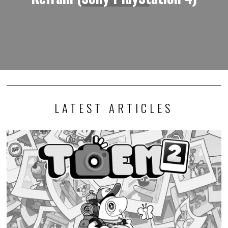
LATEST ARTICLES