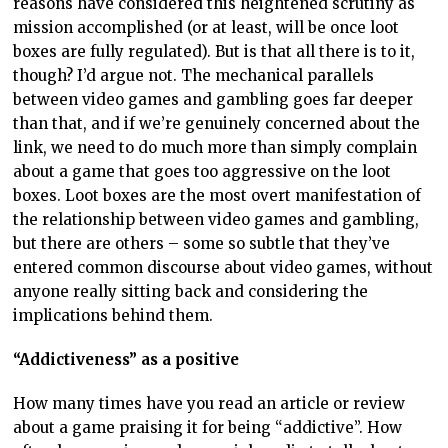
reasons have considered this heightened scrutiny as
mission accomplished (or at least, will be once loot
boxes are fully regulated). But is that all there is to it,
though? I’d argue not. The mechanical parallels
between video games and gambling goes far deeper
than that, and if we’re genuinely concerned about the
link, we need to do much more than simply complain
about a game that goes too aggressive on the loot
boxes. Loot boxes are the most overt manifestation of
the relationship between video games and gambling,
but there are others – some so subtle that they’ve
entered common discourse about video games, without
anyone really sitting back and considering the
implications behind them.
“Addictiveness” as a positive
How many times have you read an article or review
about a game praising it for being “addictive”. How