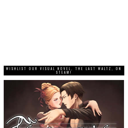
WISHLIST OUR VISUAL NOVEL, THE LAST WALTZ, ON
STEAM!