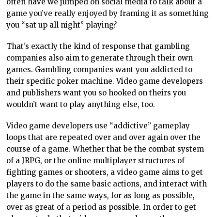
often have we jumped on social media to talk about a
game you’ve really enjoyed by framing it as something
you “sat up all night” playing?
That’s exactly the kind of response that gambling
companies also aim to generate through their own
games. Gambling companies want you addicted to
their specific poker machine. Video game developers
and publishers want you so hooked on theirs you
wouldn’t want to play anything else, too.
Video game developers use “addictive” gameplay
loops that are repeated over and over again over the
course of a game. Whether that be the combat system
of a JRPG, or the online multiplayer structures of
fighting games or shooters, a video game aims to get
players to do the same basic actions, and interact with
the game in the same ways, for as long as possible,
over as great of a period as possible. In order to get