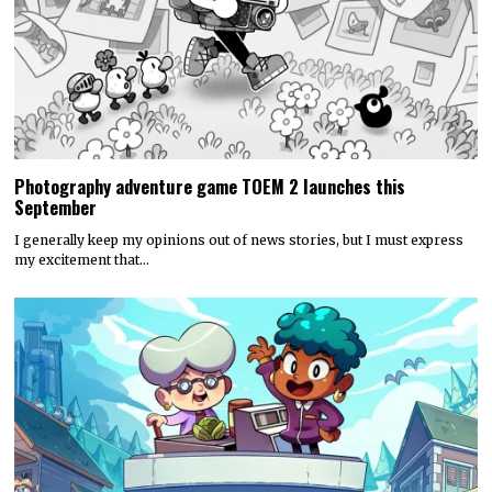
Photography adventure game TOEM 2 launches this
September
I generally keep my opinions out of news stories, but I must express
my excitement that…