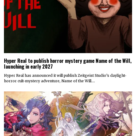
Hyper Real to publish horror mystery game Name of the Will,
launching in early 2027
Hyper Real has announced it will publish Zeitgeist Studio’s daylight-
horror cult-mystery adventure, Name of the Will.…