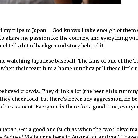
of my trips to Japan – God knows I take enough of them (
to share my passion for the country, and everything with
d tell a bit of background story behind it.
me watching Japanese baseball. The fans of one of the 
t when their team hits a home run they pull these little
ehaved crowds. They drink a lot (the beer girls runnin
they cheer loud, but there’s never any aggression, no b
o harassment. Everyone is there for a good time, everyo
 Japan. Get a good one (such as when the two Tokyo tea
e Sydney/ Melbourne here in Australia), and you’ll have