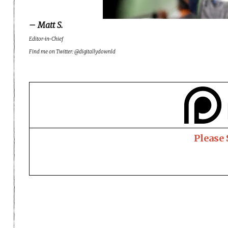
– Matt S.
Editor-in-Chief
Find me on Twitter: @digitallydownld
Please