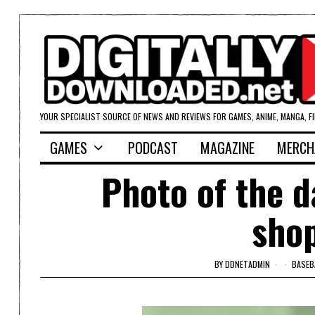
YOUR SPECIALIST SOURCE OF NEWS AND REVIEWS FOR GAMES, ANIME, MANGA, F
GAMES
PODCAST
MAGAZINE
MERCH
Photo of the d
shop
BY
DDNETADMIN
BASEB