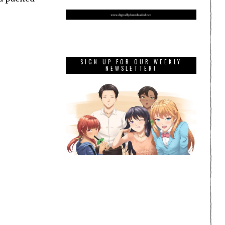
SIGN UP FOR OUR WEEKLY
NEWSLETTER!