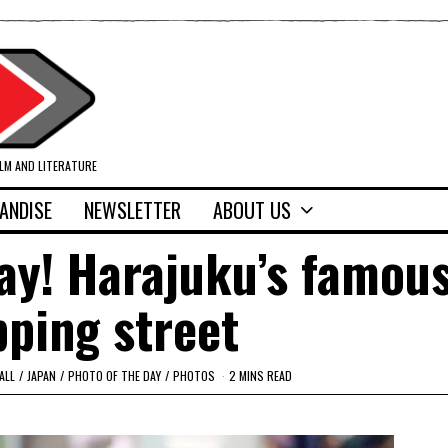
ILM AND LITERATURE
ANDISE
NEWSLETTER
ABOUT US
ay! Harajuku’s famou
ping street
ALL
/
JAPAN
/
PHOTO OF THE DAY
/
PHOTOS
2 MINS READ