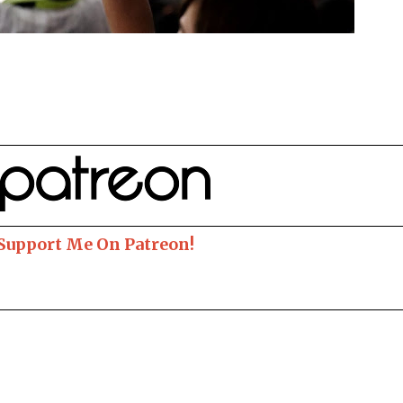
 Support Me On Patreon!