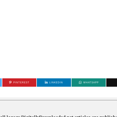
PINTEREST
LINKEDIN
WHATSAPP