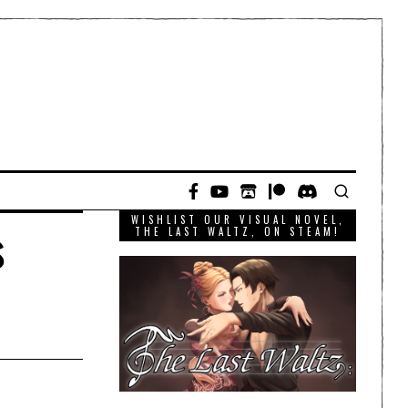
WISHLIST OUR VISUAL NOVEL,
s
THE LAST WALTZ, ON STEAM!