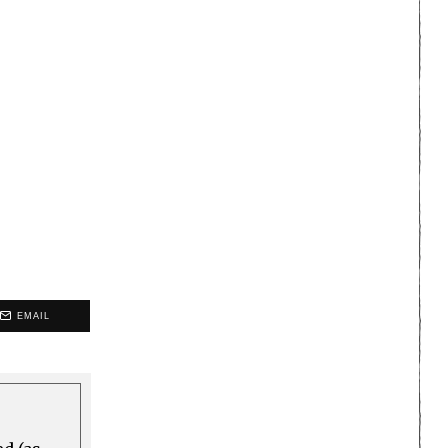
EMAIL