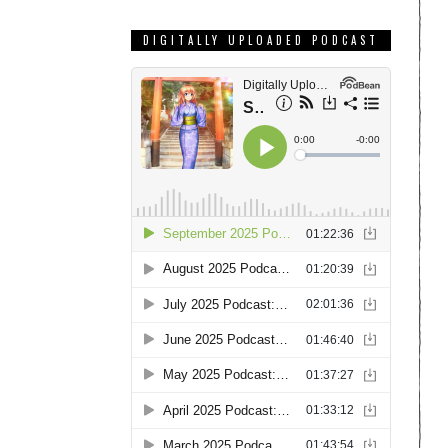
DIGITALLY UPLOADED PODCAST