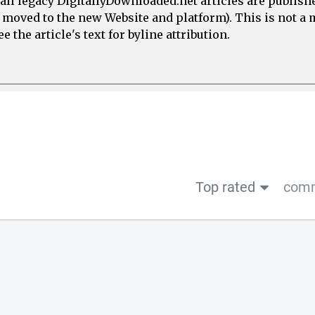
all legacy DigitallyDownloaded.net articles are publish
e moved to the new Website and platform). This is not 
 the article's text for byline attribution.
Top rated
comm