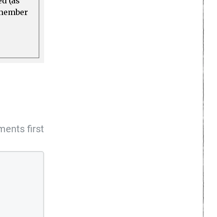
ed (as
a member
ents first