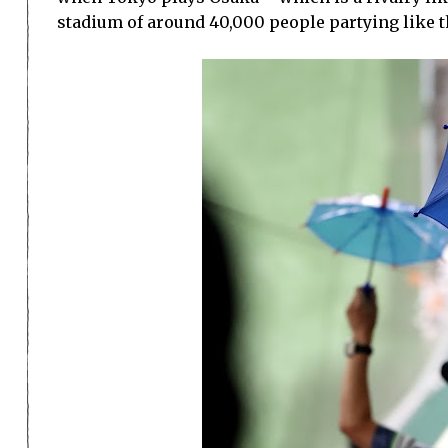
stadium of around 40,000 people partying like thi