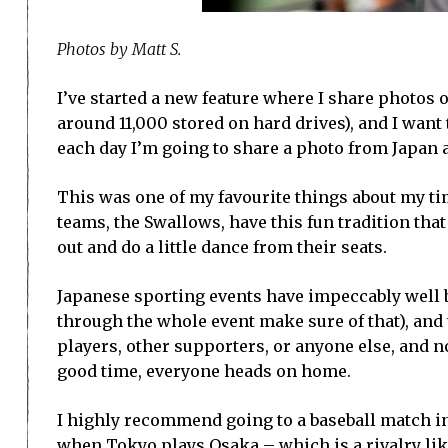
Photos by Matt S.
I’ve started a new feature where I share photos 
around 11,000 stored on hard drives), and I want 
each day I’m going to share a photo from Japan an
This was one of my favourite things about my ti
teams, the Swallows, have this fun tradition tha
out and do a little dance from their seats.
Japanese sporting events have impeccably well b
through the whole event make sure of that), and 
players, other supporters, or anyone else, and n
good time, everyone heads on home.
I highly recommend going to a baseball match in
when Tokyo plays Osaka – which is a rivalry lik