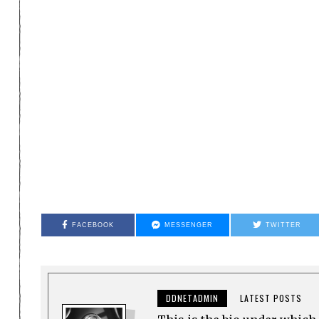
FACEBOOK
MESSENGER
TWITTER
DDNETADMIN
LATEST POSTS