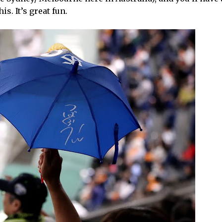
s. It’s great fun.