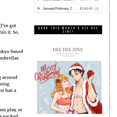
I’ve got
GRAB THIS MONTH’S DEE DEE
ZINE!
in it. So,
Tokyo-based
 umbrellas
g around
ooing
ne has a
ms play, or
 a packed