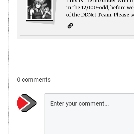
This is the bio under which 
in the 12,000-odd, before w
of the DDNet Team. Please see
0 comments