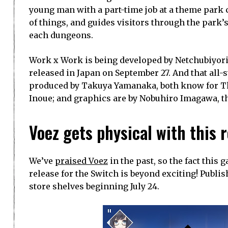
young man with a part-time job at a theme park 
of things, and guides visitors through the park
each dungeons.
Work x Work is being developed by Netchubiyori a
released in Japan on September 27. And that all-
produced by Takuya Yamanaka, both know for The 
Inoue; and graphics are by Nobuhiro Imagawa, t
Voez gets physical with this 
We’ve
praised Voez
in the past, so the fact this
release for the Switch is beyond exciting! Publis
store shelves beginning July 24.