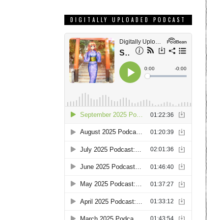
DIGITALLY UPLOADED PODCAST