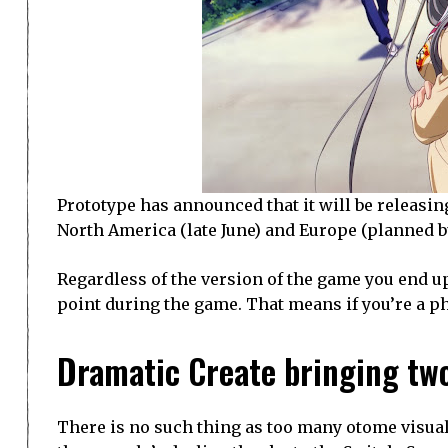
Prototype has announced that it will be releasing
North America (late June) and Europe (planned b
Regardless of the version of the game you end u
point during the game. That means if you’re a ph
Dramatic Create bringing two
There is no such thing as too many otome visual 