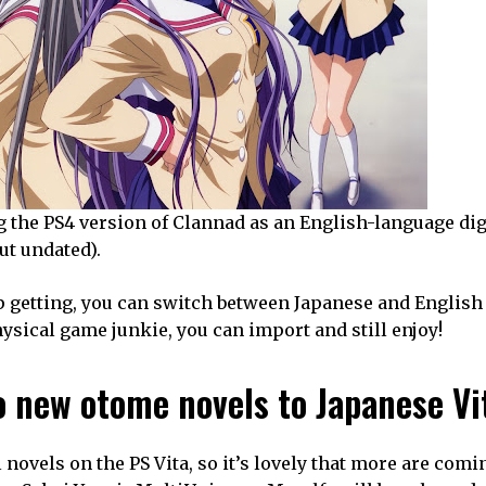
 the PS4 version of Clannad as an English-language digit
ut undated).
p getting, you can switch between Japanese and English 
ysical game junkie, you can import and still enjoy!
 new otome novels to Japanese Vi
novels on the PS Vita, so it’s lovely that more are comi