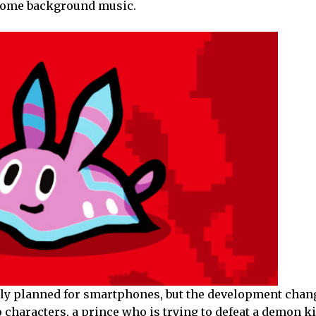
 some background music.
ly planned for smartphones, but the development chang
 characters, a prince who is trying to defeat a demon k