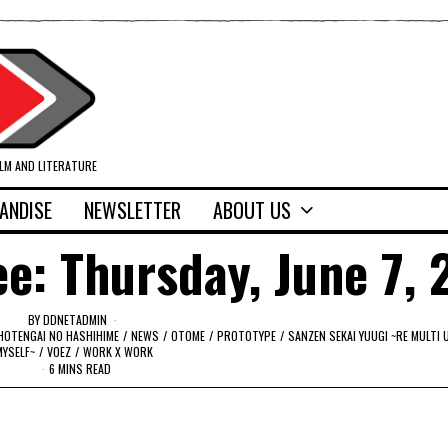
ILM AND LITERATURE
ANDISE
NEWSLETTER
ABOUT US
e: Thursday, June 7, 
BY
DDNETADMIN
HOTENGAI NO HASHIHIME
/
NEWS
/
OTOME
/
PROTOTYPE
/
SANZEN SEKAI YUUGI ~RE MULTI 
MYSELF~
/
VOEZ
/
WORK X WORK
6 MINS READ