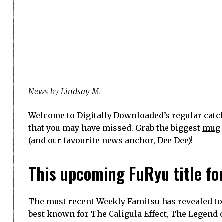
News by Lindsay M.
Welcome to Digitally Downloaded’s regular catch
that you may have missed. Grab the biggest
mug
(and our favourite news anchor, Dee Dee)!
This upcoming FuRyu title for
The most recent Weekly Famitsu has revealed to
best known for The Caligula Effect, The Legend 