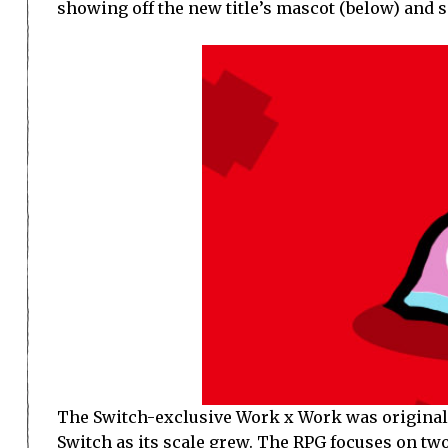
showing off the new title’s mascot (below) and
The Switch-exclusive Work x Work was original
Switch as its scale grew. The RPG focuses on two