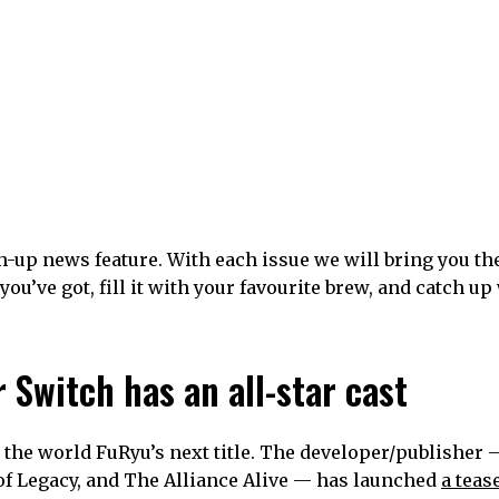
-up news feature. With each issue we will bring you th
you’ve got, fill it with your favourite brew, and catch up
 Switch has an all-star cast
 the world FuRyu’s next title. The developer/publisher
of Legacy, and The Alliance Alive — has launched
a teas