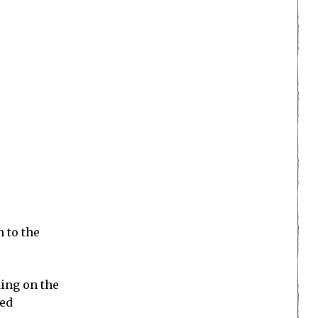
n to the
ding on the
ted