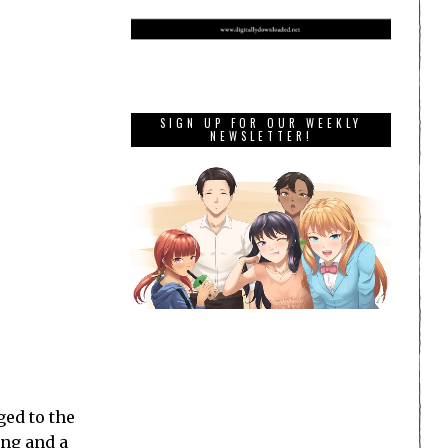
SIGN UP FOR OUR WEEKLY
NEWSLETTER!
ed to the
ing and a