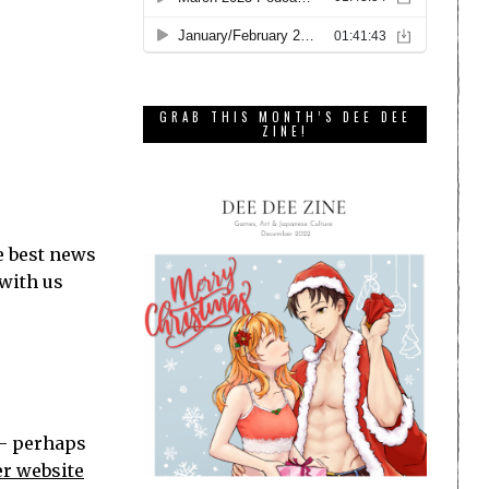
GRAB THIS MONTH’S DEE DEE
ZINE!
e best news
 with us
 — perhaps
er website