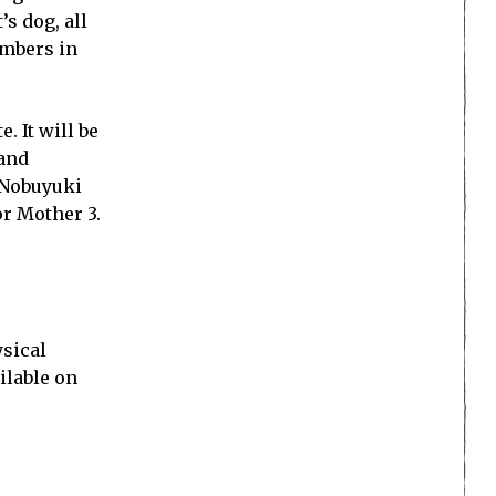
s dog, all
embers in
 It will be
 and
 Nobuyuki
r Mother 3.
ysical
ilable on