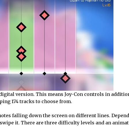
 digital version. This means Joy-Con controls in additio
ping 174 tracks to choose from.
otes falling down the screen on different lines. Depen
r swipe it. There are three difficulty levels and an anima