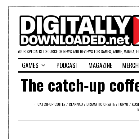
YOUR SPECIALIST SOURCE OF NEWS AND REVIEWS FOR GAMES, ANIME, MANGA, F
GAMES
PODCAST
MAGAZINE
MERCH
The catch-up coffe
CATCH-UP COFFEE
/
CLANNAD
/
DRAMATIC CREATE
/
FURYU
/
KOS