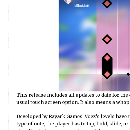
This release includes all updates to date for the
usual touch screen option. It also means a whop
Developed by Rayark Games, Voez’s levels have n
type of note, the player has to tap, hold, slide, o