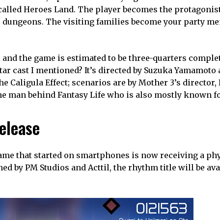
called Heroes Land. The player becomes the protagonist’
’s dungeons. The visiting families become your party m
nd the game is estimated to be three-quarters complete.
star cast I mentioned? It’s directed by Suzuka Yamamoto
Caligula Effect; scenarios are by Mother 3’s director,
he man behind Fantasy Life who is also mostly known fo
release
 game that started on smartphones is now receiving a ph
hed by PM Studios and Acttil, the rhythm title will be ava