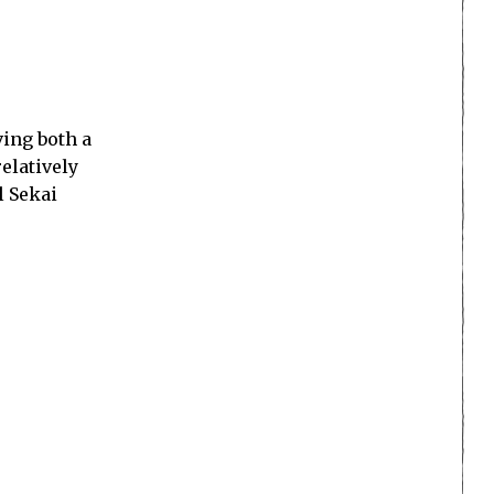
ving both a
elatively
l Sekai