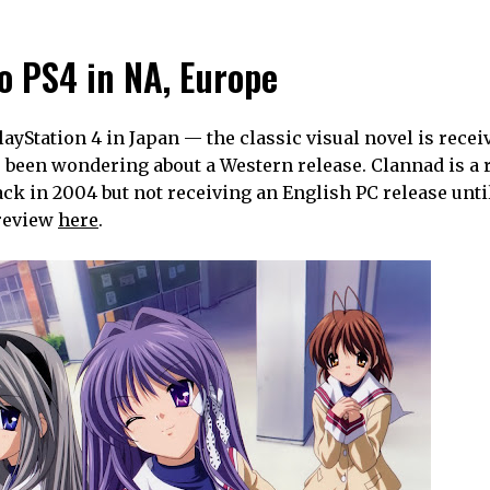
o PS4 in NA, Europe
ayStation 4 in Japan — the classic visual novel is recei
e been wondering about a Western release. Clannad is a r
back in 2004 but not receiving an English PC release unti
 review
here
.