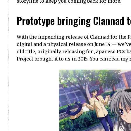
storyline to keep you coming back for more.
Prototype bringing Clannad t
With the impending release of Clannad for the Pl
digital and a physical release on June 14 — we’v
old title, originally releasing for Japanese PCs 
Project brought it to us in 2015. You can read my