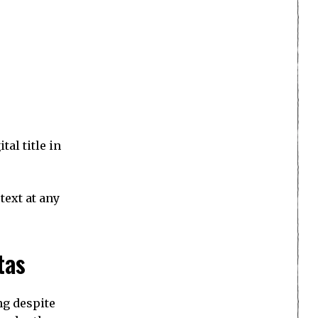
al title in
text at any
tas
ng despite