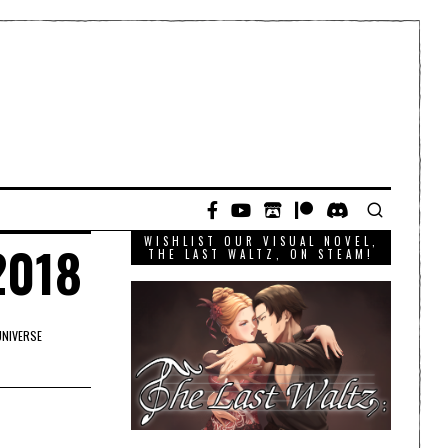
WISHLIST OUR VISUAL NOVEL,
2018
THE LAST WALTZ, ON STEAM!
UNIVERSE