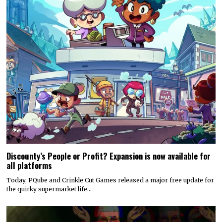
Discounty’s People or Profit? Expansion is now available for
all platforms
Today, PQube and Crinkle Cut Games released a major free update for
the quirky supermarket life…