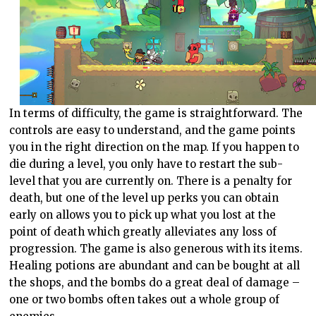
In terms of difficulty, the game is straightforward. The
controls are easy to understand, and the game points
you in the right direction on the map. If you happen to
die during a level, you only have to restart the sub-
level that you are currently on. There is a penalty for
death, but one of the level up perks you can obtain
early on allows you to pick up what you lost at the
point of death which greatly alleviates any loss of
progression. The game is also generous with its items.
Healing potions are abundant and can be bought at all
the shops, and the bombs do a great deal of damage –
one or two bombs often takes out a whole group of