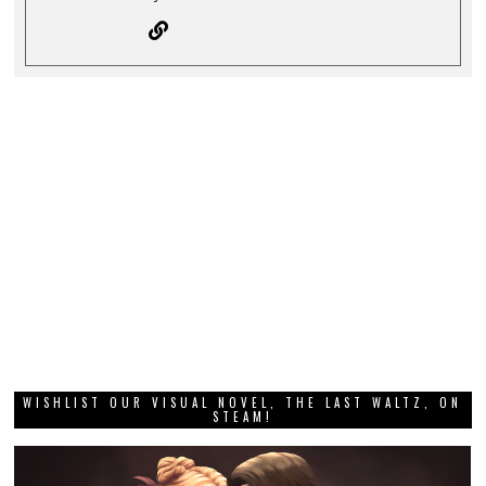
WISHLIST OUR VISUAL NOVEL, THE LAST WALTZ, ON
STEAM!