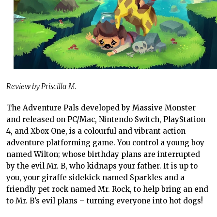
Review by Priscilla M.
The Adventure Pals developed by Massive Monster
and released on PC/Mac, Nintendo Switch, PlayStation
4, and Xbox One, is a colourful and vibrant action-
adventure platforming game. You control a young boy
named Wilton; whose birthday plans are interrupted
by the evil Mr. B, who kidnaps your father. It is up to
you, your giraffe sidekick named Sparkles and a
friendly pet rock named Mr. Rock, to help bring an end
to Mr. B’s evil plans – turning everyone into hot dogs!