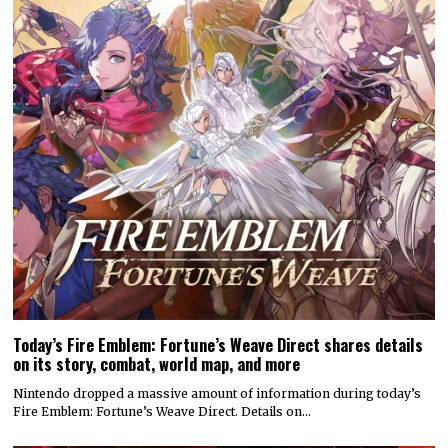
Today’s Fire Emblem: Fortune’s Weave Direct shares details
on its story, combat, world map, and more
Nintendo dropped a massive amount of information during today’s
Fire Emblem: Fortune’s Weave Direct. Details on…