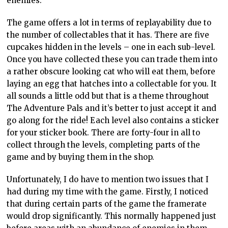
enemies.
The game offers a lot in terms of replayability due to
the number of collectables that it has. There are five
cupcakes hidden in the levels – one in each sub-level.
Once you have collected these you can trade them into
a rather obscure looking cat who will eat them, before
laying an egg that hatches into a collectable for you. It
all sounds a little odd but that is a theme throughout
The Adventure Pals and it’s better to just accept it and
go along for the ride! Each level also contains a sticker
for your sticker book. There are forty-four in all to
collect through the levels, completing parts of the
game and by buying them in the shop.
Unfortunately, I do have to mention two issues that I
had during my time with the game. Firstly, I noticed
that during certain parts of the game the framerate
would drop significantly. This normally happened just