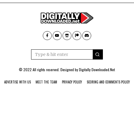
© 2022 All rights reserved. Designed by
Digitally Downloaded.Net
ADVERTISE WITH US
MEET THE TEAM
PRIVACY POLICY
SCORING AND COMMENTS POLICY