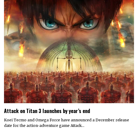
Attack on Titan 3 launches by year’s end
Koei Tecmo and Omega Force have announced a December release
date for the action-adventure game Attack…