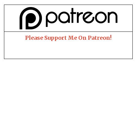
Please Support Me On Patreon!