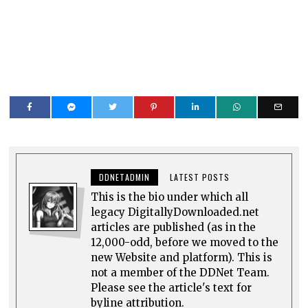
DDNETADMIN
LATEST POSTS
This is the bio under which all
legacy DigitallyDownloaded.net
articles are published (as in the
12,000-odd, before we moved to the
new Website and platform). This is
not a member of the DDNet Team.
Please see the article's text for
byline attribution.