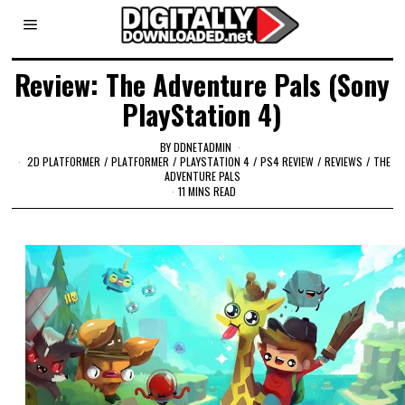
Review: The Adventure Pals (Sony
PlayStation 4)
BY
DDNETADMIN
2D PLATFORMER
/
PLATFORMER
/
PLAYSTATION 4
/
PS4 REVIEW
/
REVIEWS
/
THE
ADVENTURE PALS
11 MINS READ