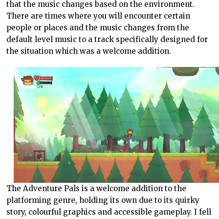
that the music changes based on the environment.
There are times where you will encounter certain
people or places and the music changes from the
default level music to a track specifically designed for
the situation which was a welcome addition.
The Adventure Pals is a welcome addition to the
platforming genre, holding its own due to its quirky
story, colourful graphics and accessible gameplay. I fell