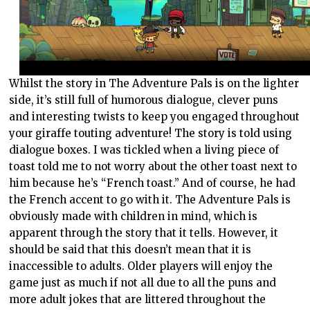
Whilst the story in The Adventure Pals is on the lighter
side, it’s still full of humorous dialogue, clever puns
and interesting twists to keep you engaged throughout
your giraffe touting adventure! The story is told using
dialogue boxes. I was tickled when a living piece of
toast told me to not worry about the other toast next to
him because he’s “French toast.” And of course, he had
the French accent to go with it. The Adventure Pals is
obviously made with children in mind, which is
apparent through the story that it tells. However, it
should be said that this doesn’t mean that it is
inaccessible to adults. Older players will enjoy the
game just as much if not all due to all the puns and
more adult jokes that are littered throughout the