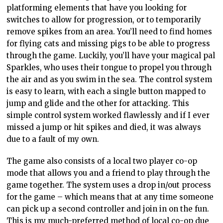
platforming elements that have you looking for
switches to allow for progression, or to temporarily
remove spikes from an area. You’ll need to find homes
for flying cats and missing pigs to be able to progress
through the game. Luckily, you’ll have your magical pal
Sparkles, who uses their tongue to propel you through
the air and as you swim in the sea. The control system
is easy to learn, with each a single button mapped to
jump and glide and the other for attacking. This
simple control system worked flawlessly and if I ever
missed a jump or hit spikes and died, it was always
due to a fault of my own.
The game also consists of a local two player co-op
mode that allows you and a friend to play through the
game together. The system uses a drop in/out process
for the game – which means that at any time someone
can pick up a second controller and join in on the fun.
This is my much-preferred method of local co-op due