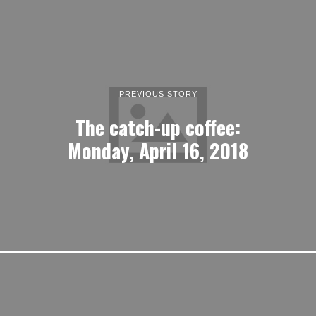
PREVIOUS STORY
The catch-up coffee:
Monday, April 16, 2018