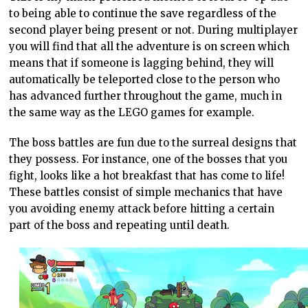
to being able to continue the save regardless of the
second player being present or not. During multiplayer
you will find that all the adventure is on screen which
means that if someone is lagging behind, they will
automatically be teleported close to the person who
has advanced further throughout the game, much in
the same way as the LEGO games for example.
The boss battles are fun due to the surreal designs that
they possess. For instance, one of the bosses that you
fight, looks like a hot breakfast that has come to life!
These battles consist of simple mechanics that have
you avoiding enemy attack before hitting a certain
part of the boss and repeating until death.