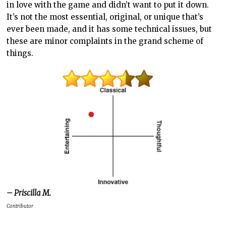
in love with the game and didn’t want to put it down.
It’s not the most essential, original, or unique that’s
ever been made, and it has some technical issues, but
these are minor complaints in the grand scheme of
things.
– Priscilla M.
Contributor