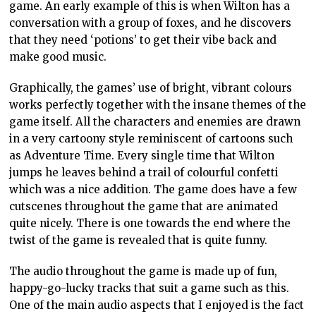
game. An early example of this is when Wilton has a
conversation with a group of foxes, and he discovers
that they need ‘potions’ to get their vibe back and
make good music.
Graphically, the games’ use of bright, vibrant colours
works perfectly together with the insane themes of the
game itself. All the characters and enemies are drawn
in a very cartoony style reminiscent of cartoons such
as Adventure Time. Every single time that Wilton
jumps he leaves behind a trail of colourful confetti
which was a nice addition. The game does have a few
cutscenes throughout the game that are animated
quite nicely. There is one towards the end where the
twist of the game is revealed that is quite funny.
The audio throughout the game is made up of fun,
happy-go-lucky tracks that suit a game such as this.
One of the main audio aspects that I enjoyed is the fact