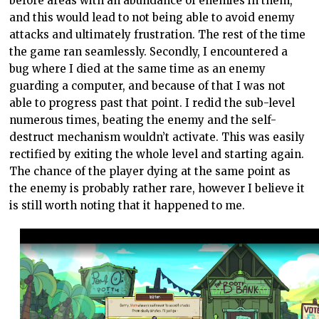
before areas with an abundance of enemies in them,
and this would lead to not being able to avoid enemy
attacks and ultimately frustration. The rest of the time
the game ran seamlessly. Secondly, I encountered a
bug where I died at the same time as an enemy
guarding a computer, and because of that I was not
able to progress past that point. I redid the sub-level
numerous times, beating the enemy and the self-
destruct mechanism wouldn’t activate. This was easily
rectified by exiting the whole level and starting again.
The chance of the player dying at the same point as
the enemy is probably rather rare, however I believe it
is still worth noting that it happened to me.