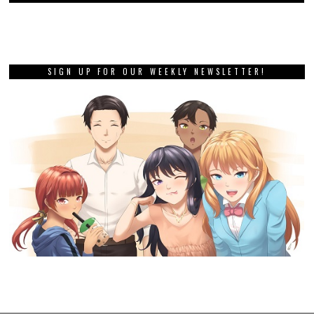
SIGN UP FOR OUR WEEKLY NEWSLETTER!