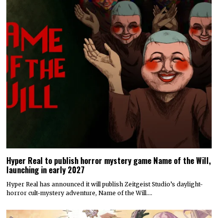
Hyper Real to publish horror mystery game Name of the Will,
launching in early 2027
Hyper Real has announced it will publish Zeitgeist Studio’s daylight-
horror cult-mystery adventure, Name of the Will.…