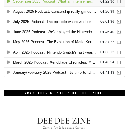
GRAB THIS MONTH’S DEE DEE ZINE!