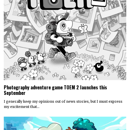
Photography adventure game TOEM 2 launches this
September
I generally keep my opinions out of news stories, but I must express
my excitement that…