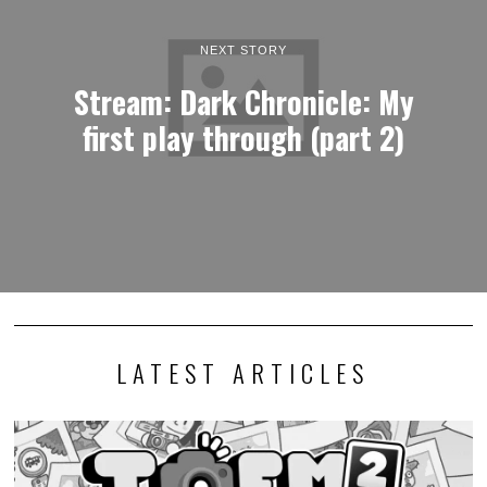
NEXT STORY
Stream: Dark Chronicle: My
first play through (part 2)
LATEST ARTICLES