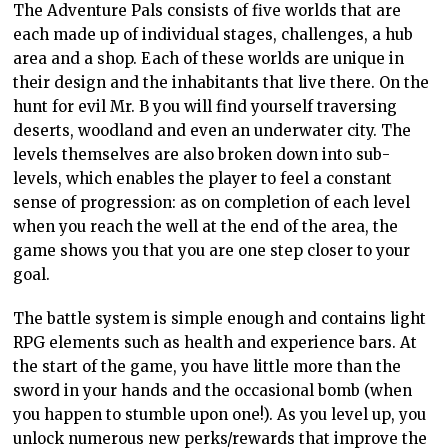
The Adventure Pals consists of five worlds that are
each made up of individual stages, challenges, a hub
area and a shop. Each of these worlds are unique in
their design and the inhabitants that live there. On the
hunt for evil Mr. B you will find yourself traversing
deserts, woodland and even an underwater city. The
levels themselves are also broken down into sub-
levels, which enables the player to feel a constant
sense of progression: as on completion of each level
when you reach the well at the end of the area, the
game shows you that you are one step closer to your
goal.
The battle system is simple enough and contains light
RPG elements such as health and experience bars. At
the start of the game, you have little more than the
sword in your hands and the occasional bomb (when
you happen to stumble upon one!). As you level up, you
unlock numerous new perks/rewards that improve the