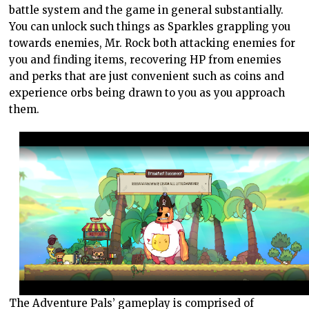
battle system and the game in general substantially.
You can unlock such things as Sparkles grappling you
towards enemies, Mr. Rock both attacking enemies for
you and finding items, recovering HP from enemies
and perks that are just convenient such as coins and
experience orbs being drawn to you as you approach
them.
The Adventure Pals’ gameplay is comprised of