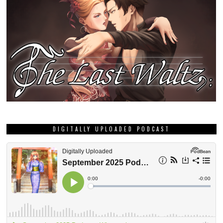
DIGITALLY UPLOADED PODCAST