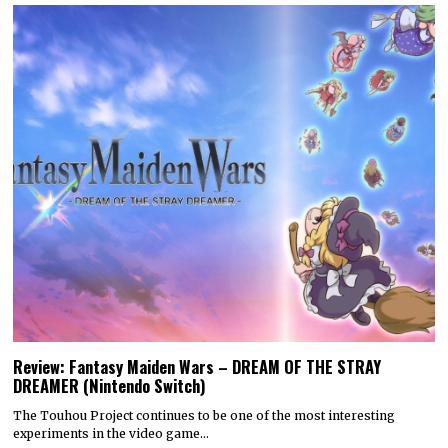
Review: Fantasy Maiden Wars – DREAM OF THE STRAY
DREAMER (Nintendo Switch)
The Touhou Project continues to be one of the most interesting
experiments in the video game…