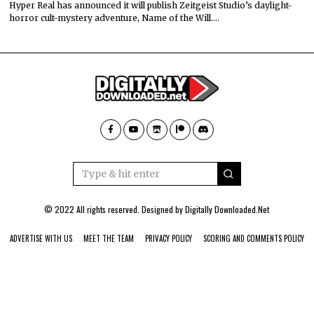
Hyper Real has announced it will publish Zeitgeist Studio’s daylight-
horror cult-mystery adventure, Name of the Will.…
© 2022 All rights reserved. Designed by
Digitally Downloaded.Net
ADVERTISE WITH US
MEET THE TEAM
PRIVACY POLICY
SCORING AND COMMENTS POLICY