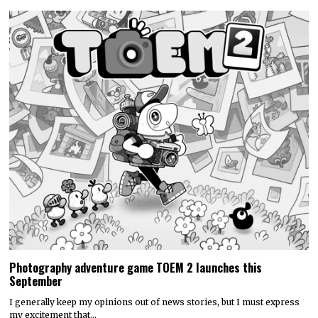
Photography adventure game TOEM 2 launches this
September
I generally keep my opinions out of news stories, but I must express
my excitement that…