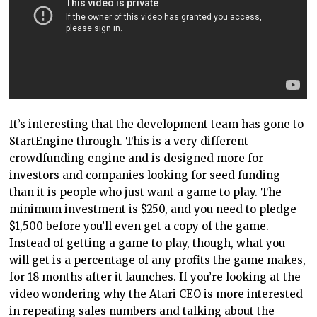
It’s interesting that the development team has gone to
StartEngine through. This is a very different
crowdfunding engine and is designed more for
investors and companies looking for seed funding
than it is people who just want a game to play. The
minimum investment is $250, and you need to pledge
$1,500 before you’ll even get a copy of the game.
Instead of getting a game to play, though, what you
will get is a percentage of any profits the game makes,
for 18 months after it launches. If you’re looking at the
video wondering why the Atari CEO is more interested
in repeating sales numbers and talking about the