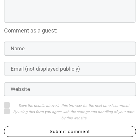
Comment as a guest:
Save the details above in this browser for the next time I comment
By using this form you agree with the storage and handling of your data
by this website
Submit comment