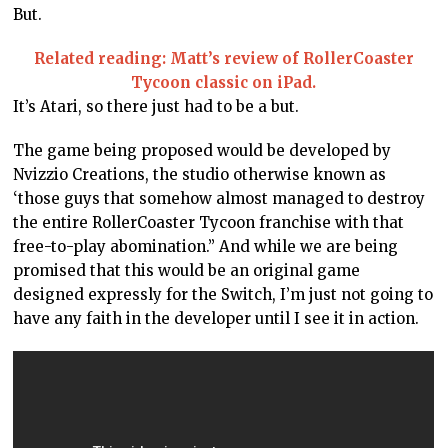
But.
Related reading: Matt’s review of RollerCoaster
Tycoon classic on iPad.
It’s Atari, so there just had to be a but.
The game being proposed would be developed by
Nvizzio Creations, the studio otherwise known as
‘those guys that somehow almost managed to destroy
the entire RollerCoaster Tycoon franchise with that
free-to-play abomination.” And while we are being
promised that this would be an original game
designed expressly for the Switch, I’m just not going to
have any faith in the developer until I see it in action.