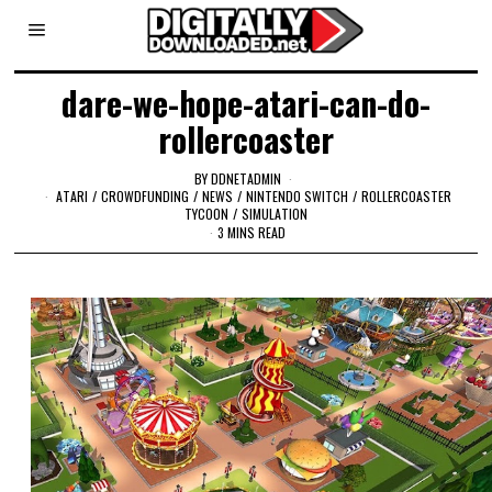
dare-we-hope-atari-can-do-
rollercoaster
BY
DDNETADMIN
ATARI
/
CROWDFUNDING
/
NEWS
/
NINTENDO SWITCH
/
ROLLERCOASTER
TYCOON
/
SIMULATION
3 MINS READ