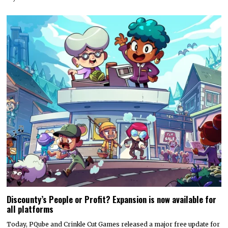
Discounty’s People or Profit? Expansion is now available for
all platforms
Today, PQube and Crinkle Cut Games released a major free update for