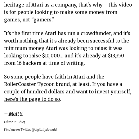
heritage of Atari as a company, that’s why – this video
is for people looking to make some money from
games, not “gamers.”
It’s the first time Atari has run a crowdfunder, and it’s
worth nothing that it’s already been successful to the
minimum money Atari was looking to raise: it was
looking to raise $10,000… and it’s already at $13,350
from 16 backers at time of writing.
So some people have faith in Atari and the
RollerCoaster Tycoon brand, at least. If you have a
couple of hundred dollars and want to invest yourself,
here’s the page to do so
.
– Matt S.
Editor-in-Chief
Find me on Twitter: @digitallydownld