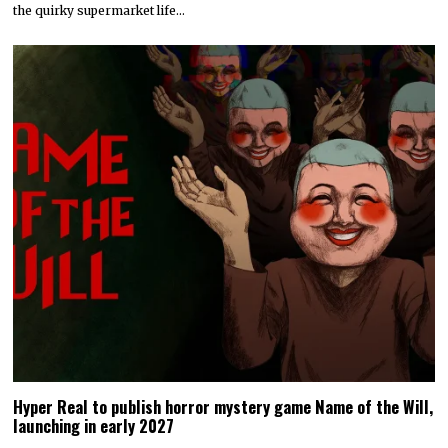
the quirky supermarket life…
Hyper Real to publish horror mystery game Name of the Will,
launching in early 2027