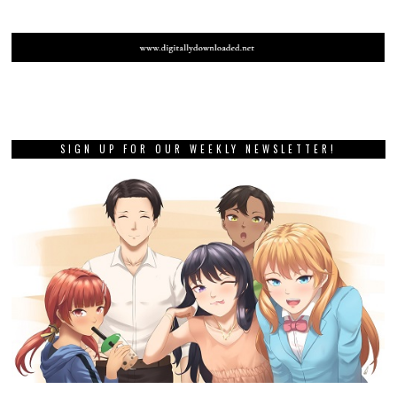
SIGN UP FOR OUR WEEKLY NEWSLETTER!