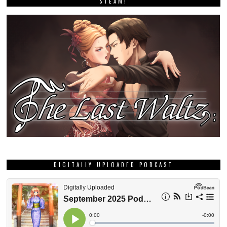
STEAM!
DIGITALLY UPLOADED PODCAST