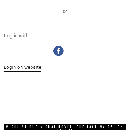
or
Log in with:
Login on website
WISHLIST OUR VISUAL NOVEL, THE LAST WALTZ, ON