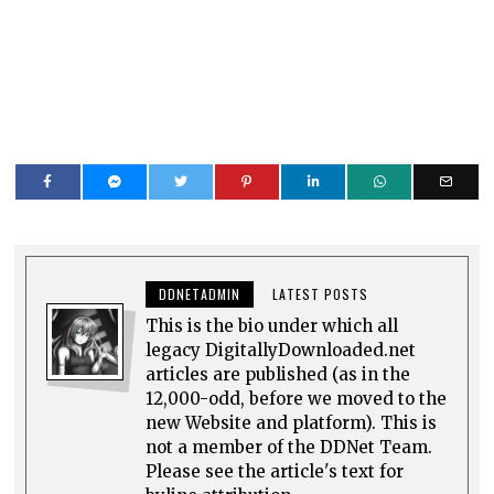
DDNETADMIN
LATEST POSTS
This is the bio under which all
legacy DigitallyDownloaded.net
articles are published (as in the
12,000-odd, before we moved to the
new Website and platform). This is
not a member of the DDNet Team.
Please see the article's text for