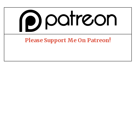
Please Support Me On Patreon!