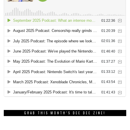
GRAB THIS MONTH’S DEE DEE ZINE!