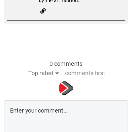
byline attribution.
0 comments
Top rated
comments first