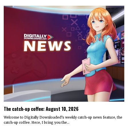
The catch-up coffee: August 10, 2026
Welcome to Digitally Downloaded’s weekly catch-up news feature, the
catch-up coffee. Here, I bring you the…