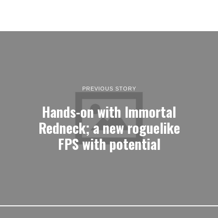
PREVIOUS STORY
Hands-on with Immortal
Redneck; a new roguelike
FPS with potential