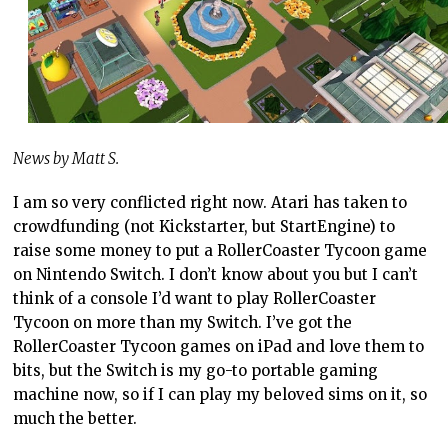
News by Matt S.
I am so very conflicted right now. Atari has taken to
crowdfunding (not Kickstarter, but StartEngine) to
raise some money to put a RollerCoaster Tycoon game
on Nintendo Switch. I don’t know about you but I can’t
think of a console I’d want to play RollerCoaster
Tycoon on more than my Switch. I’ve got the
RollerCoaster Tycoon games on iPad and love them to
bits, but the Switch is my go-to portable gaming
machine now, so if I can play my beloved sims on it, so
much the better.