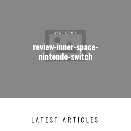
NEXT STORY
review-inner-space-
nintendo-switch
LATEST ARTICLES