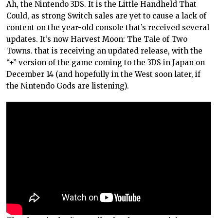
Ah, the Nintendo 3DS. It is the Little Handheld That
Could, as strong Switch sales are yet to cause a lack of
content on the year-old console that’s received several
updates. It’s now Harvest Moon: The Tale of Two
Towns. that is receiving an updated release, with the
“+” version of the game coming to the 3DS in Japan on
December 14 (and hopefully in the West soon later, if
the Nintendo Gods are listening).