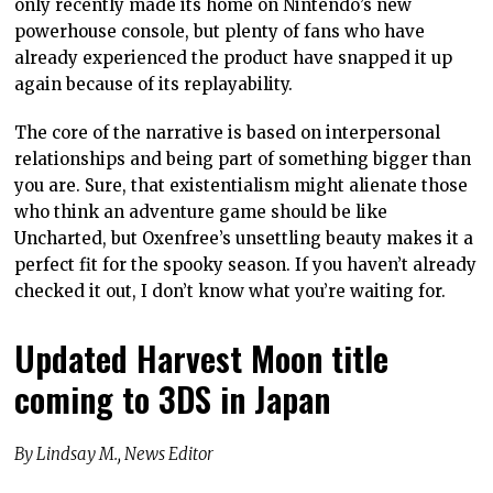
only recently made its home on Nintendo’s new
powerhouse console, but plenty of fans who have
already experienced the product have snapped it up
again because of its replayability.
The core of the narrative is based on interpersonal
relationships and being part of something bigger than
you are. Sure, that existentialism might alienate those
who think an adventure game should be like
Uncharted, but Oxenfree’s unsettling beauty makes it a
perfect fit for the spooky season. If you haven’t already
checked it out, I don’t know what you’re waiting for.
Updated Harvest Moon title
coming to 3DS in Japan
By Lindsay M., News Editor