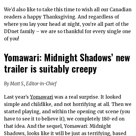
We’d also like to take this time to wish all our Canadian
readers a happy Thanksgiving. And regardless of
where you lay your head at night, you’re all part of the
DDnet family – we are so thankful for every single one
of you!
Yomawari: Midnight Shadows’ new
trailer is suitably creepy
By Matt S., Editor-in-Chief
Last year’s
Yomawari
was a real surprise. It looked
simple and childlike, and not horrifying at all. Then we
started playing, and within the opening cut scene (you
have to see it to believe it), we completely 180-ed on
that idea. And the sequel, Yomawari: Midnight
Shadows, looks like it will be just as terrifying, based