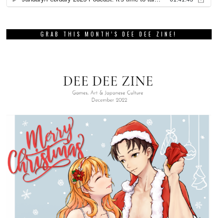
GRAB THIS MONTH’S DEE DEE ZINE!