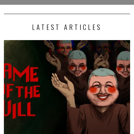
LATEST ARTICLES