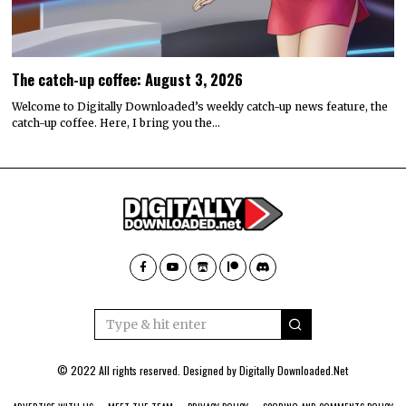
The catch-up coffee: August 3, 2026
Welcome to Digitally Downloaded’s weekly catch-up news feature, the
catch-up coffee. Here, I bring you the…
© 2022 All rights reserved. Designed by
Digitally Downloaded.Net