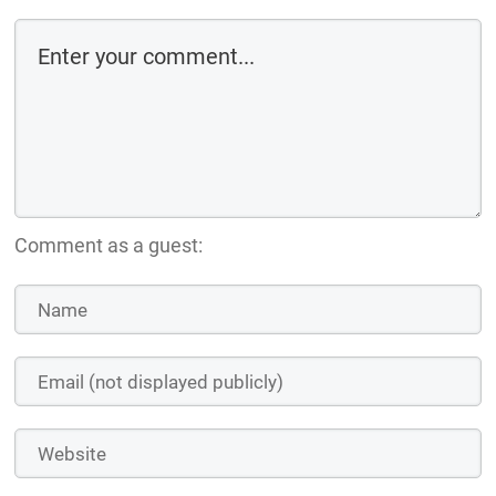
Comment as a guest: