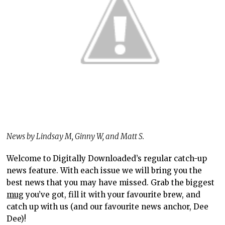
News by Lindsay M, Ginny W, and Matt S.
Welcome to Digitally Downloaded’s regular catch-up
news feature. With each issue we will bring you the
best news that you may have missed. Grab the biggest
mug
you’ve got, fill it with your favourite brew, and
catch up with us (and our favourite news anchor, Dee
Dee)!