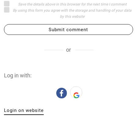
Save the details above in this browser for the next time I comment
By using this form you agree with the storage and handling of your data
by this website
Submit comment
or
Log in with:
Login on website