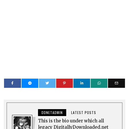
DDNETADMIN
LATEST POSTS
This is the bio under which all
legacy DigitallyDownloaded.net