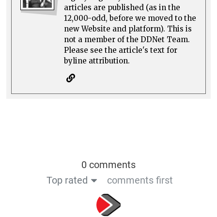
articles are published (as in the
12,000-odd, before we moved to the
new Website and platform). This is
not a member of the DDNet Team.
Please see the article's text for
byline attribution.
0 comments
Top rated
comments first