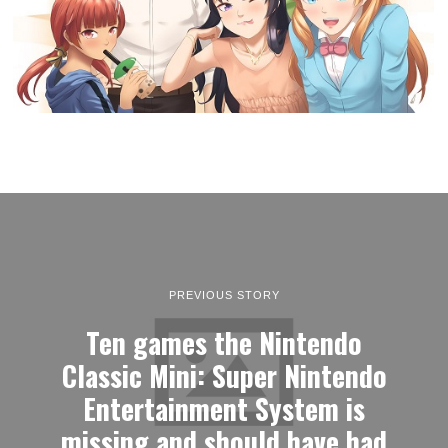
PREVIOUS STORY
Ten games the Nintendo
Classic Mini: Super Nintendo
Entertainment System is
missing and should have had