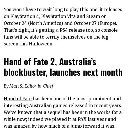
You won’t have to wait long to play this one; it releases
on PlayStation 4, PlayStation Vita and Steam on
October 24 (North America) and October 27 (Europe).
That’s right, it’s getting a PS4 release too, so console
fans will be able to terrify themselves on the big
screen this Halloween.
Hand of Fate 2, Australia’s
blockbuster, launches next month
By Matt S., Editor-in-Chief
Hand of Fate
has been one of the most prominent and
interesting Australian games released in recent years.
We’ve known that a sequel has been in the works for a
while now; indeed we played it at PAX last year and
was amazed by how much of a jump forward it was.