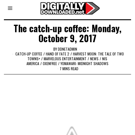
The catch-up coffee: Monday,
October 9, 2017
BY
DDNETADMIN
CATCH-UP COFFEE
/
HAND OF FATE 2
/
HARVEST MOON: THE TALE OF TWO
TOWNS+
/
MARVELOUS ENTERTAINMENT
/
NEWS
/
NIS
AMERICA
/
OXENFREE
/
YOMAWARI: MIDNIGHT SHADOWS
7 MINS READ