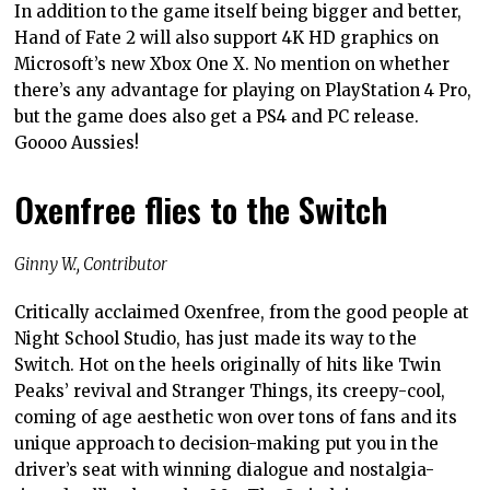
In addition to the game itself being bigger and better,
Hand of Fate 2 will also support 4K HD graphics on
Microsoft’s new Xbox One X. No mention on whether
there’s any advantage for playing on PlayStation 4 Pro,
but the game does also get a PS4 and PC release.
Goooo Aussies!
Oxenfree flies to the Switch
Ginny W., Contributor
Critically acclaimed Oxenfree, from the good people at
Night School Studio, has just made its way to the
Switch. Hot on the heels originally of hits like Twin
Peaks’ revival and Stranger Things, its creepy-cool,
coming of age aesthetic won over tons of fans and its
unique approach to decision-making put you in the
driver’s seat with winning dialogue and nostalgia-