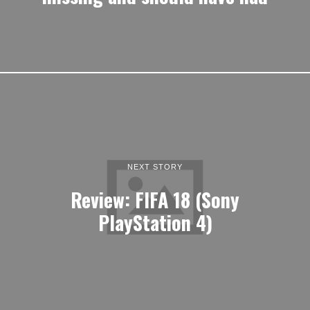
NEXT STORY
Review: FIFA 18 (Sony
PlayStation 4)