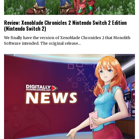
Review: Xenoblade Chronicles 2 Nintendo Switch 2 Edition
(Nintendo Switch 2)
We finally have the version of Xenoblade Chronicles 2 that Monolith
Software intended. The original release…