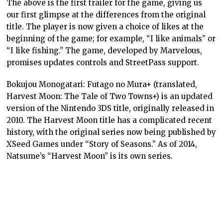
The above is the first trailer for the game, giving us
our first glimpse at the differences from the original
title. The player is now given a choice of likes at the
beginning of the game; for example, “I like animals” or
“I like fishing.” The game, developed by Marvelous,
promises updates controls and StreetPass support.
Bokujou Monogatari: Futago no Mura+ (translated,
Harvest Moon: The Tale of Two Towns+) is an updated
version of the Nintendo 3DS title, originally released in
2010. The Harvest Moon title has a complicated recent
history, with the original series now being published by
XSeed Games under “Story of Seasons.” As of 2014,
Natsume’s “Harvest Moon” is its own series.