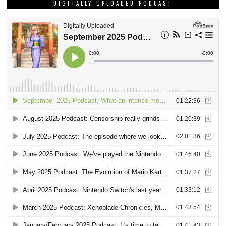
DIGITALLY UPLOADED PODCAST