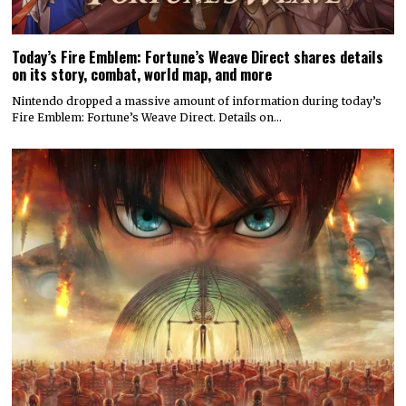
Today’s Fire Emblem: Fortune’s Weave Direct shares details
on its story, combat, world map, and more
Nintendo dropped a massive amount of information during today’s
Fire Emblem: Fortune’s Weave Direct. Details on…