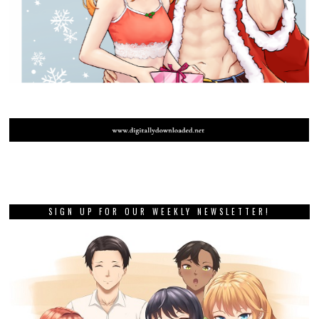
SIGN UP FOR OUR WEEKLY NEWSLETTER!