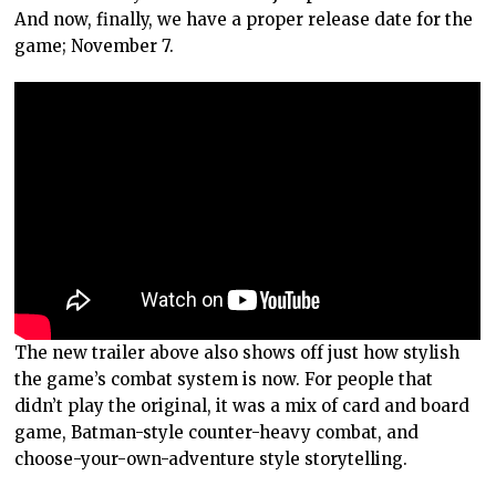
And now, finally, we have a proper release date for the
game; November 7.
The new trailer above also shows off just how stylish
the game’s combat system is now. For people that
didn’t play the original, it was a mix of card and board
game, Batman-style counter-heavy combat, and
choose-your-own-adventure style storytelling.