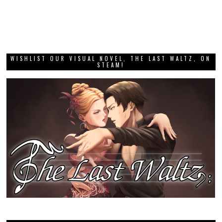
WISHLIST OUR VISUAL NOVEL, THE LAST WALTZ, ON
STEAM!