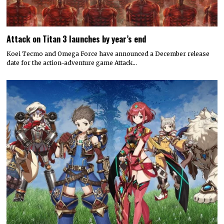
Attack on Titan 3 launches by year’s end
Koei Tecmo and Omega Force have announced a December release
date for the action-adventure game Attack…