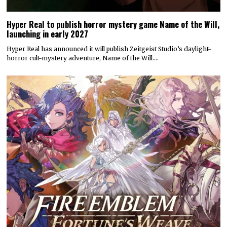
Hyper Real to publish horror mystery game Name of the Will,
launching in early 2027
Hyper Real has announced it will publish Zeitgeist Studio’s daylight-
horror cult-mystery adventure, Name of the Will.…