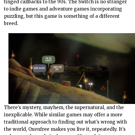
tinged callbacks to the 90s. The Switch is no stranger
to indie games and adventure games incorporating
puzzling, but this game is something of a different
breed.
There’s mystery, mayhem, the supernatural, and the
inexplicable. While similar games may offer a more
traditional approach to finding out what’s wrong with
the world, Oxenfree makes you live it, repeatedly. It’s