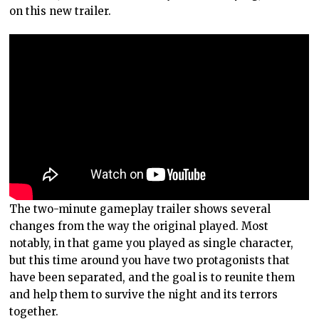
on this new trailer.
The two-minute gameplay trailer shows several
changes from the way the original played. Most
notably, in that game you played as single character,
but this time around you have two protagonists that
have been separated, and the goal is to reunite them
and help them to survive the night and its terrors
together.