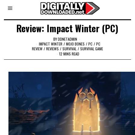
Review: Impact Winter (PC)
BY
DDNETADMIN
IMPACT WINTER
/
MOJO BONES
/
PC
/
PC
REVIEW
/
REVIEWS
/
SURVIVAL
/
SURVIVAL GAME
12 MINS READ