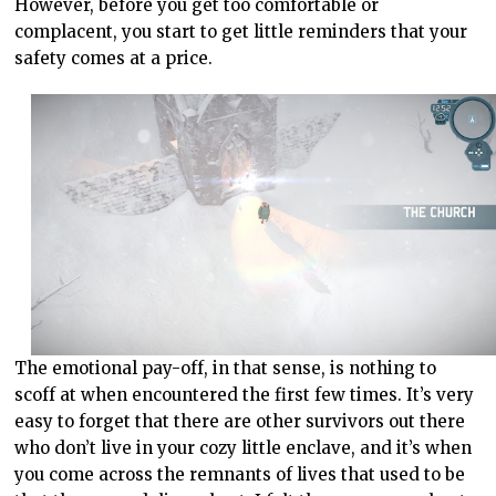
However, before you get too comfortable or
complacent, you start to get little reminders that your
safety comes at a price.
The emotional pay-off, in that sense, is nothing to
scoff at when encountered the first few times. It’s very
easy to forget that there are other survivors out there
who don’t live in your cozy little enclave, and it’s when
you come across the remnants of lives that used to be