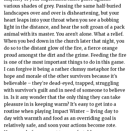
various shades of grey. Passing the same half-buried
landscapes over and over is disheartening, but your
heart leaps into your throat when you see a bobbing
light in the distance, and hear the soft groan of a pack
animal with its master. You aren’t alone. What a relief.
When you bed down in the church later that night, you
do so to the distant glow of the fire, a fierce orange
proud amongst the dirt and the grime. Feeding the fire
is one of the most important things to do in this game.
I can forgive it being a rather clumsy metaphor for the
hope and morale of the other survivors because it’s
believable – they’re dead-eyed, trapped, struggling
with survivor’s guilt and in need of someone to believe
in. Is it any wonder that the only thing they can take
pleasure in is keeping warm? It’s easy to get into a
routine when playing Impact Winter – living day to
day with warmth and food as an overriding goal is
relatively safe, and soon your actions become rote.