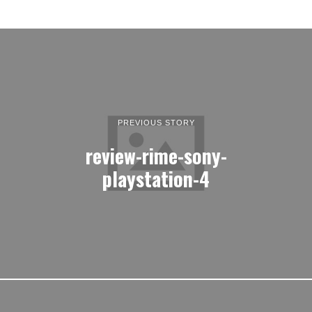
PREVIOUS STORY
review-rime-sony-
playstation-4