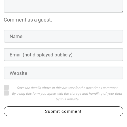
Comment as a guest:
Save the details above in this browser for the next time I comment
By using this form you agree with the storage and handling of your data
by this website
Submit comment