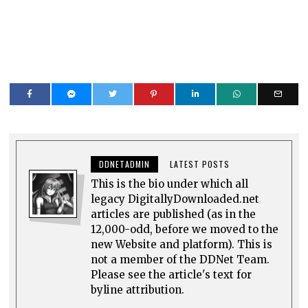
DDNETADMIN
LATEST POSTS
This is the bio under which all
legacy DigitallyDownloaded.net
articles are published (as in the
12,000-odd, before we moved to the
new Website and platform). This is
not a member of the DDNet Team.
Please see the article's text for
byline attribution.