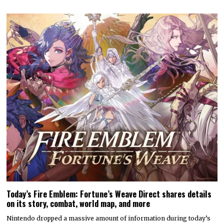
Today’s Fire Emblem: Fortune’s Weave Direct shares details
on its story, combat, world map, and more
Nintendo dropped a massive amount of information during today’s