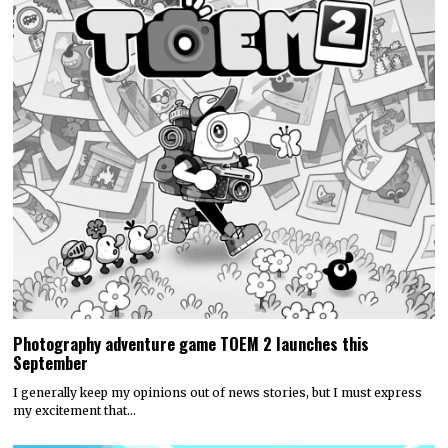
Photography adventure game TOEM 2 launches this
September
I generally keep my opinions out of news stories, but I must express
my excitement that…