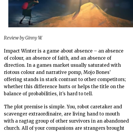
Review by Ginny W.
Impact Winter is a game about absence – an absence
of colour, an absence of faith, and an absence of
direction. In a games market usually saturated with
riotous colour and narrative pomp, Mojo Bones’
offering stands in stark contrast to other competitors;
whether this difference hurts or helps the title on the
balance of probabilities, it’s hard to tell.
The plot premise is simple. You, robot caretaker and
scavenger extraordinaire, are living hand to mouth
with a ragtag group of other survivors in an abandoned
church. All of your companions are strangers brought