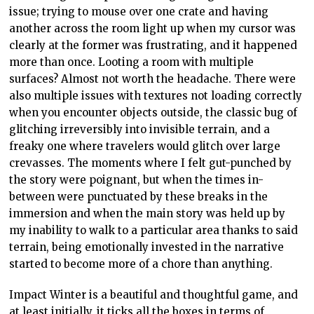
issue; trying to mouse over one crate and having
another across the room light up when my cursor was
clearly at the former was frustrating, and it happened
more than once. Looting a room with multiple
surfaces? Almost not worth the headache. There were
also multiple issues with textures not loading correctly
when you encounter objects outside, the classic bug of
glitching irreversibly into invisible terrain, and a
freaky one where travelers would glitch over large
crevasses. The moments where I felt gut-punched by
the story were poignant, but when the times in-
between were punctuated by these breaks in the
immersion and when the main story was held up by
my inability to walk to a particular area thanks to said
terrain, being emotionally invested in the narrative
started to become more of a chore than anything.
Impact Winter is a beautiful and thoughtful game, and
at least initially, it ticks all the boxes in terms of