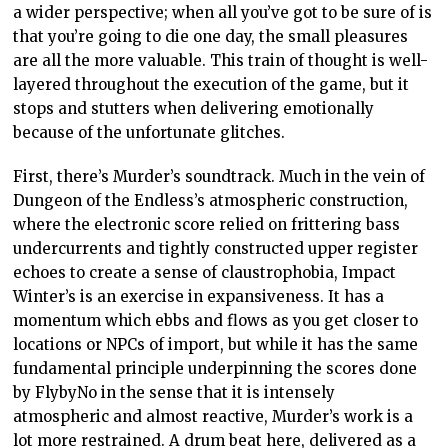
a wider perspective; when all you’ve got to be sure of is
that you’re going to die one day, the small pleasures
are all the more valuable. This train of thought is well-
layered throughout the execution of the game, but it
stops and stutters when delivering emotionally
because of the unfortunate glitches.
First, there’s Murder’s soundtrack. Much in the vein of
Dungeon of the Endless’s atmospheric construction,
where the electronic score relied on frittering bass
undercurrents and tightly constructed upper register
echoes to create a sense of claustrophobia, Impact
Winter’s is an exercise in expansiveness. It has a
momentum which ebbs and flows as you get closer to
locations or NPCs of import, but while it has the same
fundamental principle underpinning the scores done
by FlybyNo in the sense that it is intensely
atmospheric and almost reactive, Murder’s work is a
lot more restrained. A drum beat here, delivered as a