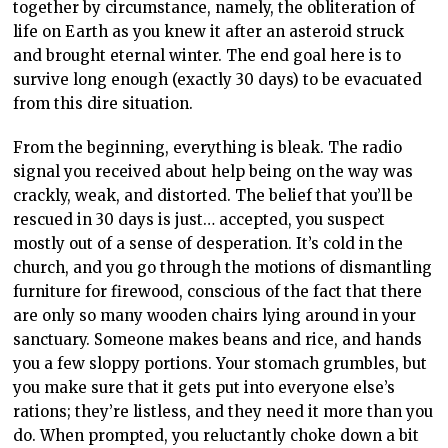
together by circumstance, namely, the obliteration of
life on Earth as you knew it after an asteroid struck
and brought eternal winter. The end goal here is to
survive long enough (exactly 30 days) to be evacuated
from this dire situation.
From the beginning, everything is bleak. The radio
signal you received about help being on the way was
crackly, weak, and distorted. The belief that you’ll be
rescued in 30 days is just… accepted, you suspect
mostly out of a sense of desperation. It’s cold in the
church, and you go through the motions of dismantling
furniture for firewood, conscious of the fact that there
are only so many wooden chairs lying around in your
sanctuary. Someone makes beans and rice, and hands
you a few sloppy portions. Your stomach grumbles, but
you make sure that it gets put into everyone else’s
rations; they’re listless, and they need it more than you
do. When prompted, you reluctantly choke down a bit