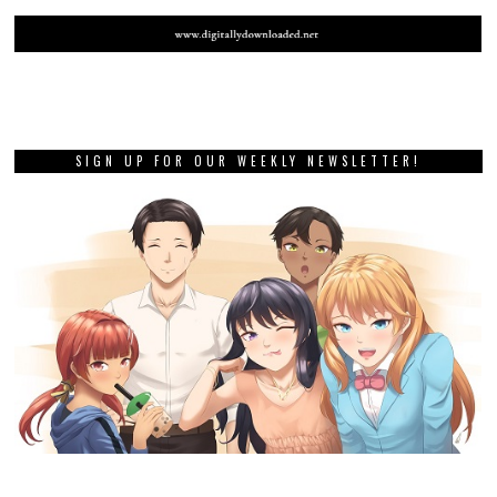
SIGN UP FOR OUR WEEKLY NEWSLETTER!