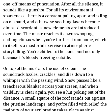
one-off means of punctuation. After all the silence, it
sounds like a gunshot. For all its environmental
sparseness, there is a constant pulling apart and piling
on of sound, and otherwise soothing layers become
almost discordant as new elements are introduced
over time. The music reaches its own swooping,
chilling climax when you’re furthest from home, which
in itself is a masterful exercise in atmospheric
storytelling. You’re chilled to the bone, and not only
because it’s bloody freezing outside.
On top of the music, is the use of colour. The
soundtrack fizzles, crackles, and dies down to a
whimper with the passing wind. Snow passes like a
treacherous blanket across your screen, and when
visibility is clear again, you see a hut poking out of the
distance. A small square of the roof stands out against
the pristine landscape, and you’re filled with relief; the
majority of your exploration takes place against