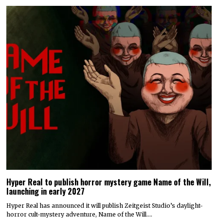
Hyper Real to publish horror mystery game Name of the Will,
launching in early 2027
Hyper Real has announced it will publish Zeitgeist Studio’s daylight-
horror cult-mystery adventure, Name of the Will.…