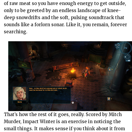
of raw meat so you have enough energy to get outside,
only to be greeted by an endless landscape of knee-
deep snowdrifts and the soft, pulsing soundtrack that
sounds like a forlorn sonar. Like it, you remain, forever
searching.
That’s how the rest of it goes, really. Scored by Mitch
Murder, Impact Winter is an exercise in noticing the
small things. It makes sense if you think about it from