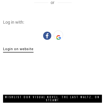
or
Log in with:
Login on website
WISHLIST OUR VISUAL NOVEL, THE LAST WALTZ, ON
STEAM!