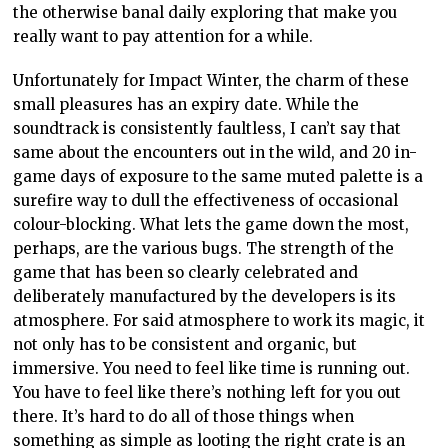
the otherwise banal daily exploring that make you
really want to pay attention for a while.
Unfortunately for Impact Winter, the charm of these
small pleasures has an expiry date. While the
soundtrack is consistently faultless, I can’t say that
same about the encounters out in the wild, and 20 in-
game days of exposure to the same muted palette is a
surefire way to dull the effectiveness of occasional
colour-blocking. What lets the game down the most,
perhaps, are the various bugs. The strength of the
game that has been so clearly celebrated and
deliberately manufactured by the developers is its
atmosphere. For said atmosphere to work its magic, it
not only has to be consistent and organic, but
immersive. You need to feel like time is running out.
You have to feel like there’s nothing left for you out
there. It’s hard to do all of those things when
something as simple as looting the right crate is an