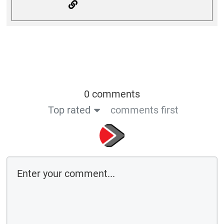
0 comments
Top rated
comments first