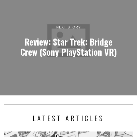
NEXT STORY
Review: Star Trek: Bridge
Crew (Sony PlayStation VR)
LATEST ARTICLES