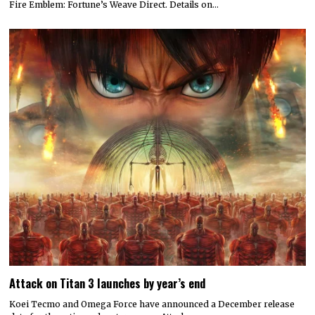
Fire Emblem: Fortune’s Weave Direct. Details on…
Attack on Titan 3 launches by year’s end
Koei Tecmo and Omega Force have announced a December release