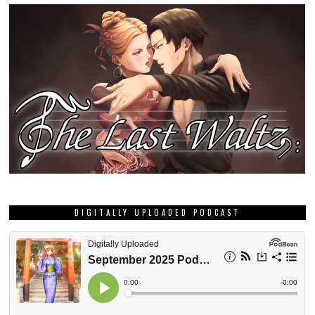
DIGITALLY UPLOADED PODCAST