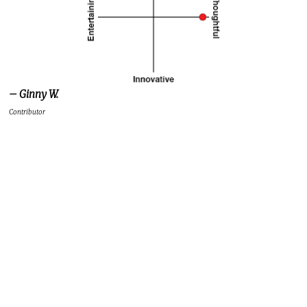
– Ginny W.
Contributor