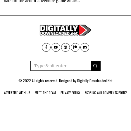
date for the action-adventure game Attack…
© 2022 All rights reserved. Designed by
Digitally Downloaded.Net
ADVERTISE WITH US
MEET THE TEAM
PRIVACY POLICY
SCORING AND COMMENTS POLICY