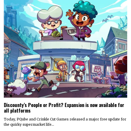
Discounty’s People or Profit? Expansion is now available for
all platforms
Today, PQube and Crinkle Cut Games released a major free update for
the quirky supermarket life…