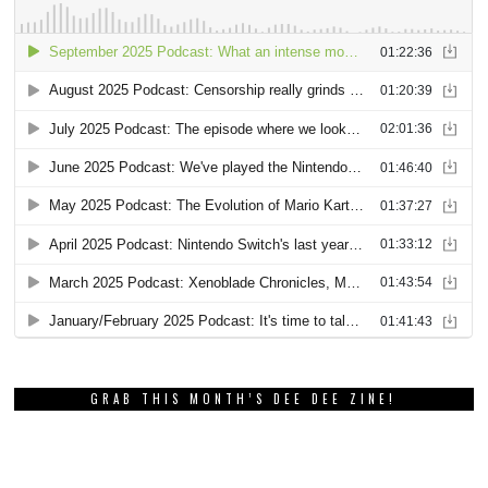
GRAB THIS MONTH’S DEE DEE ZINE!