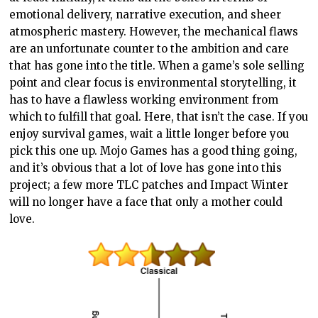
emotional delivery, narrative execution, and sheer
atmospheric mastery. However, the mechanical flaws
are an unfortunate counter to the ambition and care
that has gone into the title. When a game’s sole selling
point and clear focus is environmental storytelling, it
has to have a flawless working environment from
which to fulfill that goal. Here, that isn’t the case. If you
enjoy survival games, wait a little longer before you
pick this one up. Mojo Games has a good thing going,
and it’s obvious that a lot of love has gone into this
project; a few more TLC patches and Impact Winter
will no longer have a face that only a mother could
love.