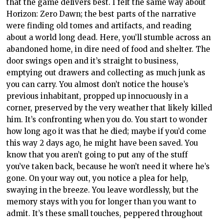
that the game delivers best. I felt the same way about
Horizon: Zero Dawn; the best parts of the narrative
were finding old tomes and artifacts, and reading
about a world long dead. Here, you’ll stumble across an
abandoned home, in dire need of food and shelter. The
door swings open and it’s straight to business,
emptying out drawers and collecting as much junk as
you can carry. You almost don’t notice the house’s
previous inhabitant, propped up innocuously in a
corner, preserved by the very weather that likely killed
him. It’s confronting when you do. You start to wonder
how long ago it was that he died; maybe if you’d come
this way 2 days ago, he might have been saved. You
know that you aren’t going to put any of the stuff
you’ve taken back, because he won’t need it where he’s
gone. On your way out, you notice a plea for help,
swaying in the breeze. You leave wordlessly, but the
memory stays with you for longer than you want to
admit. It’s these small touches, peppered throughout