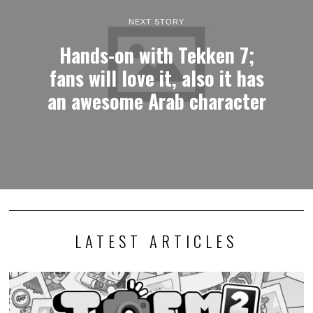
NEXT STORY
Hands-on with Tekken 7;
fans will love it, also it has
an awesome Arab character
LATEST ARTICLES