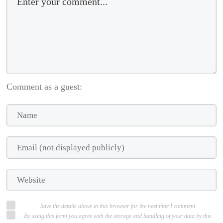
Comment as a guest:
Save the details above in this browser for the next time I comment
By using this form you agree with the storage and handling of your data by this