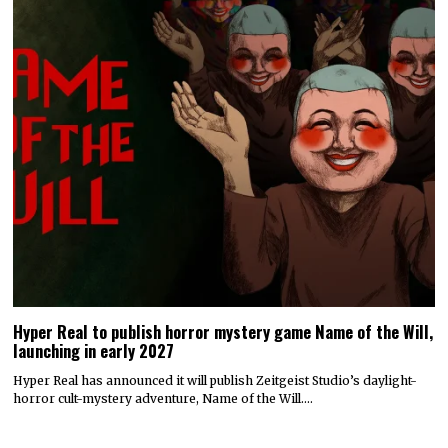
Hyper Real to publish horror mystery game Name of the Will,
launching in early 2027
Hyper Real has announced it will publish Zeitgeist Studio’s daylight-
horror cult-mystery adventure, Name of the Will.…