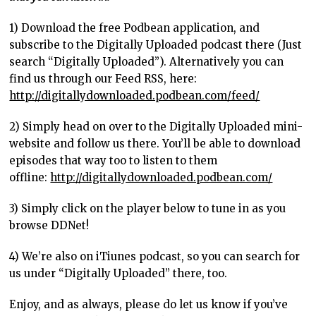
1) Download the free Podbean application, and
subscribe to the Digitally Uploaded podcast there (Just
search “Digitally Uploaded”). Alternatively you can
find us through our Feed RSS, here:
http://digitallydownloaded.podbean.com/feed/
2) Simply head on over to the Digitally Uploaded mini-
website and follow us there. You’ll be able to download
episodes that way too to listen to them
offline:
http://digitallydownloaded.podbean.com/
3) Simply click on the player below to tune in as you
browse DDNet!
4) We’re also on iTiunes podcast, so you can search for
us under “Digitally Uploaded” there, too.
Enjoy, and as always, please do let us know if you’ve