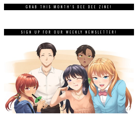
GRAB THIS MONTH’S DEE DEE ZINE!
SIGN UP FOR OUR WEEKLY NEWSLETTER!