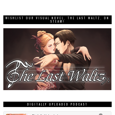
WISHLIST OUR VISUAL NOVEL, THE LAST WALTZ, ON
STEAM!
DIGITALLY UPLOADED PODCAST