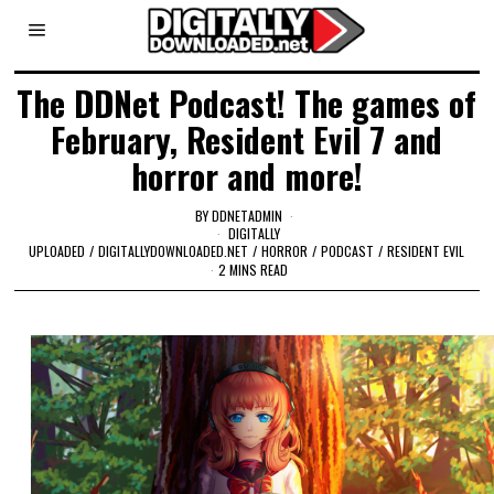
The DDNet Podcast! The games of
February, Resident Evil 7 and
horror and more!
BY
DDNETADMIN
DIGITALLY
UPLOADED
/
DIGITALLYDOWNLOADED.NET
/
HORROR
/
PODCAST
/
RESIDENT EVIL
2 MINS READ