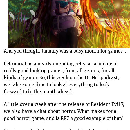
And you thought January was a busy month for games…
February has a nearly unending release schedule of
really good looking games, from all genres, for all
kinds of gamer. So, this week on the DDNet podcast,
we take some time to look at everything to look
forward to in the month ahead.
A little over a week after the release of Resident Evil 7,
we also have a chat about horror. What makes for a
good horror game, and is RE7 a good example of that?