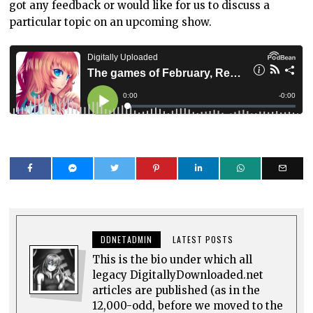
got any feedback or would like for us to discuss a
particular topic on an upcoming show.
DDNETADMIN
LATEST POSTS
This is the bio under which all
legacy DigitallyDownloaded.net
articles are published (as in the
12,000-odd, before we moved to the