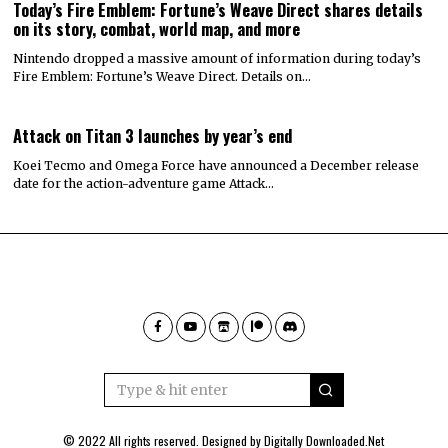
Today’s Fire Emblem: Fortune’s Weave Direct shares details
on its story, combat, world map, and more
Nintendo dropped a massive amount of information during today’s
Fire Emblem: Fortune’s Weave Direct. Details on…
Attack on Titan 3 launches by year’s end
Koei Tecmo and Omega Force have announced a December release
date for the action-adventure game Attack…
© 2022 All rights reserved. Designed by
Digitally Downloaded.Net