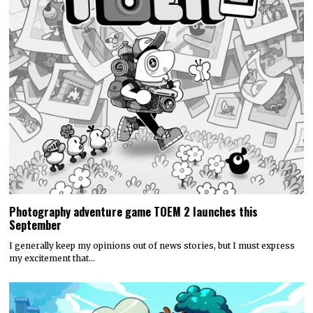
Photography adventure game TOEM 2 launches this
September
I generally keep my opinions out of news stories, but I must express
my excitement that…