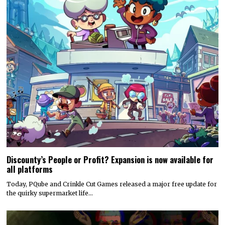
Discounty’s People or Profit? Expansion is now available for
all platforms
Today, PQube and Crinkle Cut Games released a major free update for
the quirky supermarket life…