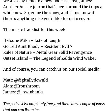
We also say hello to a new podcast host, James!
Another Aussie journo that’s been around the traps a
while now. So, enjoy the show, and let us know if
there’s anything else you’d like for us to cover.
The music tracklist for this week:
Hatsune Miku – Lots of Laugh
Go Tell Aunt Rhody – Resident Evil 7
Rules of Nature – Metal Gear Solid Revengence
Outset Island – The Legend of Zelda Wind Waker
And of course, you can catch us on our social media:
Matt: @digitallydownld
Alan: @Ironshroom
James: @j_swinbanks
The podcast is completely free, and there are a couple of ways
that you can listen in: