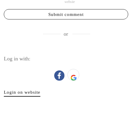
website
Submit comment
or
Log in with:
Login on website