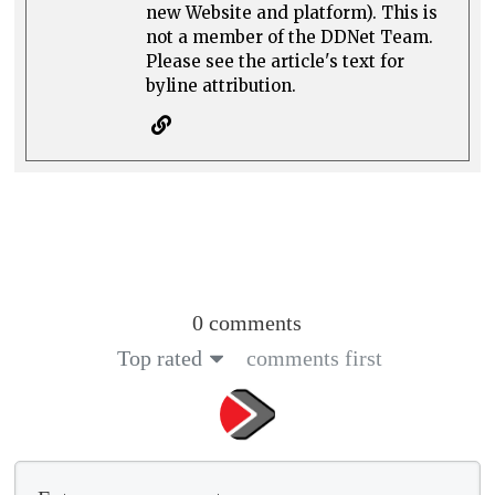
new Website and platform). This is
not a member of the DDNet Team.
Please see the article's text for
byline attribution.
0 comments
Top rated
comments first