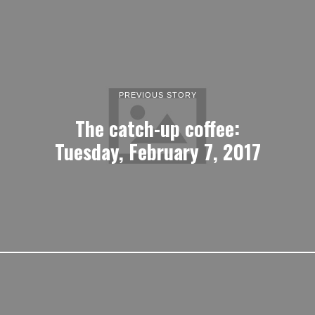
PREVIOUS STORY
The catch-up coffee:
Tuesday, February 7, 2017