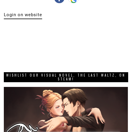
Login on website
WISHLIST OUR VISUAL NOVEL, THE LAST WALTZ, ON
STEAM!