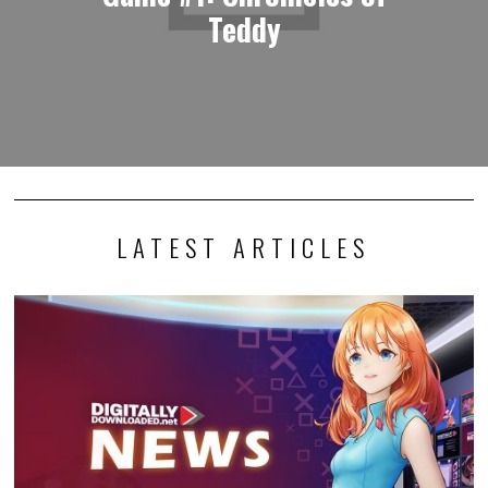
Teddy
LATEST ARTICLES