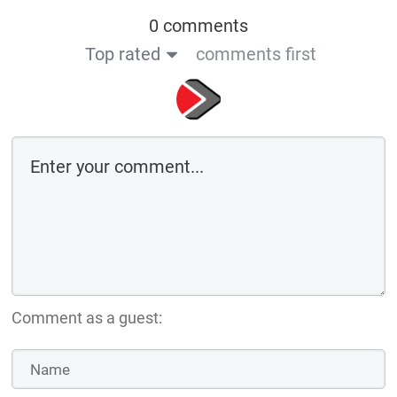
0 comments
Top rated
comments first
Comment as a guest: