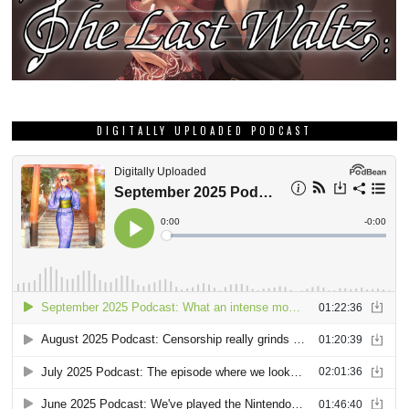
DIGITALLY UPLOADED PODCAST