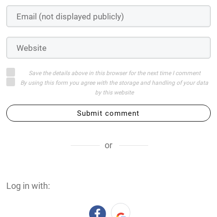
Save the details above in this browser for the next time I comment
By using this form you agree with the storage and handling of your data
by this website
Submit comment
or
Log in with: