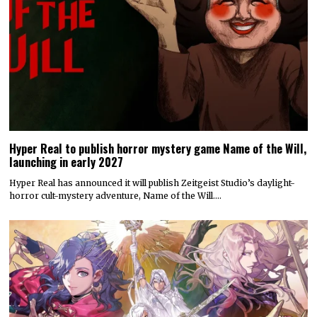
Hyper Real to publish horror mystery game Name of the Will,
launching in early 2027
Hyper Real has announced it will publish Zeitgeist Studio’s daylight-
horror cult-mystery adventure, Name of the Will.…