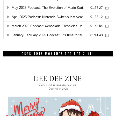
GRAB THIS MONTH’S DEE DEE ZINE!