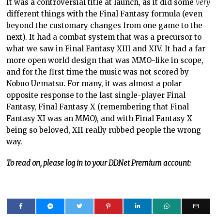
It was a controversial title at launch, as it did some
very
different things with the Final Fantasy formula (even
beyond the customary changes from one game to the
next). It had a combat system that was a precursor to
what we saw in Final Fantasy XIII and XIV. It had a far
more open world design that was MMO-like in scope,
and for the first time the music was not scored by
Nobuo Uematsu. For many, it was almost a polar
opposite response to the last single-player Final
Fantasy, Final Fantasy X (remembering that Final
Fantasy XI was an MMO), and with Final Fantasy X
being so beloved, XII really rubbed people the wrong
way.
To read on, please log in to your DDNet Premium account: