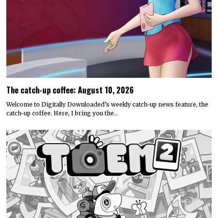
The catch-up coffee: August 10, 2026
Welcome to Digitally Downloaded’s weekly catch-up news feature, the
catch-up coffee. Here, I bring you the…