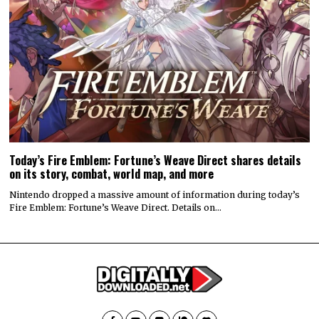
Today’s Fire Emblem: Fortune’s Weave Direct shares details
on its story, combat, world map, and more
Nintendo dropped a massive amount of information during today’s
Fire Emblem: Fortune’s Weave Direct. Details on…