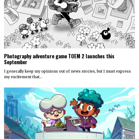
Photography adventure game TOEM 2 launches this
September
I generally keep my opinions out of news stories, but I must express
my excitement that…