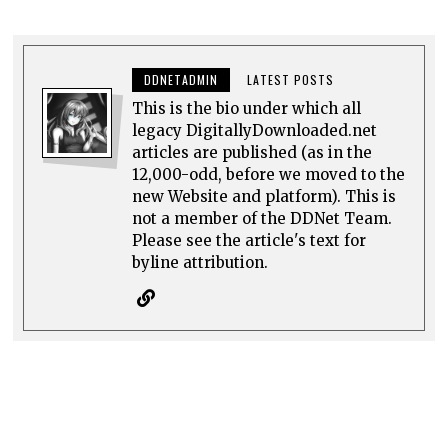
DDNETADMIN
LATEST POSTS
This is the bio under which all
legacy DigitallyDownloaded.net
articles are published (as in the
12,000-odd, before we moved to the
new Website and platform). This is
not a member of the DDNet Team.
Please see the article's text for
byline attribution.