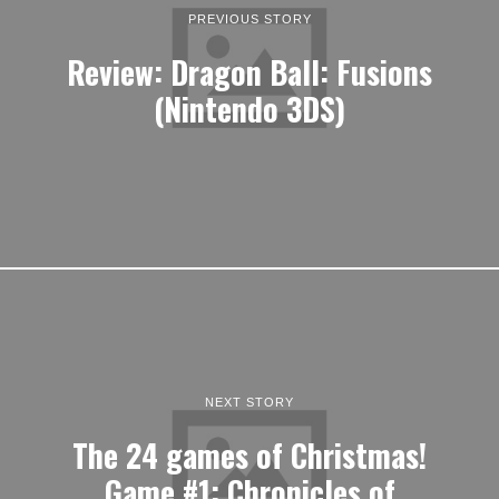
PREVIOUS STORY
Review: Dragon Ball: Fusions
(Nintendo 3DS)
NEXT STORY
The 24 games of Christmas!
Game #1: Chronicles of