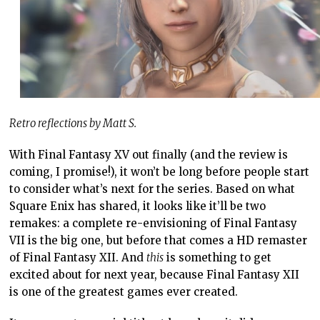
Retro reflections by Matt S.
With Final Fantasy XV out finally (and the review is
coming, I promise!), it won’t be long before people start
to consider what’s next for the series. Based on what
Square Enix has shared, it looks like it’ll be two
remakes: a complete re-envisioning of Final Fantasy
VII is the big one, but before that comes a HD remaster
of Final Fantasy XII. And
this
is something to get
excited about for next year, because Final Fantasy XII
is one of the greatest games ever created.