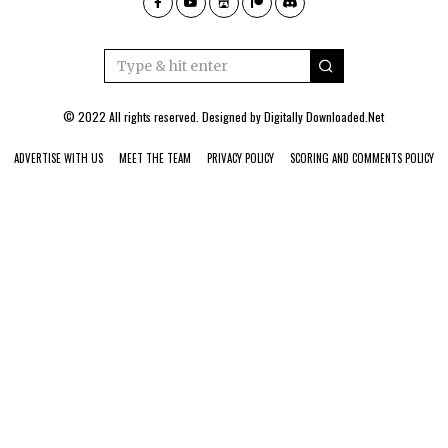
© 2022 All rights reserved. Designed by
Digitally Downloaded.Net
ADVERTISE WITH US
MEET THE TEAM
PRIVACY POLICY
SCORING AND COMMENTS POLICY