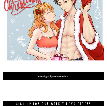
SIGN UP FOR OUR WEEKLY NEWSLETTER!