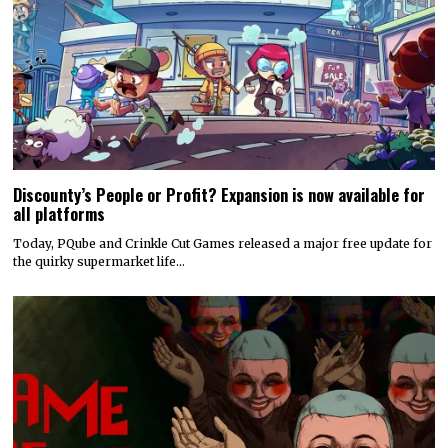
Discounty’s People or Profit? Expansion is now available for
all platforms
Today, PQube and Crinkle Cut Games released a major free update for
the quirky supermarket life…