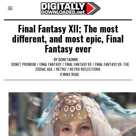
Final Fantasy XII; The most
different, and most epic, Final
Fantasy ever
BY
DDNETADMIN
DDNET PREMIUM
/
FINAL FANTASY
/
FINAL FANTASY XII
/
FINAL FANTASY XII: THE
ZODIAC AGE
/
RETRO
/
RETRO REFLECTIONS
8 MINS READ