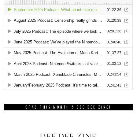
GRAB THIS MONTH’S DEE DEE ZINE!