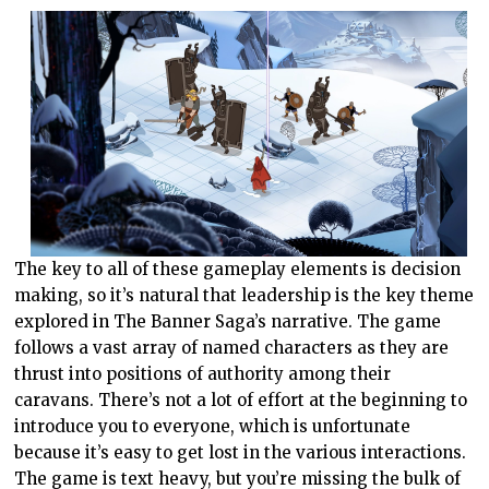
The key to all of these gameplay elements is decision
making, so it’s natural that leadership is the key theme
explored in The Banner Saga’s narrative. The game
follows a vast array of named characters as they are
thrust into positions of authority among their
caravans. There’s not a lot of effort at the beginning to
introduce you to everyone, which is unfortunate
because it’s easy to get lost in the various interactions.
The game is text heavy, but you’re missing the bulk of