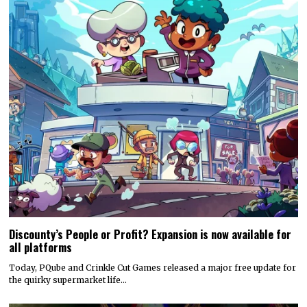
Discounty’s People or Profit? Expansion is now available for
all platforms
Today, PQube and Crinkle Cut Games released a major free update for
the quirky supermarket life…