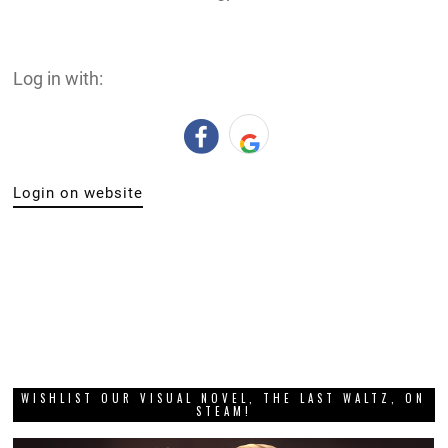
Log in with:
Login on website
WISHLIST OUR VISUAL NOVEL, THE LAST WALTZ, ON
STEAM!