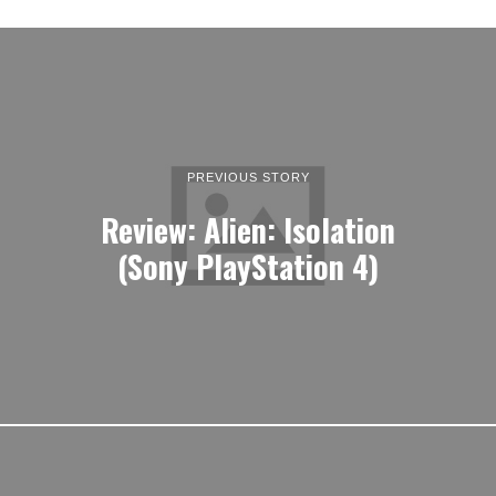
PREVIOUS STORY
Review: Alien: Isolation
(Sony PlayStation 4)