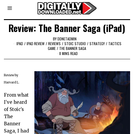
Review: The Banner Saga (iPad)
BY
DDNETADMIN
IPAD
/
IPAD REVIEW
/
REVIEWS
/
STOIC STUDIO
/
STRATEGY
/
TACTICS
GAME
/
THE BANNER SAGA
8 MINS READ
Review by
Harvard L.
From what
I’ve heard
of Stoic’s
The
Banner
Saga, I had