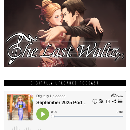
DIGITALLY UPLOADED PODCAST