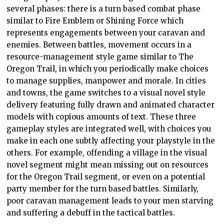
several phases: there is a turn based combat phase
similar to Fire Emblem or Shining Force which
represents engagements between your caravan and
enemies. Between battles, movement occurs in a
resource-management style game similar to The
Oregon Trail, in which you periodically make choices
to manage supplies, manpower and morale. In cities
and towns, the game switches to a visual novel style
delivery featuring fully drawn and animated character
models with copious amounts of text. These three
gameplay styles are integrated well, with choices you
make in each one subtly affecting your playstyle in the
others. For example, offending a village in the visual
novel segment might mean missing out on resources
for the Oregon Trail segment, or even on a potential
party member for the turn based battles. Similarly,
poor caravan management leads to your men starving
and suffering a debuff in the tactical battles.