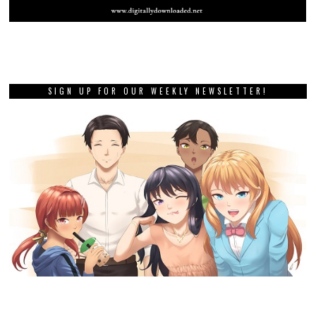
SIGN UP FOR OUR WEEKLY NEWSLETTER!