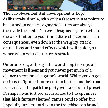
The out-of-combat stat development is kept
deliberately simple, with only a few extra stat points to
be earned in each category, so battles are always
tactically focused. It’s a well designed system which
draws attention to your immediate choices and their
consequences, even down to the weighty attack
animations and sound effects which will make you
wince when your character is struck.
Unfortunately, although the world map is large, all
movement is linear and you never get much of a
chance to explore the game’s world. While you do get
options to fight or ignore certain battles and help out
passersbys, the path the party will take is still preset.
Perhaps I was just too accustomed to the openness
that high-fantasy themed games tend to offer, but
hopefully further entries in the franchise can branch