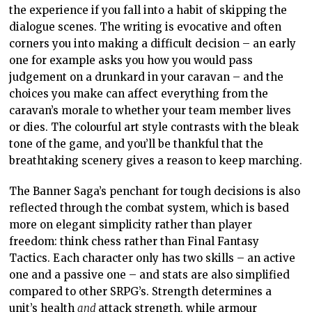
the experience if you fall into a habit of skipping the
dialogue scenes. The writing is evocative and often
corners you into making a difficult decision – an early
one for example asks you how you would pass
judgement on a drunkard in your caravan – and the
choices you make can affect everything from the
caravan’s morale to whether your team member lives
or dies. The colourful art style contrasts with the bleak
tone of the game, and you’ll be thankful that the
breathtaking scenery gives a reason to keep marching.
The Banner Saga’s penchant for tough decisions is also
reflected through the combat system, which is based
more on elegant simplicity rather than player
freedom: think chess rather than Final Fantasy
Tactics. Each character only has two skills – an active
one and a passive one – and stats are also simplified
compared to other SRPG’s. Strength determines a
unit’s health
and
attack strength, while armour