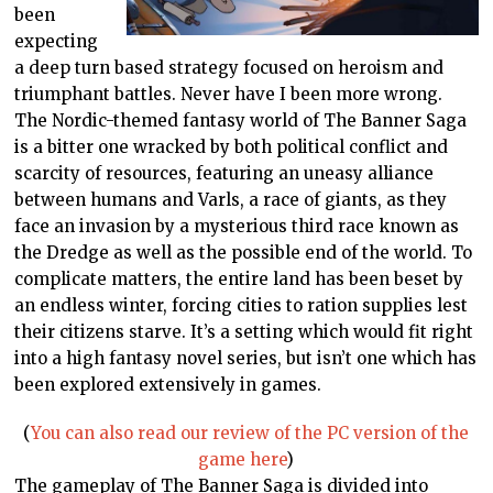
been
expecting
a deep turn based strategy focused on heroism and
triumphant battles. Never have I been more wrong.
The Nordic-themed fantasy world of The Banner Saga
is a bitter one wracked by both political conflict and
scarcity of resources, featuring an uneasy alliance
between humans and Varls, a race of giants, as they
face an invasion by a mysterious third race known as
the Dredge as well as the possible end of the world. To
complicate matters, the entire land has been beset by
an endless winter, forcing cities to ration supplies lest
their citizens starve. It’s a setting which would fit right
into a high fantasy novel series, but isn’t one which has
been explored extensively in games.
(
You can also read our review of the PC version of the
game here
)
The gameplay of The Banner Saga is divided into