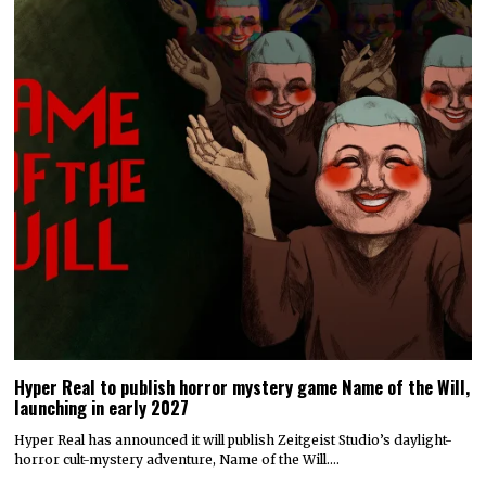
Hyper Real to publish horror mystery game Name of the Will,
launching in early 2027
Hyper Real has announced it will publish Zeitgeist Studio’s daylight-
horror cult-mystery adventure, Name of the Will.…