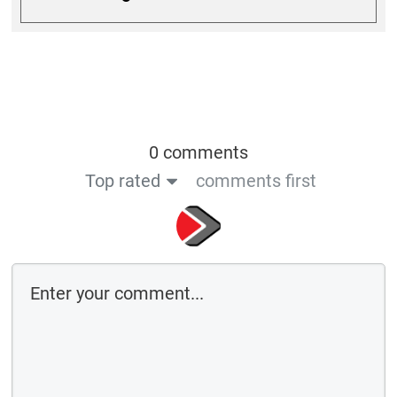
0 comments
Top rated
comments first