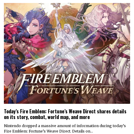
Today’s Fire Emblem: Fortune’s Weave Direct shares details
on its story, combat, world map, and more
Nintendo dropped a massive amount of information during today’s
Fire Emblem: Fortune’s Weave Direct. Details on…