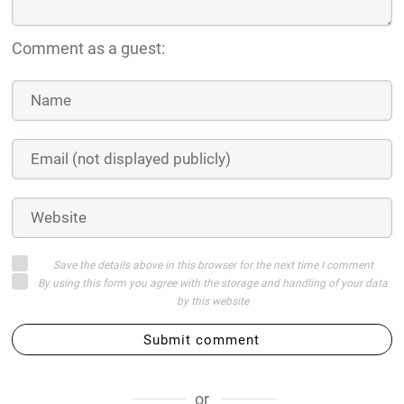
Comment as a guest:
Save the details above in this browser for the next time I comment
By using this form you agree with the storage and handling of your data
by this website
Submit comment
or