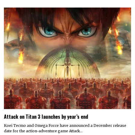
Attack on Titan 3 launches by year’s end
Koei Tecmo and Omega Force have announced a December release
date for the action-adventure game Attack…