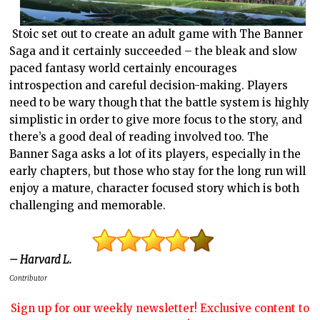
Stoic set out to create an adult game with The Banner
Saga and it certainly succeeded – the bleak and slow
paced fantasy world certainly encourages
introspection and careful decision-making. Players
need to be wary though that the battle system is highly
simplistic in order to give more focus to the story, and
there’s a good deal of reading involved too. The
Banner Saga asks a lot of its players, especially in the
early chapters, but those who stay for the long run will
enjoy a mature, character focused story which is both
challenging and memorable.
– Harvard L.
Contributor
Sign up for our weekly newsletter! Exclusive content to