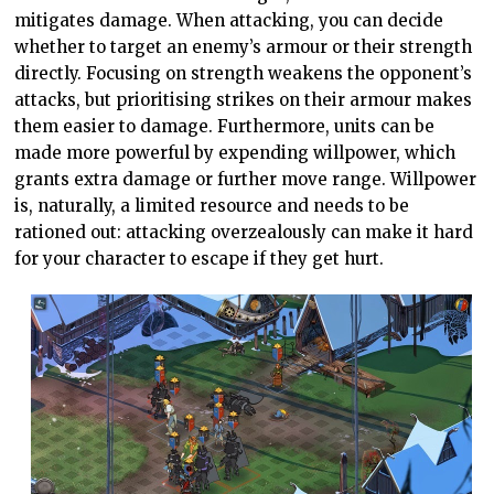
mitigates damage. When attacking, you can decide
whether to target an enemy’s armour or their strength
directly. Focusing on strength weakens the opponent’s
attacks, but prioritising strikes on their armour makes
them easier to damage. Furthermore, units can be
made more powerful by expending willpower, which
grants extra damage or further move range. Willpower
is, naturally, a limited resource and needs to be
rationed out: attacking overzealously can make it hard
for your character to escape if they get hurt.