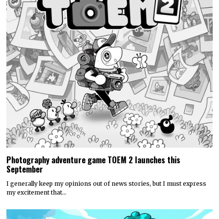
Photography adventure game TOEM 2 launches this
September
I generally keep my opinions out of news stories, but I must express
my excitement that…