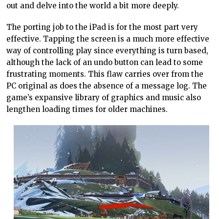
out and delve into the world a bit more deeply.
The porting job to the iPad is for the most part very
effective. Tapping the screen is a much more effective
way of controlling play since everything is turn based,
although the lack of an undo button can lead to some
frustrating moments. This flaw carries over from the
PC original as does the absence of a message log. The
game’s expansive library of graphics and music also
lengthen loading times for older machines.