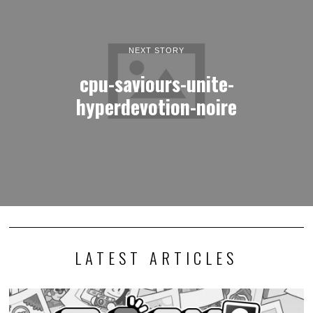
NEXT STORY
cpu-saviours-unite-
hyperdevotion-noire
LATEST ARTICLES