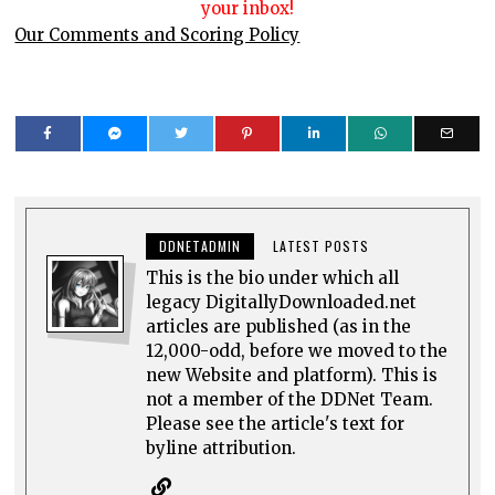
your inbox!
Our Comments and Scoring Policy
DDNETADMIN
LATEST POSTS
This is the bio under which all
legacy DigitallyDownloaded.net
articles are published (as in the
12,000-odd, before we moved to the
new Website and platform). This is
not a member of the DDNet Team.
Please see the article's text for
byline attribution.