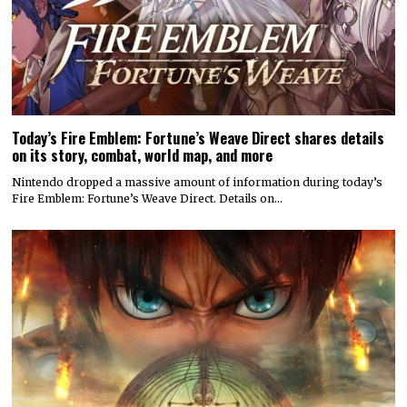
Today’s Fire Emblem: Fortune’s Weave Direct shares details
on its story, combat, world map, and more
Nintendo dropped a massive amount of information during today’s
Fire Emblem: Fortune’s Weave Direct. Details on…