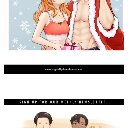
SIGN UP FOR OUR WEEKLY NEWSLETTER!