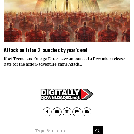
Attack on Titan 3 launches by year’s end
Koei Tecmo and Omega Force have announced a December release
date for the action-adventure game Attack…