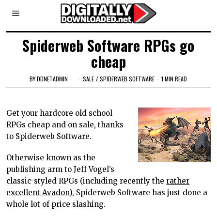
Spiderweb Software RPGs go
cheap
BY
DDNETADMIN
SALE
/
SPIDERWEB SOFTWARE
1 MIN READ
Get your hardcore old school
RPGs cheap and on sale, thanks
to Spiderweb Software.
Otherwise known as the
publishing arm to Jeff Vogel’s
classic-styled RPGs (including recently the
rather
excellent Avadon
), Spiderweb Software has just done a
whole lot of price slashing.