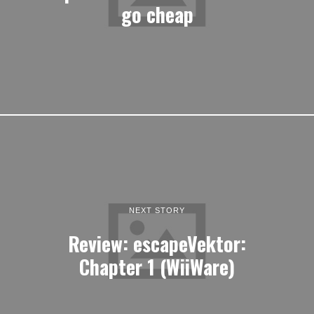
go cheap
NEXT STORY
Review: escapeVektor:
Chapter 1 (WiiWare)