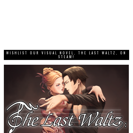
WISHLIST OUR VISUAL NOVEL, THE LAST WALTZ, ON
STEAM!