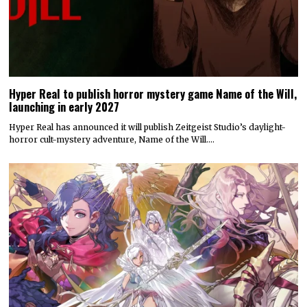
Hyper Real to publish horror mystery game Name of the Will,
launching in early 2027
Hyper Real has announced it will publish Zeitgeist Studio’s daylight-
horror cult-mystery adventure, Name of the Will.…