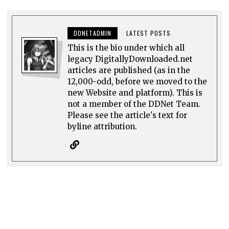
DDNETADMIN
LATEST POSTS
This is the bio under which all
legacy DigitallyDownloaded.net
articles are published (as in the
12,000-odd, before we moved to the
new Website and platform). This is
not a member of the DDNet Team.
Please see the article's text for
byline attribution.