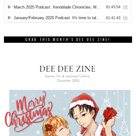
GRAB THIS MONTH’S DEE DEE ZINE!