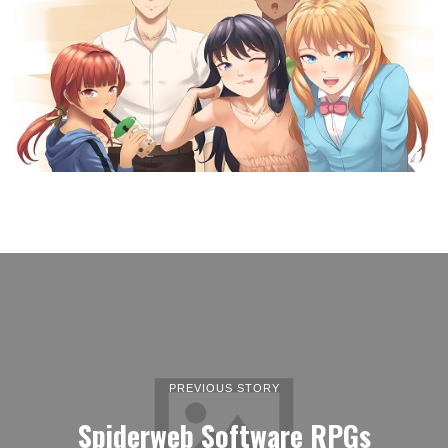
PREVIOUS STORY
Spiderweb Software RPGs