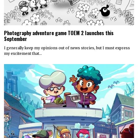
Photography adventure game TOEM 2 launches this
September
I generally keep my opinions out of news stories, but I must express
my excitement that…