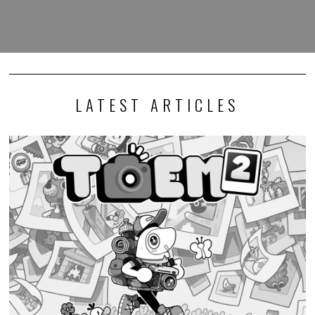
LATEST ARTICLES