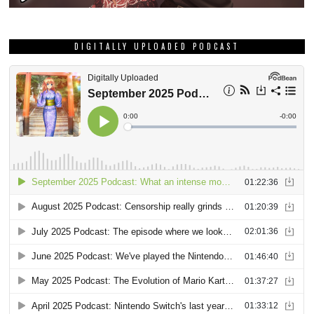
DIGITALLY UPLOADED PODCAST