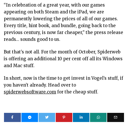
“In celebration of a great year, with our games
appearing on both Steam and the iPad, we are
permanently lowering the prices of all of our games.
Every title, hint book, and bundle, going back to the
previous century, is now far cheaper,” the press release
reads… sounds good to us.
But that’s not all. For the month of October, Spiderweb
is offering an additional 10 per cent off all its Windows
and Mac stuff.
In short, now is the time to get invest in Vogel’s stuff, if
you haven’t already. Head over to
spiderwebsoftware.com
for the cheap stuff.