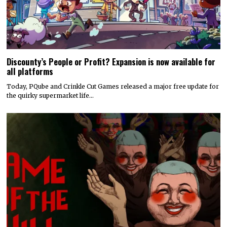
Discounty’s People or Profit? Expansion is now available for
all platforms
Today, PQube and Crinkle Cut Games released a major free update for
the quirky supermarket life…