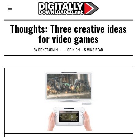
Thoughts: Three creative ideas
for video games
BY
DDNETADMIN
OPINION
5 MINS READ