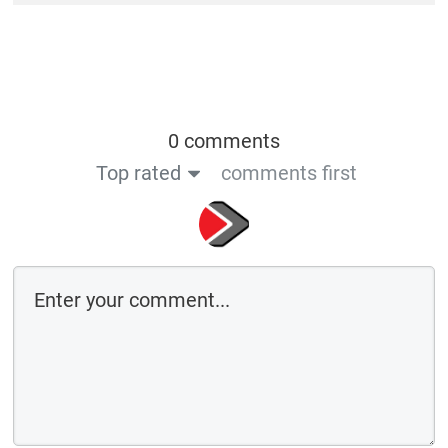
0 comments
Top rated
comments first