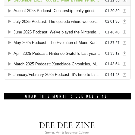
GRAB THIS MONTH’S DEE DEE ZINE!