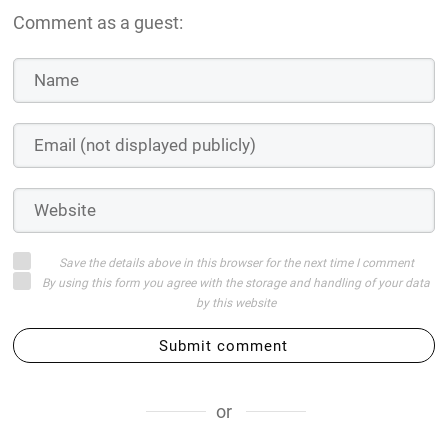
Comment as a guest:
Save the details above in this browser for the next time I comment
By using this form you agree with the storage and handling of your data
by this website
Submit comment
or