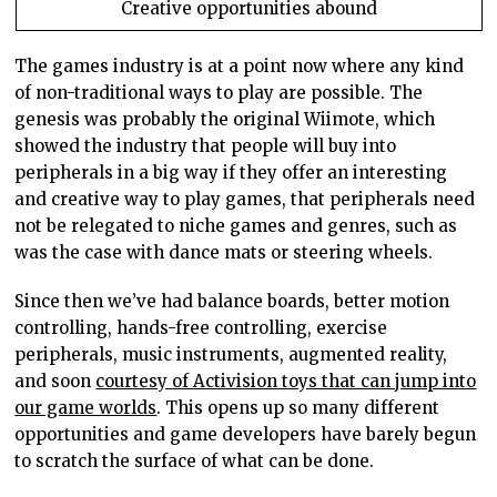
Creative opportunities abound
The games industry is at a point now where any kind
of non-traditional ways to play are possible. The
genesis was probably the original Wiimote, which
showed the industry that people will buy into
peripherals in a big way if they offer an interesting
and creative way to play games, that peripherals need
not be relegated to niche games and genres, such as
was the case with dance mats or steering wheels.
Since then we’ve had balance boards, better motion
controlling, hands-free controlling, exercise
peripherals, music instruments, augmented reality,
and soon
courtesy of Activision toys that can jump into
our game worlds
. This opens up so many different
opportunities and game developers have barely begun
to scratch the surface of what can be done.