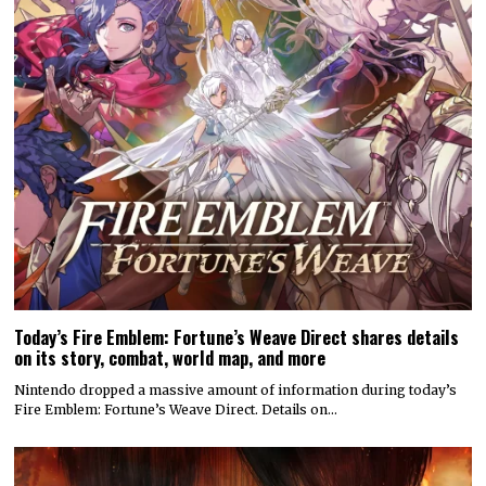
Today’s Fire Emblem: Fortune’s Weave Direct shares details
on its story, combat, world map, and more
Nintendo dropped a massive amount of information during today’s
Fire Emblem: Fortune’s Weave Direct. Details on…