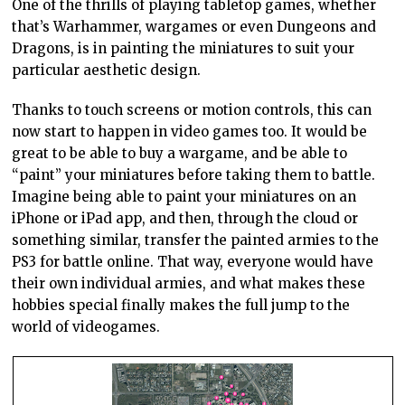
One of the thrills of playing tabletop games, whether
that’s Warhammer, wargames or even Dungeons and
Dragons, is in painting the miniatures to suit your
particular aesthetic design.
Thanks to touch screens or motion controls, this can
now start to happen in video games too. It would be
great to be able to buy a wargame, and be able to
“paint” your miniatures before taking them to battle.
Imagine being able to paint your miniatures on an
iPhone or iPad app, and then, through the cloud or
something similar, transfer the painted armies to the
PS3 for battle online. That way, everyone would have
their own individual armies, and what makes these
hobbies special finally makes the full jump to the
world of videogames.