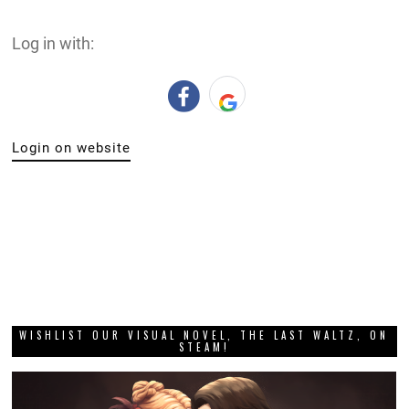
Log in with:
Login on website
WISHLIST OUR VISUAL NOVEL, THE LAST WALTZ, ON
STEAM!