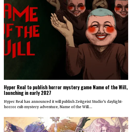
Hyper Real to publish horror mystery game Name of the Will,
launching in early 2027
Hyper Real has announced it will publish Zeitgeist Studio’s daylight-
horror cult-mystery adventure, Name of the Will.…