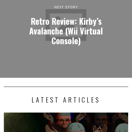
NEXT STORY
Retro Review: Kirby’s
Avalanche (Wii Virtual
Console)
LATEST ARTICLES