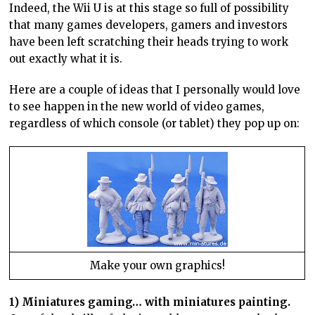
Indeed, the Wii U is at this stage so full of possibility
that many games developers, gamers and investors
have been left scratching their heads trying to work
out exactly what it is.
Here are a couple of ideas that I personally would love
to see happen in the new world of video games,
regardless of which console (or tablet) they pop up on:
Make your own graphics!
1) Miniatures gaming… with miniatures painting.