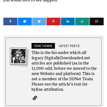
you would love to see happen?
DDNETADMIN
LATEST POSTS
This is the bio under which all
legacy DigitallyDownloaded.net
articles are published (as in the
12,000-odd, before we moved to the
new Website and platform). This is
not a member of the DDNet Team.
Please see the article's text for
byline attribution.