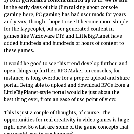
3) User generated content turned up to 11.
We’re still
in the early days of this (I’m talking about console
gaming here, PC gaming has had user mods for years
and years, though I hope to see it become more simple
for the laypeople), but user generated content in
games like Warioware DIY and LittleBigPlanet have
added hundreds and hundreds of hours of content to
these games.
It would be good to see this trend develop further, and
open things up further. RPG Maker on consoles, for
instance, is long overdue for a proper upload and share
portal. Being able to upload and download RPGs from a
LittleBigPlanet-style portal would be just about the
best thing ever, from an ease of use point of view.
This is just a couple of thoughts, of course. The
opportunities for real creativity in video games is huge
right now. So what are some of the game concepts that