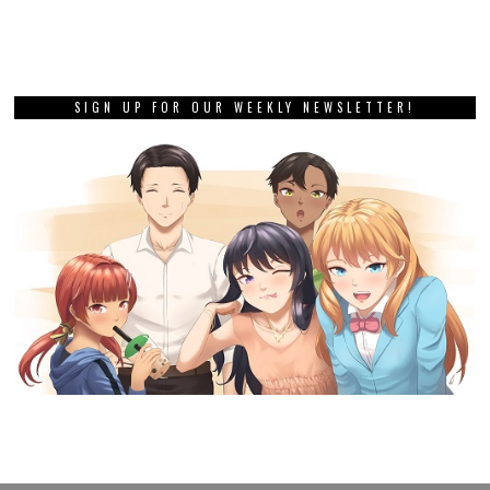
SIGN UP FOR OUR WEEKLY NEWSLETTER!