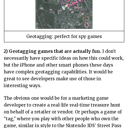
Geotagging: perfect for spy games
2) Geotagging games that are actually fun.
I don’t
necessarily have specific ideas on how this could work,
but the iPhone and other smart phones these days
have complex geotagging capabilities. It would be
great to see developers make use of those in
interesting ways.
The obvious one would be for a marketing game
developer to create a real-life real-time treasure hunt
on behalf of a retailer or vendor. Or perhaps a game of
“tag,” where you play with other people who own the
game, similar in style to the Nintendo 3DS’ Street Pass