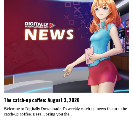
The catch-up coffee: August 3, 2026
Welcome to Digitally Downloaded’s weekly catch-up news feature, the
catch-up coffee. Here, I bring you the…