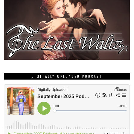
DIGITALLY UPLOADED PODCAST