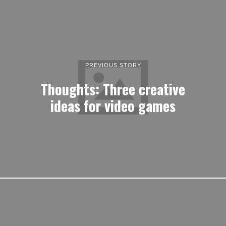
PREVIOUS STORY
Thoughts: Three creative
ideas for video games