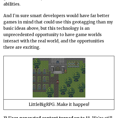
abilities.
And I’m sure smart developers would have far better
games in mind that could use this geotagging than my
basic ideas above, but this technology is an
unprecedented opportunity to have game worlds
interact with the real world, and the opportunities
there are exciting.
LittleBigRPG. Make it happen!