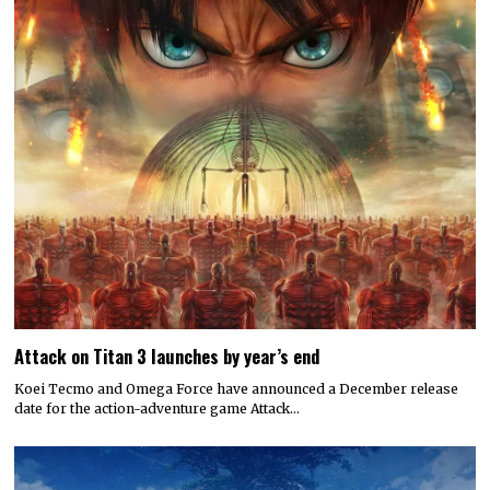
Attack on Titan 3 launches by year’s end
Koei Tecmo and Omega Force have announced a December release
date for the action-adventure game Attack…