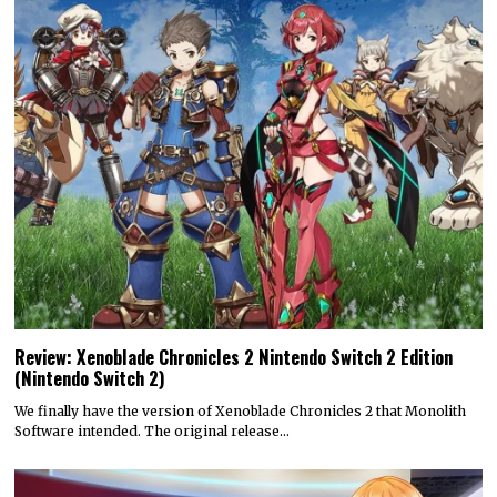
Review: Xenoblade Chronicles 2 Nintendo Switch 2 Edition
(Nintendo Switch 2)
We finally have the version of Xenoblade Chronicles 2 that Monolith
Software intended. The original release…