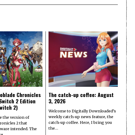
oblade Chronicles
The catch-up coffee: August
Switch 2 Edition
3, 2026
witch 2)
Welcome to Digitally Downloaded’s
weekly catch-up news feature, the
e the version of
catch-up coffee. Here, I bring you
onicles 2 that
the…
ware intended. The
ase…