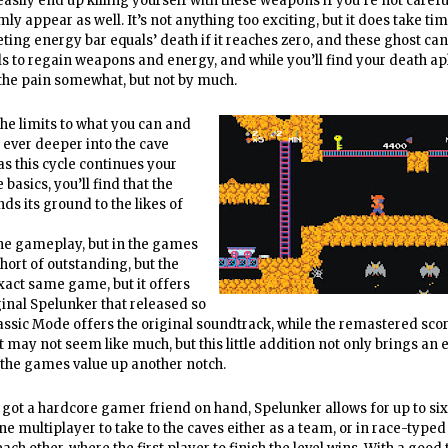
asily end up killing yourself with these weapons if you’re not careful
ly appear as well. It’s not anything too exciting, but it does take ti
leting energy bar equals’ death if it reaches zero, and these ghost ca
vels to regain weapons and energy, and while you’ll find your death ap
 the pain somewhat, but not by much.
the limits to what you can and
 ever deeper into the cave
s this cycle continues your
basics, you’ll find that the
ds its ground to the likes of
 the gameplay, but in the games
hort of outstanding, but the
xact same game, but it offers
ginal Spelunker that released so
ssic Mode offers the original soundtrack, while the remastered sco
may not seem like much, but this little addition not only brings an e
es the games value up another notch.
e got a hardcore gamer friend on hand, Spelunker allows for up to six
ne multiplayer to take to the caves either as a team, or in race-typed