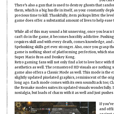
you can e
There’s also a gun that is used to destroy ghosts that random
them, which is a big hurdle in itself, as your constantly dep
precious time to kill. Thankfully, item pickups litter the le
game does offer a substantial amount of lives to help ease
While all of this may sound a bit unnerving, once you learn 
can’t do in the game, it becomes horribly addictive. Pushing
requires skill and with every death, comes knowledge, and a
Spelunking skills get ever stronger. Also, once you grasp the 
game is nothing short of platforming perfection, which stan
Super Mario Bros and Donkey Kong.
Retro gaming fans will not only find a lot to love here with
aesthetics as well. The remastered HD visuals are nothing s
game also offers a Classic Mode as well. This mode is the e
slightly updated pixelated graphics, reminiscent of the ori
long ago. Each mode comes with its own soundtrack too; Cla
the Remake modes suites its updated visuals wonderfully. It 
nostalgia, but loads of charm with it as well and just push
If you’v
and offli