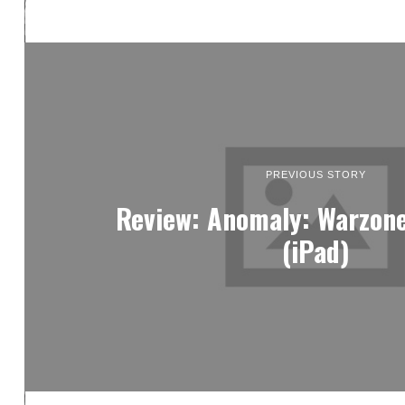
PREVIOUS STORY
Review: Anomaly: Warzon
(iPad)