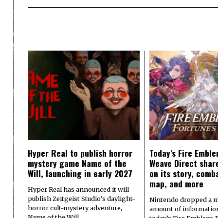
Hyper Real to publish horror
Today’s Fire Emble
mystery game Name of the
Weave Direct share
Will, launching in early 2027
on its story, comb
map, and more
Hyper Real has announced it will
publish Zeitgeist Studio’s daylight-
Nintendo dropped a m
horror cult-mystery adventure,
amount of informatio
Name of the Will.…