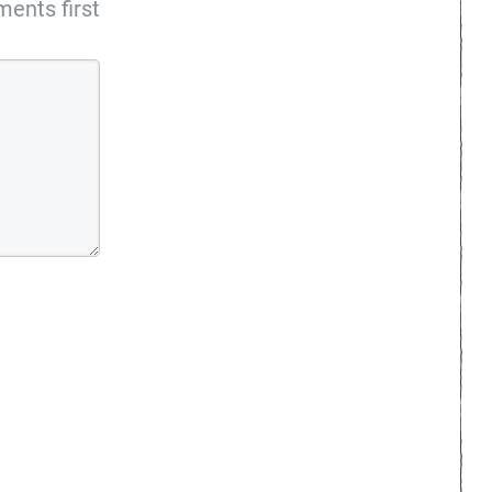
ents first