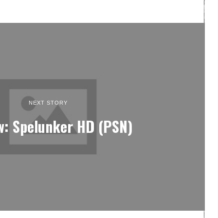
NEXT STORY
w: Spelunker HD (PSN)