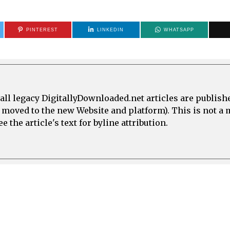
PINTEREST
LINKEDIN
WHATSAPP
all legacy DigitallyDownloaded.net articles are publish
e moved to the new Website and platform). This is not 
 the article's text for byline attribution.