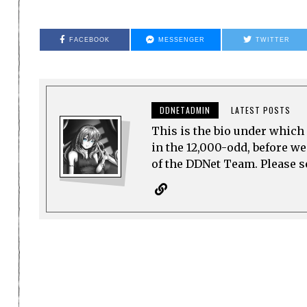
FACEBOOK
MESSENGER
TWITTER
DDNETADMIN
LATEST POSTS
This is the bio under which 
in the 12,000-odd, before w
of the DDNet Team. Please see