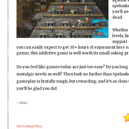
against e
spelunker
you’ll ne
dead.
Whether 
levels, 
support 
you can easily expect to get 30+ hours of enjoyment here eas
gamer, this addictive game is well worth its small asking pr
Do you feel like games today are just too easy? Do you long f
nostalgic needs as well? Then look no further than Spelunk
gameplay is brutally tough, but rewarding; and it’s as clos
you’ll be glad you did.
– Chris I
Our Scoring Policy