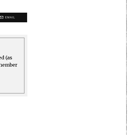
EMAIL
ed (as
a member