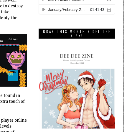
 as well.
me to destroy
n take
lenty, the
GRAB THIS MONTH’S DEE DEE
ZINE!
re found in
xtra touch of
 player online
 levels