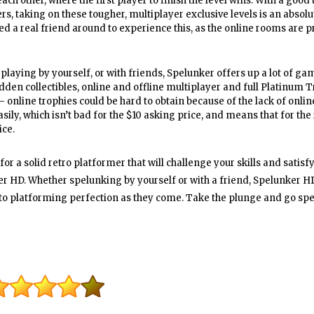
ach other, where the first player to finish the level wins. With a good
s, taking on these tougher, multiplayer exclusive levels is an absolut
ed a real friend around to experience this, as the online rooms are p
playing by yourself, or with friends, Spelunker offers up a lot of ga
hidden collectibles, online and offline multiplayer and full Platinum 
– online trophies could be hard to obtain because of the lack of onlin
ily, which isn’t bad for the $10 asking price, and means that for the 
ice.
or a solid retro platformer that will challenge your skills and satisf
er HD. Whether spelunking by yourself or with a friend, Spelunker HD
e to platforming perfection as they come. Take the plunge and go sp