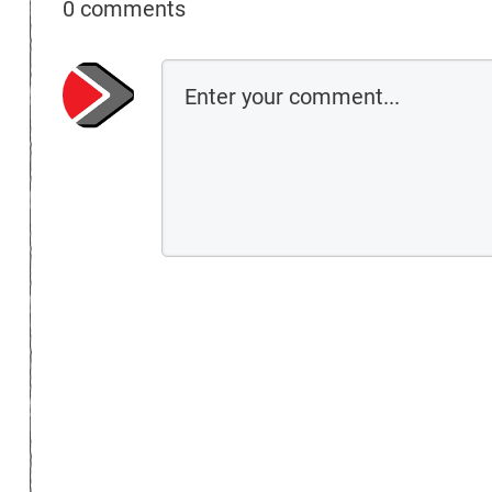
0 comments