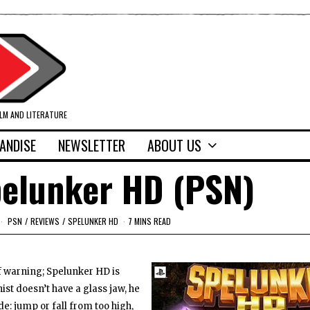
ILM AND LITERATURE
ANDISE
NEWSLETTER
ABOUT US
pelunker HD (PSN)
PSN
/
REVIEWS
/
SPELUNKER HD
7 MINS READ
of warning; Spelunker HD is
t doesn’t have a glass jaw, he
de: jump or fall from too high,