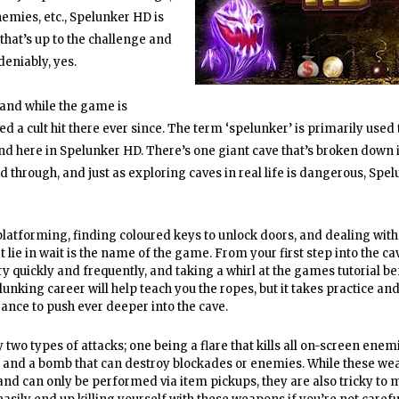
nemies, etc., Spelunker HD is
 that’s up to the challenge and
deniably, yes.
 and while the game is
ed a cult hit there ever since. The term ‘spelunker’ is primarily used
nd here in Spelunker HD. There’s one giant cave that’s broken down 
d through, and just as exploring caves in real life is dangerous, Spe
platforming, finding coloured keys to unlock doors, and dealing with
t lie in wait is the name of the game. From your first step into the cav
y quickly and frequently, and taking a whirl at the games tutorial be
unking career will help teach you the ropes, but it takes practice an
ance to push ever deeper into the cave.
 two types of attacks; one being a flare that kills all on-screen enem
 and a bomb that can destroy blockades or enemies. While these we
 and can only be performed via item pickups, they are also tricky to m