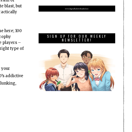
 team of
e blast, but
ractically
me here; 100
SIGN UP FOR OUR WEEKLY
Trophy
NEWSLETTER!
e players –
right type of
y your
’s addictive
elunking,