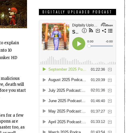
DIGITALLY UPLOADED PODCAST
 to explain
into 10
lunker HD
 malicious
e, death will
fore you start
d
ies for a few
apons are
aster too, as