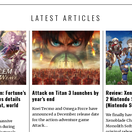
LATEST ARTICLES
m: Fortune’s
Attack on Titan 3 launches by
Review: Xen
s details
year’s end
2 Nintendo 
at, world
(Nintendo S
Koei Tecmo and Omega Force have
announced a December release date
We finally hav
for the action-adventure game
Xenoblade Chr
assive
Attack…
Monolith Soft
n during
original rele