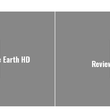
e Earth HD
Revie