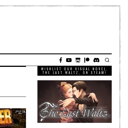
WISHLIST OUR VISUAL NOVEL,
THE LAST WALTZ, ON STEAM!