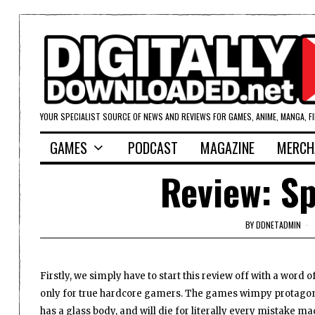
YOUR SPECIALIST SOURCE OF NEWS AND REVIEWS FOR GAMES, ANIME, MANGA, F
GAMES
PODCAST
MAGAZINE
MERCH
Review: S
BY
DDNETADMIN
Firstly, we simply have to start this review off with a word 
only for true hardcore gamers. The games wimpy protagonis
has a glass body, and will die for literally every mistake ma