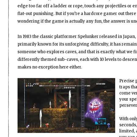
edge too far off a ladder or rope, touch any projectiles or e
flat-out punishing. But if you’re a hardcore gamer out there
wondering if the game is actually any fun, the answer is un
In 1983 the classic platformer Spelunker released in Japan,
primarily known for its unforgiving difficulty, it has remain
someone who explores caves, and that is exactly what we fi
differently themed sub-caves, each with 10 levels to descen
makes no exception here either.
Precise 
traps tha
come ver
your spel
persever
With only
seconds,
limited,