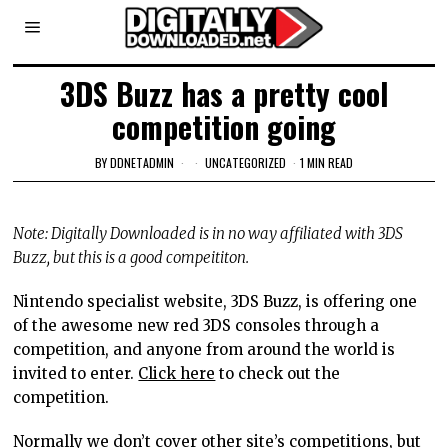
3DS Buzz has a pretty cool
competition going
BY
DDNETADMIN
UNCATEGORIZED
1 MIN READ
Note: Digitally Downloaded is in no way affiliated with 3DS
Buzz, but this is a good compeititon.
Nintendo specialist website, 3DS Buzz, is offering one
of the awesome new red 3DS consoles through a
competition, and anyone from around the world is
invited to enter.
Click here
to check out the
competition.
Normally we don’t cover other site’s competitions, but