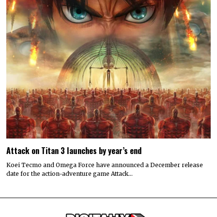
Attack on Titan 3 launches by year’s end
Koei Tecmo and Omega Force have announced a December release
date for the action-adventure game Attack…