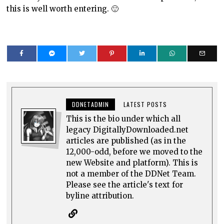
this is well worth entering. 🙂
DDNETADMIN
LATEST POSTS
This is the bio under which all
legacy DigitallyDownloaded.net
articles are published (as in the
12,000-odd, before we moved to the
new Website and platform). This is
not a member of the DDNet Team.
Please see the article's text for
byline attribution.