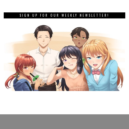
SIGN UP FOR OUR WEEKLY NEWSLETTER!