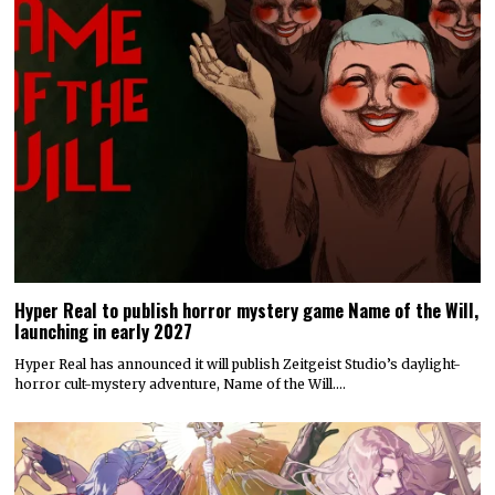
Hyper Real to publish horror mystery game Name of the Will,
launching in early 2027
Hyper Real has announced it will publish Zeitgeist Studio’s daylight-
horror cult-mystery adventure, Name of the Will.…