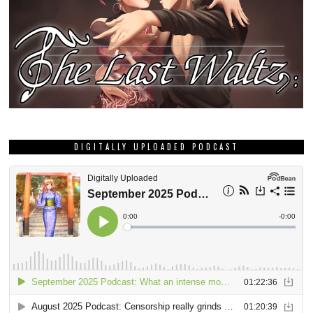
DIGITALLY UPLOADED PODCAST