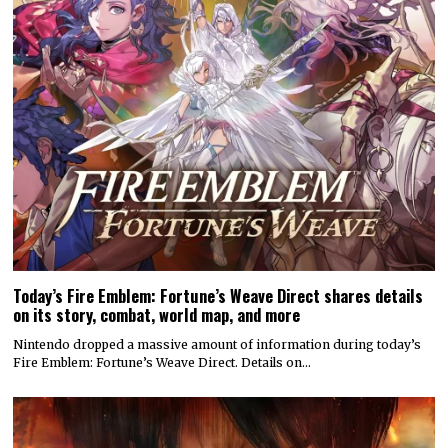
Today’s Fire Emblem: Fortune’s Weave Direct shares details
on its story, combat, world map, and more
Nintendo dropped a massive amount of information during today’s
Fire Emblem: Fortune’s Weave Direct. Details on…