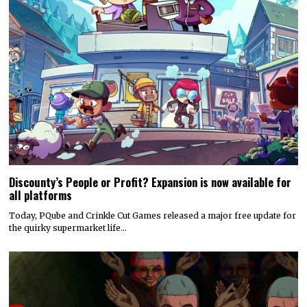
Discounty’s People or Profit? Expansion is now available for
all platforms
Today, PQube and Crinkle Cut Games released a major free update for
the quirky supermarket life…