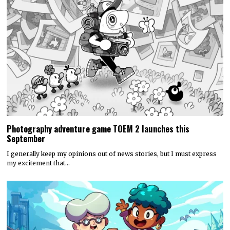
Photography adventure game TOEM 2 launches this
September
I generally keep my opinions out of news stories, but I must express
my excitement that…