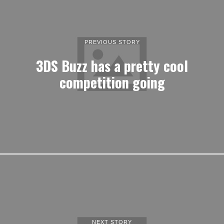
PREVIOUS STORY
3DS Buzz has a pretty cool
competition going
NEXT STORY