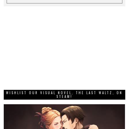
WISHLIST OUR VISUAL NOVEL, THE LAST WALTZ, ON
STEAM!