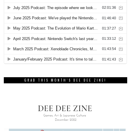
GRAB THIS MONTH’S DEE DEE ZINE!