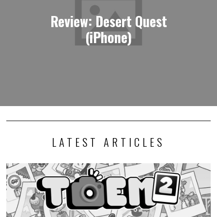
Review: Desert Quest
(iPhone)
LATEST ARTICLES