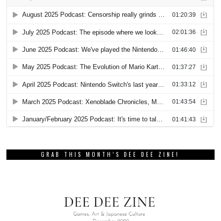
GRAB THIS MONTH’S DEE DEE ZINE!