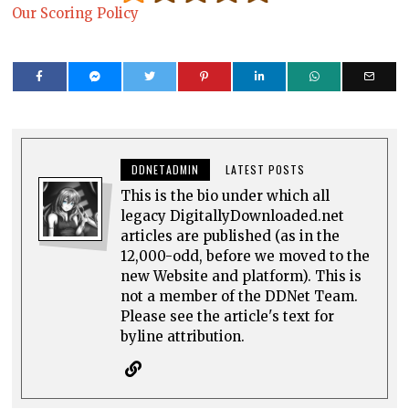
Our Scoring Policy
DDNETADMIN
LATEST POSTS
This is the bio under which all
legacy DigitallyDownloaded.net
articles are published (as in the
12,000-odd, before we moved to the
new Website and platform). This is
not a member of the DDNet Team.
Please see the article's text for
byline attribution.