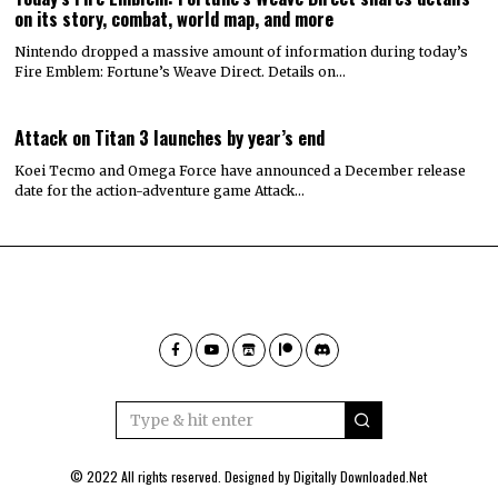
on its story, combat, world map, and more
Nintendo dropped a massive amount of information during today’s
Fire Emblem: Fortune’s Weave Direct. Details on…
Attack on Titan 3 launches by year’s end
Koei Tecmo and Omega Force have announced a December release
date for the action-adventure game Attack…
© 2022 All rights reserved. Designed by
Digitally Downloaded.Net