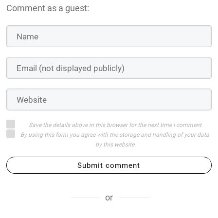
Comment as a guest:
Save the details above in this browser for the next time I comment
By using this form you agree with the storage and handling of your data
by this website
Submit comment
or