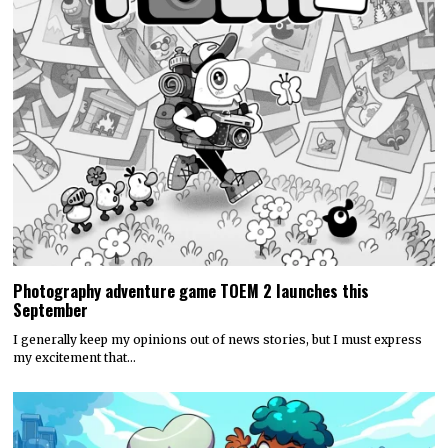
Photography adventure game TOEM 2 launches this
September
I generally keep my opinions out of news stories, but I must express
my excitement that…