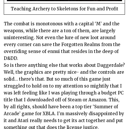
Teaching Archery to Skeletons for Fun and Profit
The combat is monotonous with a capital ‘M’ and the
weapons, while there are a ton of them, are largely
uninteresting. Not even the lure of new loot around
every corner can save the Forgotten Realms from the
overriding sense of ennui that resides in the deep of
D&DD.
So is there anything else that works about Daggerdale?
Well, the graphics are pretty nice- and the controls are
solid… there’s that. But so much of this game just
struggled to hold on to my attention so mightily that I
was left feeling like I was playing through a budget PC
title that I downloaded off of Steam or Amazon. This,
by all rights, should have been a top tier ‘Summer of
Arcade’ game for XBLA. I’m massively disappointed by
it and Atari really needs to get its act together and put
something out that does the license justice.