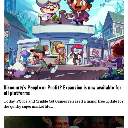
Discounty’s People or Profit? Expansion is now available for
all platforms
Today, PQube and Crinkle Cut Games released a major free update for
the quirky supermarket life…