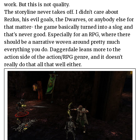
work. But this is not quality.
The storyline never takes off. I didn’t care about
Rezlus, his evil goals, the Dwarves, or anybody else for
that matter- the game basically turned into a slog and
that’s never good. Especially for an RPG, where there
should be a narrative woven around pretty much
everything you do. Daggerdale leans more to the
action side of the action/RPG genre, and it doesn’t
really do that all that well either.