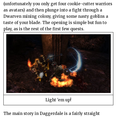
(unfortunately you only get four cookie-cutter warriors
as avatars) and then plunge into a fight through a
Dwarven mining colony, giving some nasty goblins a
taste of your blade. The opening is simple but fun to
play, as is the rest of the first few quests.
Light ’em up!
The main story in Daggerdale is a fairly straight