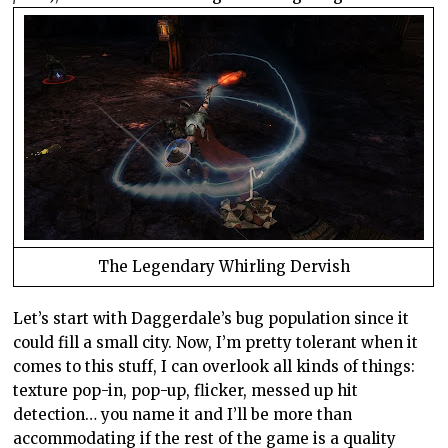
The Legendary Whirling Dervish
Let’s start with Daggerdale’s bug population since it
could fill a small city. Now, I’m pretty tolerant when it
comes to this stuff, I can overlook all kinds of things:
texture pop-in, pop-up, flicker, messed up hit
detection… you name it and I’ll be more than
accommodating if the rest of the game is a quality