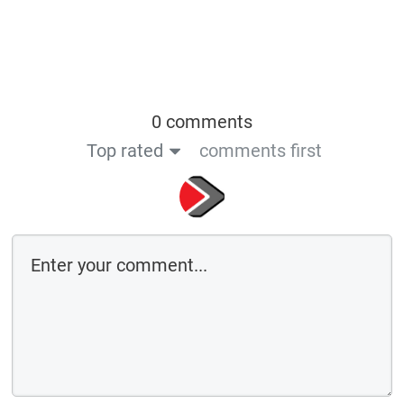
0 comments
Top rated
comments first