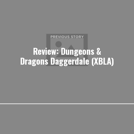
PREVIOUS STORY
Review: Dungeons &
Dragons Daggerdale (XBLA)