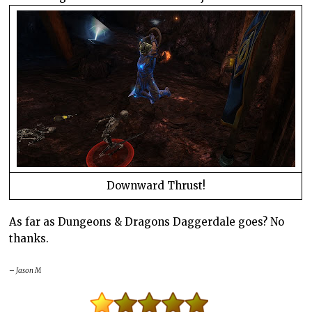
Downward Thrust!
As far as Dungeons & Dragons Daggerdale goes? No
thanks.
– Jason M