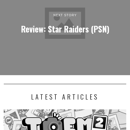
NEXT STORY
Review: Star Raiders (PSN)
LATEST ARTICLES