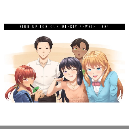
SIGN UP FOR OUR WEEKLY NEWSLETTER!