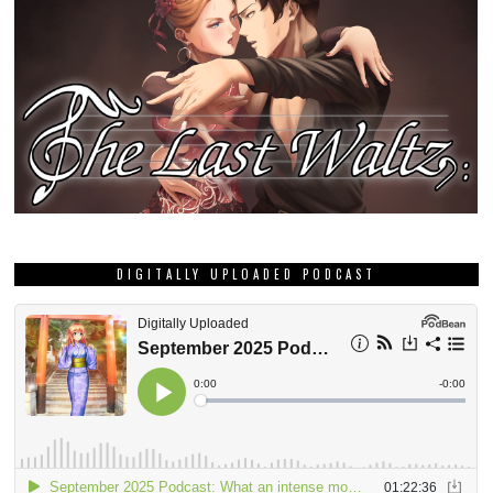
DIGITALLY UPLOADED PODCAST