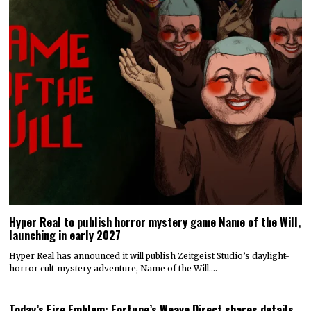
Hyper Real to publish horror mystery game Name of the Will,
launching in early 2027
Hyper Real has announced it will publish Zeitgeist Studio’s daylight-
horror cult-mystery adventure, Name of the Will.…
Today’s Fire Emblem: Fortune’s Weave Direct shares details