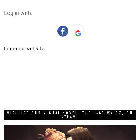
Log in with:
Login on website
WISHLIST OUR VISUAL NOVEL, THE LAST WALTZ, ON
STEAM!