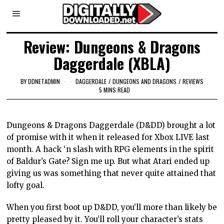
Review: Dungeons & Dragons
Daggerdale (XBLA)
BY
DDNETADMIN
DAGGERDALE
/
DUNGEONS AND DRAGONS
/
REVIEWS
5 MINS READ
Dungeons & Dragons Daggerdale (D&DD) brought a lot
of promise with it when it released for Xbox LIVE last
month. A hack ‘n slash with RPG elements in the spirit
of Baldur’s Gate? Sign me up. But what Atari ended up
giving us was something that never quite attained that
lofty goal.
When you first boot up D&DD, you’ll more than likely be
pretty pleased by it. You’ll roll your character’s stats