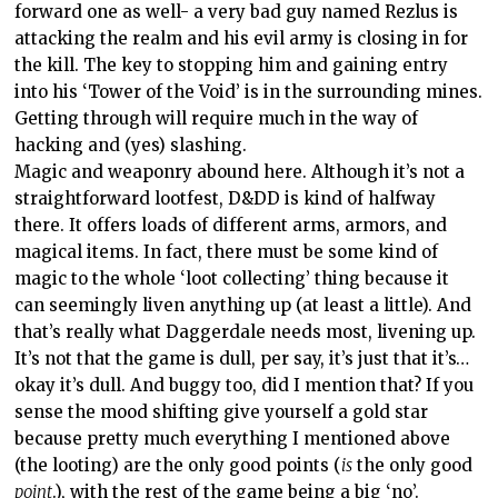
forward one as well- a very bad guy named Rezlus is
attacking the realm and his evil army is closing in for
the kill. The key to stopping him and gaining entry
into his ‘Tower of the Void’ is in the surrounding mines.
Getting through will require much in the way of
hacking and (yes) slashing.
Magic and weaponry abound here. Although it’s not a
straightforward lootfest, D&DD is kind of halfway
there. It offers loads of different arms, armors, and
magical items. In fact, there must be some kind of
magic to the whole ‘loot collecting’ thing because it
can seemingly liven anything up (at least a little). And
that’s really what Daggerdale needs most, livening up.
It’s not that the game is dull, per say, it’s just that it’s…
okay it’s dull. And buggy too, did I mention that? If you
sense the mood shifting give yourself a gold star
because pretty much everything I mentioned above
(the looting) are the only good points (
is
the only good
point
.), with the rest of the game being a big ‘no’.