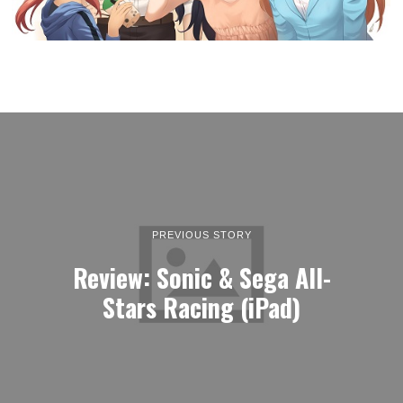
PREVIOUS STORY
Review: Sonic & Sega All-
Stars Racing (iPad)