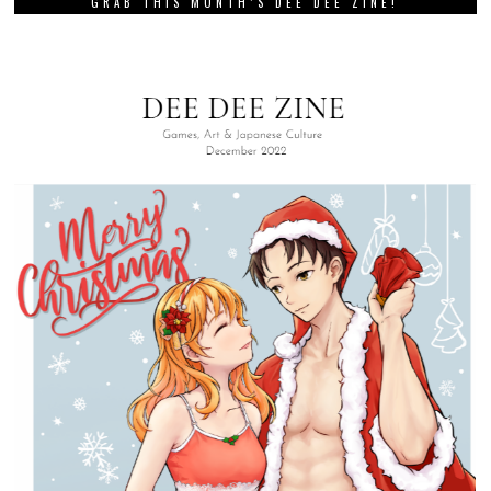
GRAB THIS MONTH’S DEE DEE ZINE!