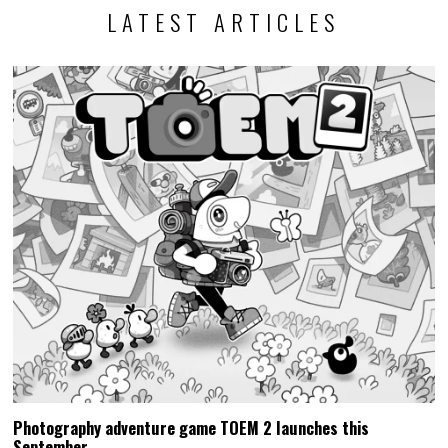
LATEST ARTICLES
Photography adventure game TOEM 2 launches this
September