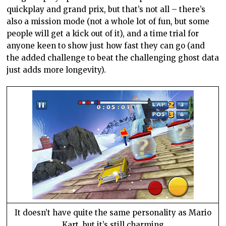
quickplay and grand prix, but that’s not all – there’s
also a mission mode (not a whole lot of fun, but some
people will get a kick out of it), and a time trial for
anyone keen to show just how fast they can go (and
the added challenge to beat the challenging ghost data
just adds more longevity).
It doesn’t have quite the same personality as Mario
Kart, but it’s still charming