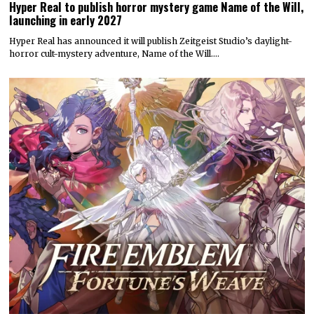
Hyper Real to publish horror mystery game Name of the Will,
launching in early 2027
Hyper Real has announced it will publish Zeitgeist Studio’s daylight-
horror cult-mystery adventure, Name of the Will.…