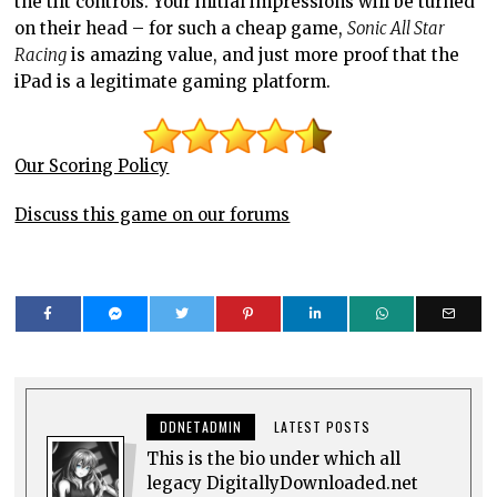
the tilt controls. Your initial impressions will be turned
on their head – for such a cheap game,
Sonic All Star
Racing
is amazing value, and just more proof that the
iPad is a legitimate gaming platform.
Our Scoring Policy
Discuss this game on our forums
DDNETADMIN
LATEST POSTS
This is the bio under which all
legacy DigitallyDownloaded.net