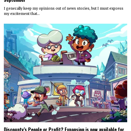
I generally keep my opinions out of news stories, but I must express
my excitement that…
Discounty’s People or Profit? Expansion is now available for