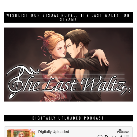
WISHLIST OUR VISUAL NOVEL, THE LAST WALTZ, ON
STEAM!
DIGITALLY UPLOADED PODCAST