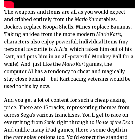
The weapons and items are all as you would expect
and cribbed entirely from the
Mario Kart
stables.
Rockets replace Koopa Shells. Mines replace Bananas.
Taking an idea from the more modern
Mario Karts
,
characters also enjoy powerful, individual items (my
personal favourite is AiAi’s, which takes him out of his
kart, and puts him in an all-powerful Monkey Ball for a
while). And, just like the
Mario Kart
games, the
computer AI has a tendency to cheat and magically
stay close behind – but Kart racing veterans would be
used to this by now.
And you get a lot of content for such a cheap asking
price. There are 15 tracks, representing themes from
across Sega’s various franchises. You’ll get to race on
everything from
Sonic
right through to
House of the Dead
.
And unlike many iPad games, there’s some depth in
the gameplay options too. You’d expect the standard