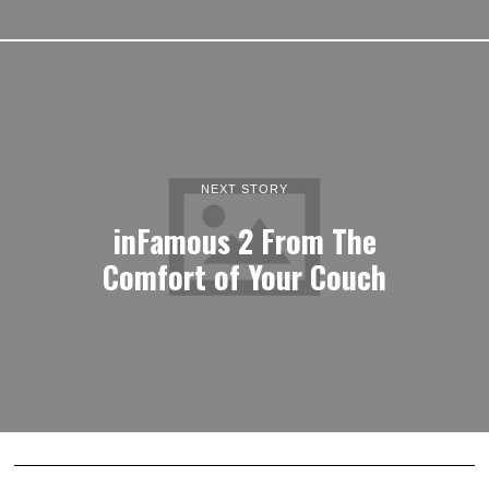
NEXT STORY
inFamous 2 From The
Comfort of Your Couch