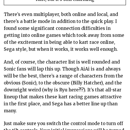
There’s even multiplayer, both online and local, and
there’s a battle mode in addition to the quick play. I
found some significant connection difficulties in
getting into online games which took away from some
of the excitement in being able to kart race online,
Sega style, but when it works, it works well enough.
And, of course, the character list is well rounded and
Sonic fans will lap this up. Though AiAi is and always
will be the best, there’s a range of characters from the
obvious (Sonic), to the obscure (Billy Hatcher), and the
downright weird (why is Ryu here?!?). It’s that all-star
lineup that makes these kart racing games attractive
in the first place, and Sega has a better line up than
many.
Just make sure you switch the control mode to turn off