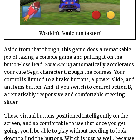
Wouldn’t Sonic run faster?
Aside from that though, this game does a remarkable
job of taking a console game and putting it on the
button-less iPad.
Sonic Racing
automatically accelerates
your cute Sega character through the courses. Your
control is limited to a brake buttons, a power slide, and
an items button. And, if you switch to control option B,
a remarkably responsive and comfortable steering
slider.
Those virtual buttons positioned intelligently on the
screen, and so comfortable to use that once you get
going, you’ll be able to play without needing to look
down to find the buttons. Which is just as well, because