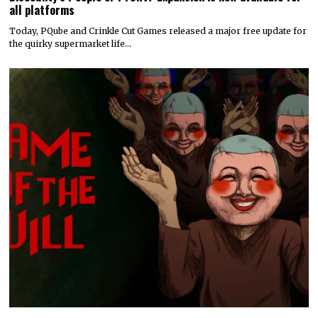
all platforms
Today, PQube and Crinkle Cut Games released a major free update for
the quirky supermarket life…