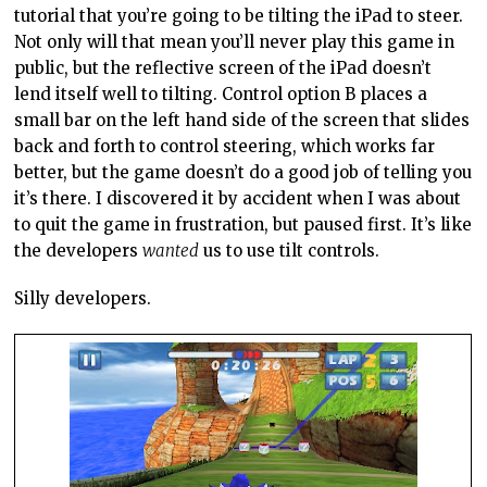
tutorial that you’re going to be tilting the iPad to steer.
Not only will that mean you’ll never play this game in
public, but the reflective screen of the iPad doesn’t
lend itself well to tilting. Control option B places a
small bar on the left hand side of the screen that slides
back and forth to control steering, which works far
better, but the game doesn’t do a good job of telling you
it’s there. I discovered it by accident when I was about
to quit the game in frustration, but paused first. It’s like
the developers
wanted
us to use tilt controls.
Silly developers.