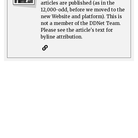
articles are published (as in the
12,000-odd, before we moved to the
new Website and platform). This is
not a member of the DDNet Team.
Please see the article's text for
byline attribution.