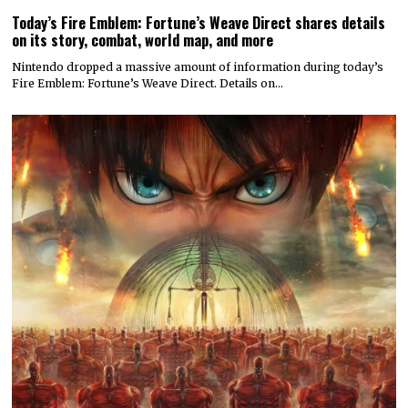
Today’s Fire Emblem: Fortune’s Weave Direct shares details
on its story, combat, world map, and more
Nintendo dropped a massive amount of information during today’s
Fire Emblem: Fortune’s Weave Direct. Details on…