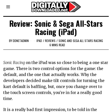
Review: Sonic & Sega All-Stars
Racing (iPad)
BY
DDNETADMIN
IPAD
/
REVIEWS
/
SONIC AND SEGA ALL STARS RACING
6 MINS READ
Sonic Racing
on the iPad was so close to being a one star
game. There is two control options for the game: the
default, and the one that actually works. Why the
developers decided make tilt controls for turning the
kart default is baffling, but, once you change over to
the touch screen controls, you’re in for a really good
time.
It is a really bad first impression, to be told in the