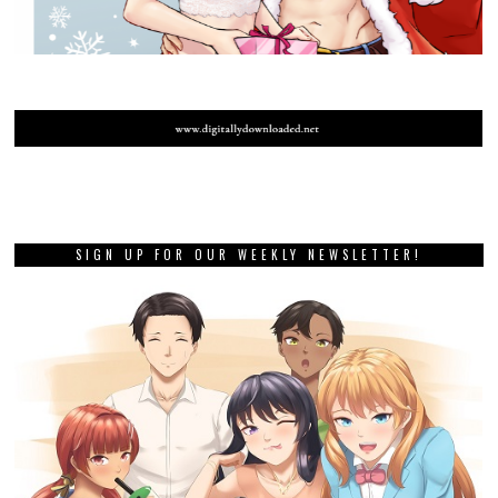
SIGN UP FOR OUR WEEKLY NEWSLETTER!