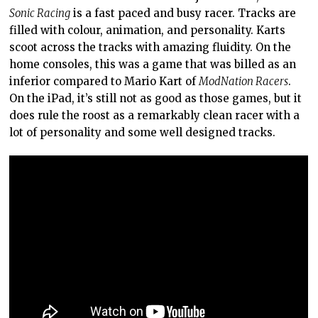
Sonic Racing
is a fast paced and busy racer. Tracks are
filled with colour, animation, and personality. Karts
scoot across the tracks with amazing fluidity. On the
home consoles, this was a game that was billed as an
inferior compared to Mario Kart of
ModNation Racers
.
On the iPad, it’s still not as good as those games, but it
does rule the roost as a remarkably clean racer with a
lot of personality and some well designed tracks.