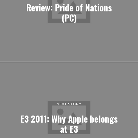
Review: Pride of Nations
(PC)
NEXT STORY
E3 2011: Why Apple belongs
at E3