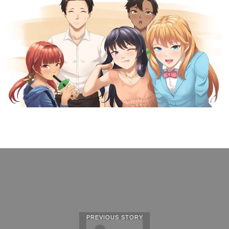
PREVIOUS STORY