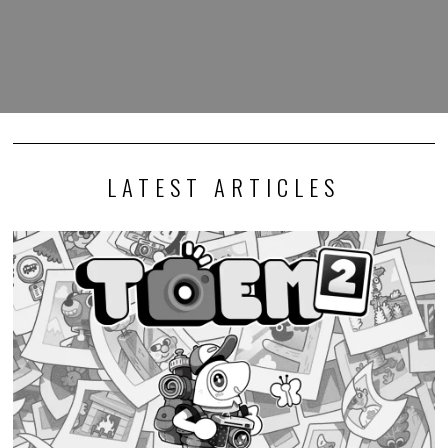
LATEST ARTICLES