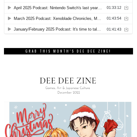
GRAB THIS MONTH’S DEE DEE ZINE!