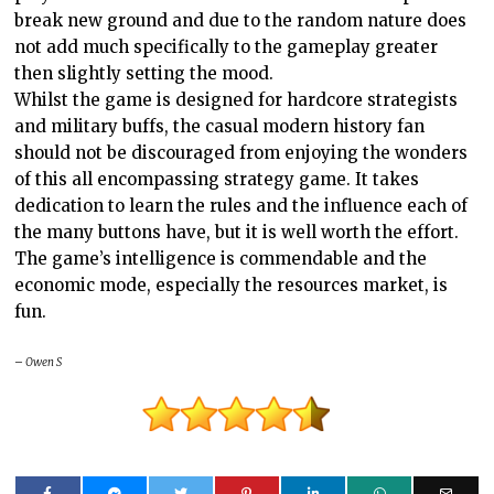
break new ground and due to the random nature does
not add much specifically to the gameplay greater
then slightly setting the mood.
Whilst the game is designed for hardcore strategists
and military buffs, the casual modern history fan
should not be discouraged from enjoying the wonders
of this all encompassing strategy game. It takes
dedication to learn the rules and the influence each of
the many buttons have, but it is well worth the effort.
The game’s intelligence is commendable and the
economic mode, especially the resources market, is
fun.
– Owen S