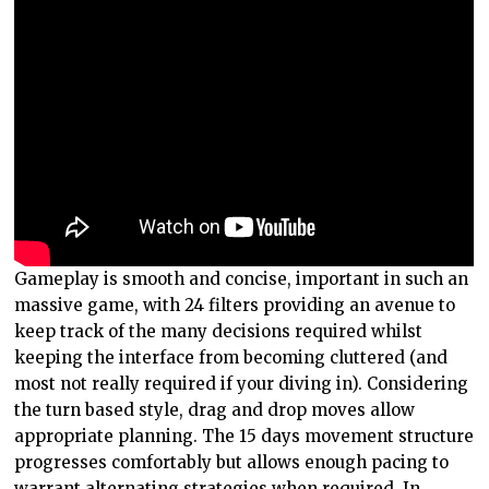
Gameplay is smooth and concise, important in such an
massive game, with 24 filters providing an avenue to
keep track of the many decisions required whilst
keeping the interface from becoming cluttered (and
most not really required if your diving in). Considering
the turn based style, drag and drop moves allow
appropriate planning. The 15 days movement structure
progresses comfortably but allows enough pacing to
warrant alternating strategies when required. In