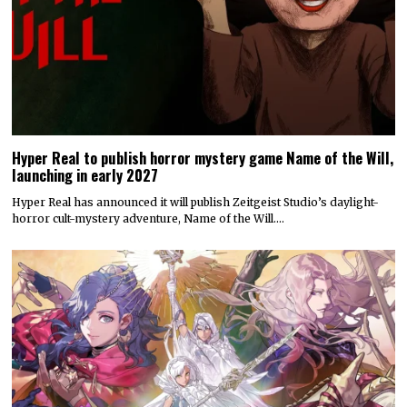
Hyper Real to publish horror mystery game Name of the Will,
launching in early 2027
Hyper Real has announced it will publish Zeitgeist Studio’s daylight-
horror cult-mystery adventure, Name of the Will.…