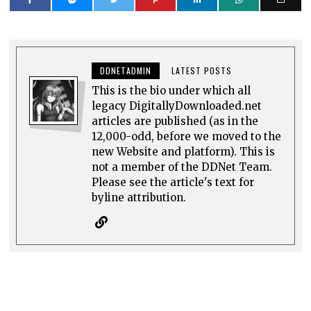
DDNETADMIN
LATEST POSTS
This is the bio under which all
legacy DigitallyDownloaded.net
articles are published (as in the
12,000-odd, before we moved to the
new Website and platform). This is
not a member of the DDNet Team.
Please see the article's text for
byline attribution.