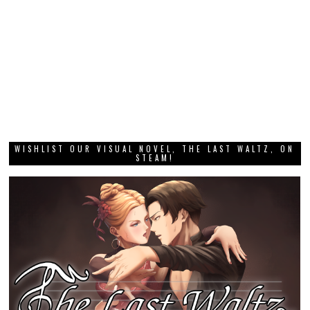
WISHLIST OUR VISUAL NOVEL, THE LAST WALTZ, ON
STEAM!