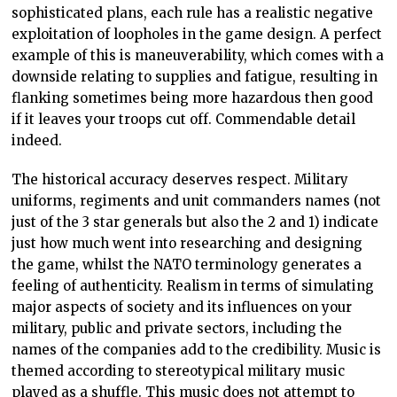
sophisticated plans, each rule has a realistic negative
exploitation of loopholes in the game design. A perfect
example of this is maneuverability, which comes with a
downside relating to supplies and fatigue, resulting in
flanking sometimes being more hazardous then good
if it leaves your troops cut off. Commendable detail
indeed.
The historical accuracy deserves respect. Military
uniforms, regiments and unit commanders names (not
just of the 3 star generals but also the 2 and 1) indicate
just how much went into researching and designing
the game, whilst the NATO terminology generates a
feeling of authenticity. Realism in terms of simulating
major aspects of society and its influences on your
military, public and private sectors, including the
names of the companies add to the credibility. Music is
themed according to stereotypical military music
played as a shuffle. This music does not attempt to