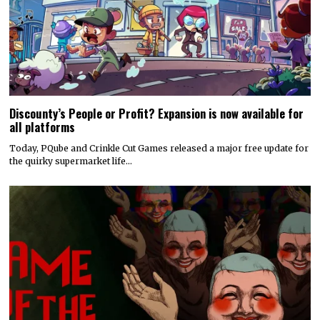
Discounty’s People or Profit? Expansion is now available for
all platforms
Today, PQube and Crinkle Cut Games released a major free update for
the quirky supermarket life…