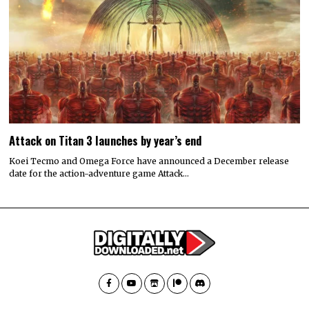
Attack on Titan 3 launches by year’s end
Koei Tecmo and Omega Force have announced a December release
date for the action-adventure game Attack…