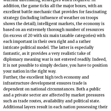
addition, the game ticks all the major boxes, with an
excellent battle mechanic that provides for fascinating
strategy (including influence of weather on troops
shows the detail), intelligent markets, the economy is
based on an extremely thorough number of resources
(in excess of 20 with six main taxable categories) with
each important in their own right and a rather
intricate political model. The latter is especially
fantastic, as it provides a very realistic take of
diplomacy meaning war is not entered readily. Indeed,
it is not possible to simply declare, you have to position
your nation in the right way.
Further, the excellent high tech economy and
infrastructure development ensures trade is
dependent on national circumstances. Both a public
and a private sector are affected by market pressures
such as trade routes, availability and political state.
Additional layers result in each nation possessing their