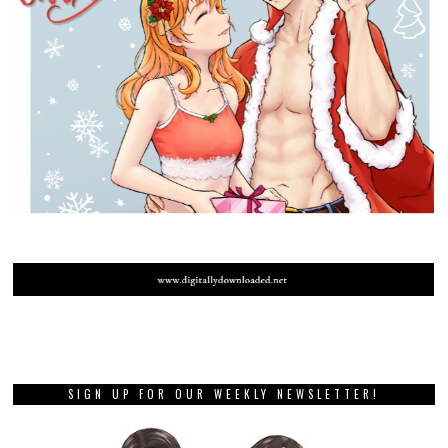
SIGN UP FOR OUR WEEKLY NEWSLETTER!