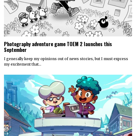
Photography adventure game TOEM 2 launches this
September
I generally keep my opinions out of news stories, but I must express
my excitement that…