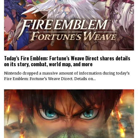
Today’s Fire Emblem: Fortune’s Weave Direct shares details
on its story, combat, world map, and more
Nintendo dropped a massive amount of information during today’s
Fire Emblem: Fortune’s Weave Direct. Details on…