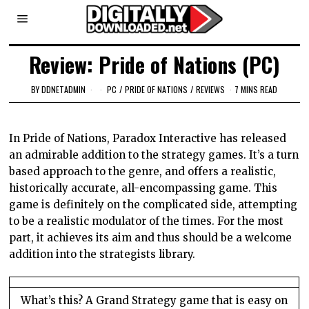
Review: Pride of Nations (PC)
BY
DDNETADMIN
PC
/
PRIDE OF NATIONS
/
REVIEWS
7 MINS READ
In Pride of Nations, Paradox Interactive has released
an admirable addition to the strategy games. It’s a turn
based approach to the genre, and offers a realistic,
historically accurate, all-encompassing game. This
game is definitely on the complicated side, attempting
to be a realistic modulator of the times. For the most
part, it achieves its aim and thus should be a welcome
addition into the strategists library.
What’s this? A Grand Strategy game that is easy on