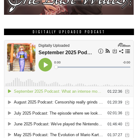
DIGITALLY UPLOADED PODCAST