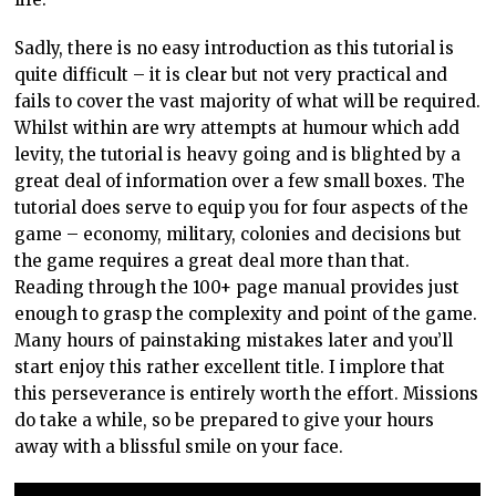
Sadly, there is no easy introduction as this tutorial is
quite difficult – it is clear but not very practical and
fails to cover the vast majority of what will be required.
Whilst within are wry attempts at humour which add
levity, the tutorial is heavy going and is blighted by a
great deal of information over a few small boxes. The
tutorial does serve to equip you for four aspects of the
game – economy, military, colonies and decisions but
the game requires a great deal more than that.
Reading through the 100+ page manual provides just
enough to grasp the complexity and point of the game.
Many hours of painstaking mistakes later and you’ll
start enjoy this rather excellent title. I implore that
this perseverance is entirely worth the effort. Missions
do take a while, so be prepared to give your hours
away with a blissful smile on your face.