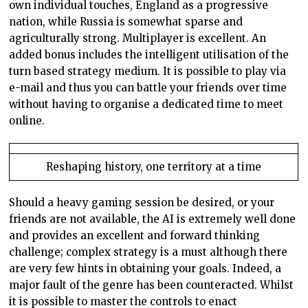
own individual touches, England as a progressive
nation, while Russia is somewhat sparse and
agriculturally strong. Multiplayer is excellent. An
added bonus includes the intelligent utilisation of the
turn based strategy medium. It is possible to play via
e-mail and thus you can battle your friends over time
without having to organise a dedicated time to meet
online.
Reshaping history, one territory at a time
Should a heavy gaming session be desired, or your
friends are not available, the AI is extremely well done
and provides an excellent and forward thinking
challenge; complex strategy is a must although there
are very few hints in obtaining your goals. Indeed, a
major fault of the genre has been counteracted. Whilst
it is possible to master the controls to enact