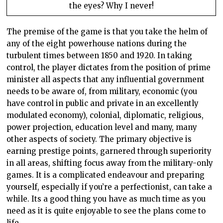
the eyes? Why I never!
The premise of the game is that you take the helm of
any of the eight powerhouse nations during the
turbulent times between 1850 and 1920. In taking
control, the player dictates from the position of prime
minister all aspects that any influential government
needs to be aware of, from military, economic (you
have control in public and private in an excellently
modulated economy), colonial, diplomatic, religious,
power projection, education level and many, many
other aspects of society. The primary objective is
earning prestige points, garnered through superiority
in all areas, shifting focus away from the military-only
games. It is a complicated endeavour and preparing
yourself, especially if you’re a perfectionist, can take a
while. Its a good thing you have as much time as you
need as it is quite enjoyable to see the plans come to
life.