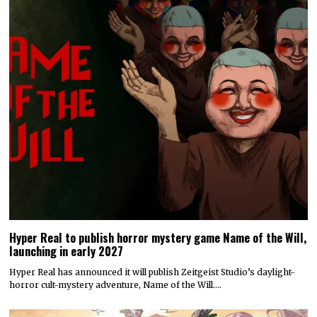
Hyper Real to publish horror mystery game Name of the Will,
launching in early 2027
Hyper Real has announced it will publish Zeitgeist Studio’s daylight-
horror cult-mystery adventure, Name of the Will.…