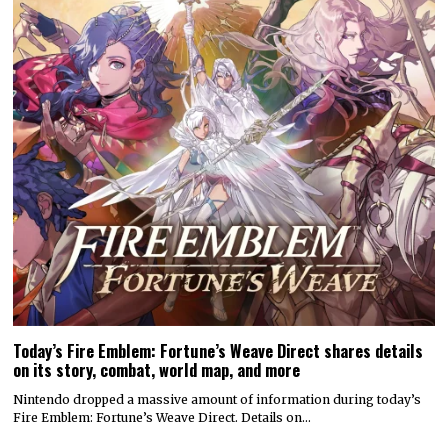
Today’s Fire Emblem: Fortune’s Weave Direct shares details
on its story, combat, world map, and more
Nintendo dropped a massive amount of information during today’s
Fire Emblem: Fortune’s Weave Direct. Details on…