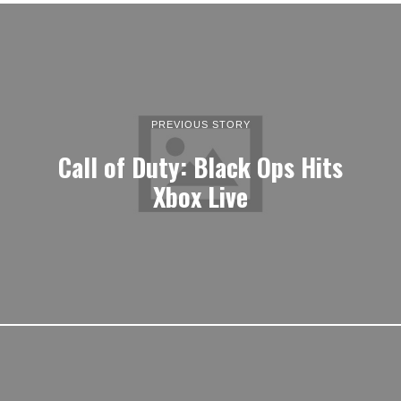
PREVIOUS STORY
Call of Duty: Black Ops Hits
Xbox Live