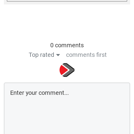
0 comments
Top rated
comments first