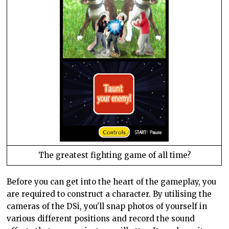
The greatest fighting game of all time?
Before you can get into the heart of the gameplay, you
are required to construct a character. By utilising the
cameras of the DSi, you’ll snap photos of yourself in
various different positions and record the sound