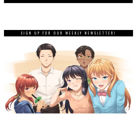
SIGN UP FOR OUR WEEKLY NEWSLETTER!