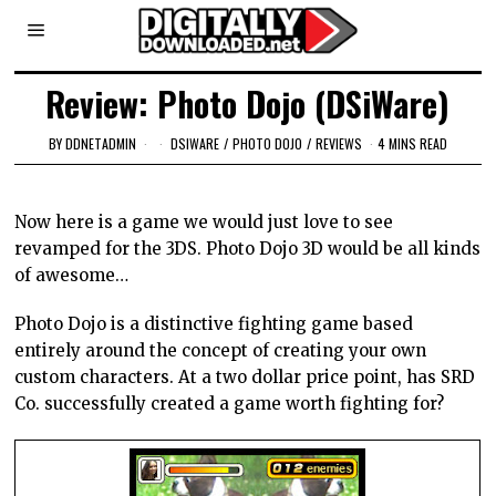
Review: Photo Dojo (DSiWare)
BY
DDNETADMIN
DSIWARE
/
PHOTO DOJO
/
REVIEWS
4 MINS READ
Now here is a game we would just love to see
revamped for the 3DS. Photo Dojo 3D would be all kinds
of awesome…
Photo Dojo is a distinctive fighting game based
entirely around the concept of creating your own
custom characters. At a two dollar price point, has SRD
Co. successfully created a game worth fighting for?