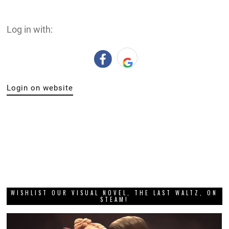
Log in with:
Login on website
WISHLIST OUR VISUAL NOVEL, THE LAST WALTZ, ON
STEAM!