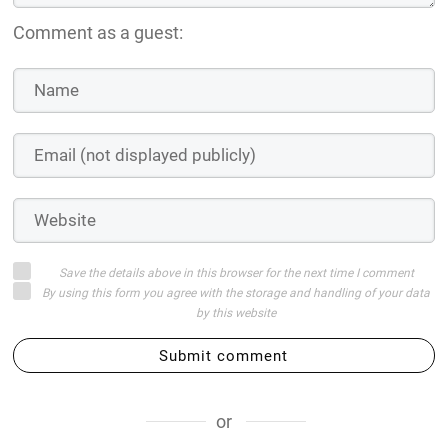
Comment as a guest:
Save the details above in this browser for the next time I comment
By using this form you agree with the storage and handling of your data
by this website
Submit comment
or