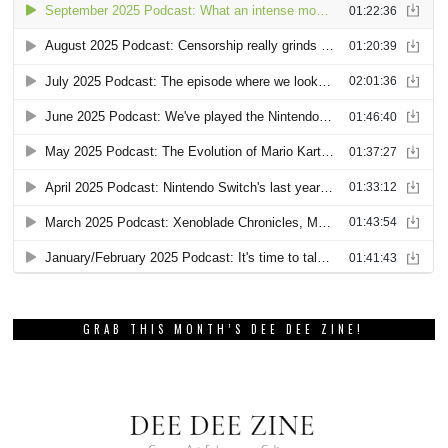
GRAB THIS MONTH’S DEE DEE ZINE!