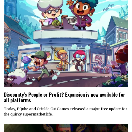
Discounty’s People or Profit? Expansion is now available for
all platforms
Today, PQube and Crinkle Cut Games released a major free update for
the quirky supermarket life…