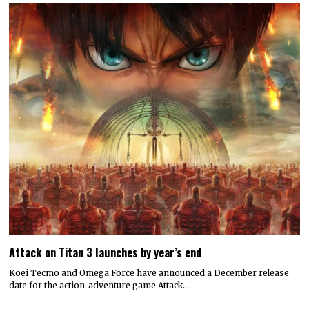
Attack on Titan 3 launches by year’s end
Koei Tecmo and Omega Force have announced a December release
date for the action-adventure game Attack…