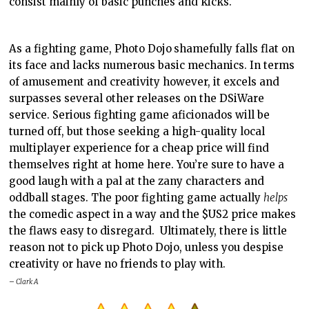
consist mainly of basic punches and kicks.
As a fighting game, Photo Dojo
shamefully falls flat on
its face and lacks numerous basic mechanics. In terms
of amusement and creativity however, it excels and
surpasses several other releases on the DSiWare
service. Serious fighting game aficionados will be
turned off, but those seeking a high-quality local
multiplayer experience for a cheap price will find
themselves right at home here. You’re sure to have a
good laugh with a pal at the zany characters and
oddball stages. The poor fighting game actually
helps
the comedic aspect in a way and the $US2 price makes
the flaws easy to disregard. Ultimately, there is little
reason not to pick up Photo Dojo, unless you despise
creativity or have no friends to play with.
– Clark A