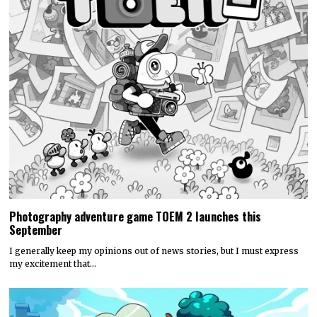
Photography adventure game TOEM 2 launches this
September
I generally keep my opinions out of news stories, but I must express
my excitement that…