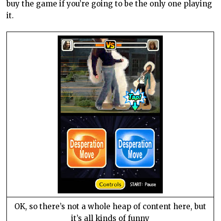
buy the game if you’re going to be the only one playing
it.
OK, so there’s not a whole heap of content here, but
it’s all kinds of funny