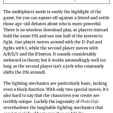
The multiplayer mode is easily the highlight of the
game, for you can square off against a friend and settle
those age-old debates about who is more powerful.
There is no wireless download play, as players instead
hold the same DSi and use one half of the system to
fight. One player moves around with the D-Pad and
fights with L while the second player moves with
A/B/X/Y and the R button. It sounds considerably
awkward in theory, but it works astoundingly well (so
long as the second player isn’t a jerk who constantly
shifts the DSi around).
The fighting mechanics are particularly basic, lacking
even a block function. With only two special moves, it’s
also hard to say that the characters you create are
terribly unique. Luckily the ingenuity of
Photo Dojo
overshadows the laughable fighting mechanics that