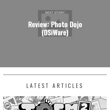
NEXT STORY
Review: Photo Dojo
(DSiWare)
LATEST ARTICLES