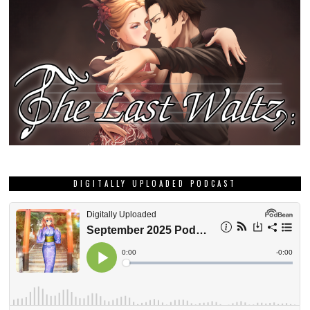
DIGITALLY UPLOADED PODCAST