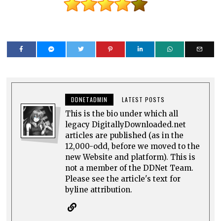
DDNETADMIN
LATEST POSTS
This is the bio under which all
legacy DigitallyDownloaded.net
articles are published (as in the
12,000-odd, before we moved to the
new Website and platform). This is
not a member of the DDNet Team.
Please see the article's text for
byline attribution.