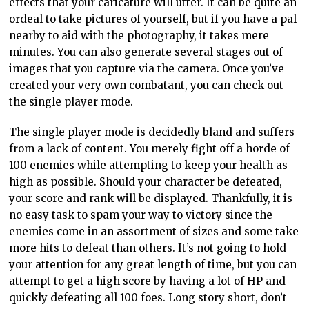
effects that your caricature will utter. It can be quite an
ordeal to take pictures of yourself, but if you have a pal
nearby to aid with the photography, it takes mere
minutes. You can also generate several stages out of
images that you capture via the camera. Once you’ve
created your very own combatant, you can check out
the single player mode.
The single player mode is decidedly bland and suffers
from a lack of content. You merely fight off a horde of
100 enemies while attempting to keep your health as
high as possible. Should your character be defeated,
your score and rank will be displayed. Thankfully, it is
no easy task to spam your way to victory since the
enemies come in an assortment of sizes and some take
more hits to defeat than others. It’s not going to hold
your attention for any great length of time, but you can
attempt to get a high score by having a lot of HP and
quickly defeating all 100 foes. Long story short, don’t