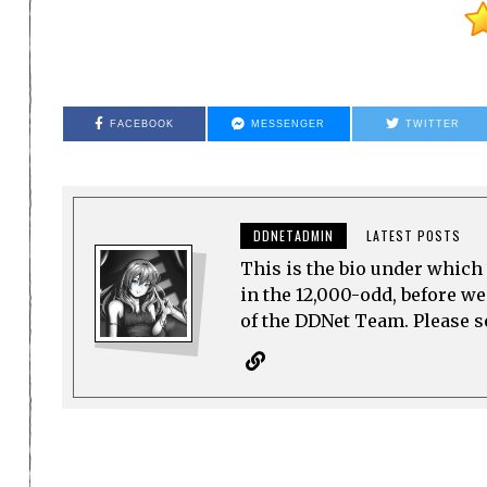
FACEBOOK
MESSENGER
TWITTER
DDNETADMIN
LATEST POSTS
This is the bio under which 
in the 12,000-odd, before w
of the DDNet Team. Please see