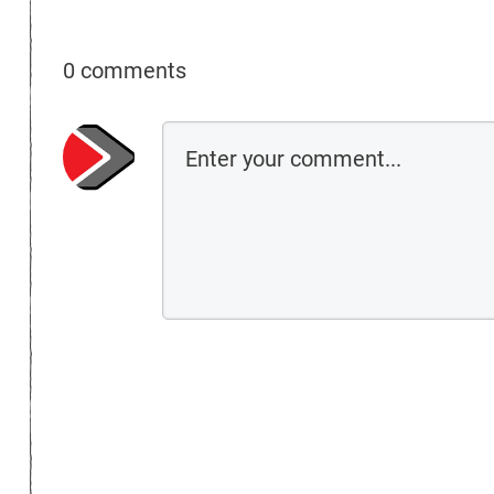
0 comments