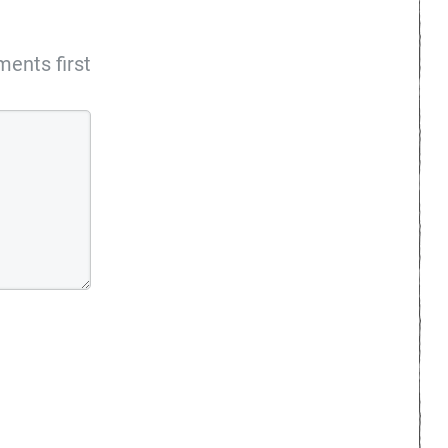
ents first