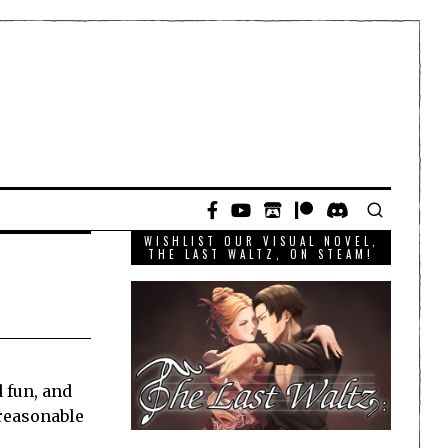
WISHLIST OUR VISUAL NOVEL,
THE LAST WALTZ, ON STEAM!
d fun, and
 reasonable