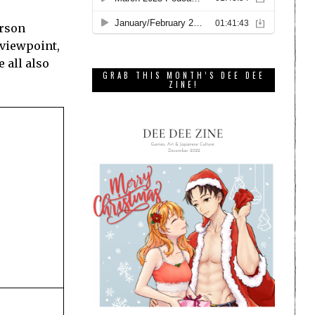
erson
 viewpoint,
e all also
GRAB THIS MONTH’S DEE DEE
ZINE!