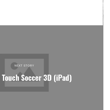
NEXT STORY
 Touch Soccer 3D (iPad)