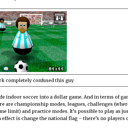
rk completely confused this guy
ide indoor soccer into a dollar game. And in terms of g
ere are championship modes, leagues, challenges (wher
me limit) and practice modes. It’s possible to play as ju
 effect is change the national flag – there’s no players o