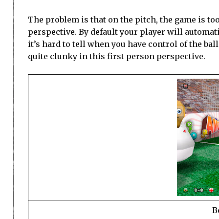
The problem is that on the pitch, the game is too
perspective. By default your player will automati
it’s hard to tell when you have control of the bal
quite clunky in this first person perspective.
B