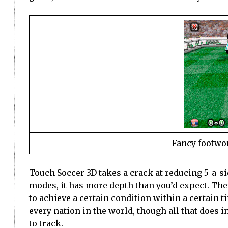
Fancy footwo
Touch Soccer 3D takes a crack at reducing 5-a-s
modes, it has more depth than you’d expect. Th
to achieve a certain condition within a certain ti
every nation in the world, though all that does in
to track.