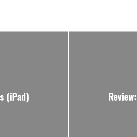
s (iPad)
Review: