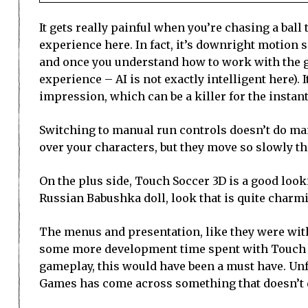
It gets really painful when you’re chasing a bal
experience here. In fact, it’s downright motion s
and once you understand how to work with the ga
experience – AI is not exactly intelligent here). I
impression, which can be a killer for the instant
Switching to manual run controls doesn’t do many
over your characters, but they move so slowly that
On the plus side, Touch Soccer 3D is a good look
Russian Babushka doll, look that is quite charm
The menus and presentation, like they were with 
some more development time spent with Touch Soc
gameplay, this would have been a must have. Unfor
Games has come across something that doesn’t qu