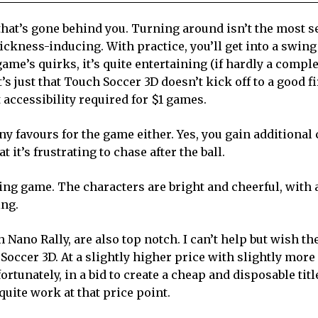
l that’s gone behind you. Turning around isn’t the most 
ickness-inducing. With practice, you’ll get into a swing 
me’s quirks, it’s quite entertaining (if hardly a compl
t’s just that Touch Soccer 3D doesn’t kick off to a good fi
 accessibility required for $1 games.
 favours for the game either. Yes, you gain additional 
 it’s frustrating to chase after the ball.
ing game. The characters are bright and cheerful, with 
ing.
Nano Rally, are also top notch. I can’t help but wish th
cer 3D. At a slightly higher price with slightly more
tunately, in a bid to create a cheap and disposable titl
ite work at that price point.