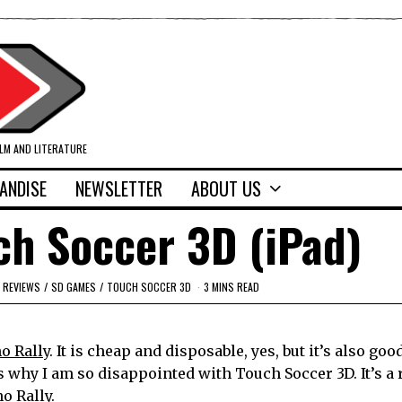
ILM AND LITERATURE
ANDISE
NEWSLETTER
ABOUT US
ch Soccer 3D (iPad)
REVIEWS
/
SD GAMES
/
TOUCH SOCCER 3D
3 MINS READ
o Rall
y. It is cheap and disposable, yes, but it’s also goo
 why I am so disappointed with Touch Soccer 3D. It’s a
o Rally.