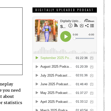
DIGITALLY UPLOADED PODCAST
ameplay
e you need
st about
r statistics