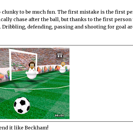
 clunky to be much fun. The first mistake is the first p
cally chase after the ball, but thanks to the first person
l. Dribbling, defending, passing and shooting for goal ar
end it like Beckham!