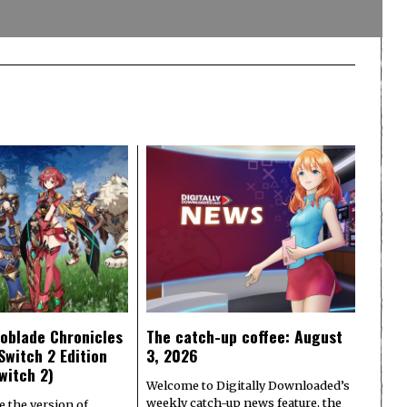
oblade Chronicles
The catch-up coffee: August
Switch 2 Edition
3, 2026
witch 2)
Welcome to Digitally Downloaded’s
weekly catch-up news feature, the
e the version of