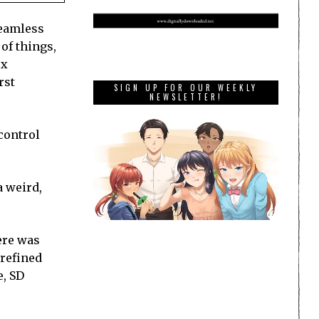
seamless
of things,
ex
rst
SIGN UP FOR OUR WEEKLY
NEWSLETTER!
control
a weird,
ere was
 refined
e, SD