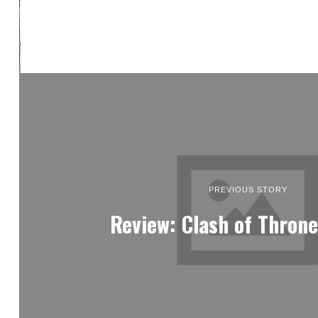
PREVIOUS STORY
Review: Clash of Throne