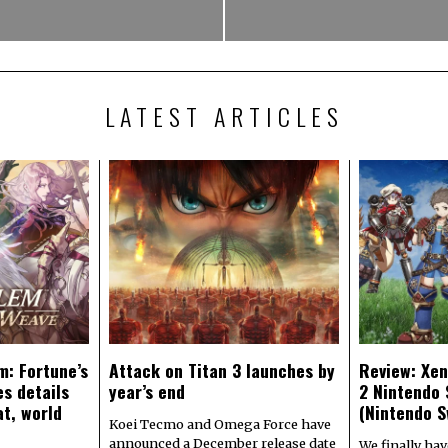
LATEST ARTICLES
m: Fortune’s
Attack on Titan 3 launches by
Review: Xen
s details
year’s end
2 Nintendo 
at, world
(Nintendo S
Koei Tecmo and Omega Force have
announced a December release date
We finally hav