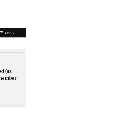
EMAIL
ed (as
a member