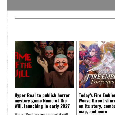
Hyper Real to publish horror
Today’s Fire Emble
mystery game Name of the
Weave Direct share
Will, launching in early 2027
on its story, comb
map, and more
Hyper Real has announced it will