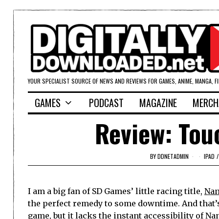
YOUR SPECIALIST SOURCE OF NEWS AND REVIEWS FOR GAMES, ANIME, MANGA, F
GAMES
PODCAST
MAGAZINE
MERCH
Review: Tou
BY
DDNETADMIN
IPAD
/
I am a big fan of SD Games’ little racing title,
Nan
the perfect remedy to some downtime. And that’s
game, but it lacks the instant accessibility of Nan