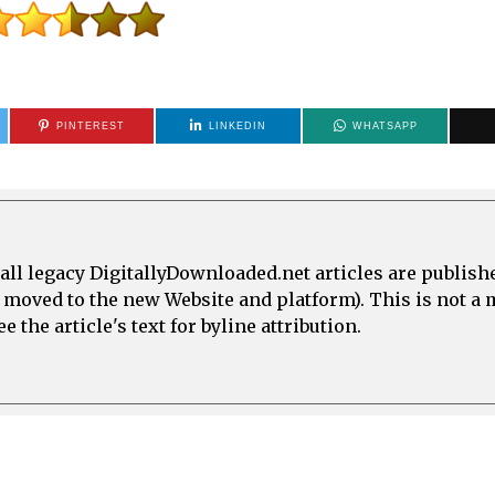
PINTEREST
LINKEDIN
WHATSAPP
all legacy DigitallyDownloaded.net articles are publish
e moved to the new Website and platform). This is not 
 the article's text for byline attribution.