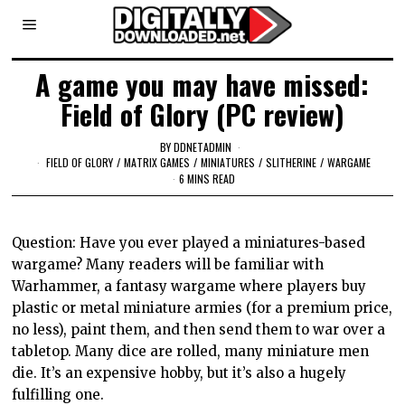
A game you may have missed:
Field of Glory (PC review)
BY
DDNETADMIN
FIELD OF GLORY
/
MATRIX GAMES
/
MINIATURES
/
SLITHERINE
/
WARGAME
6 MINS READ
Question: Have you ever played a miniatures-based
wargame? Many readers will be familiar with
Warhammer, a fantasy wargame where players buy
plastic or metal miniature armies (for a premium price,
no less), paint them, and then send them to war over a
tabletop. Many dice are rolled, many miniature men
die. It’s an expensive hobby, but it’s also a hugely
fulfilling one.