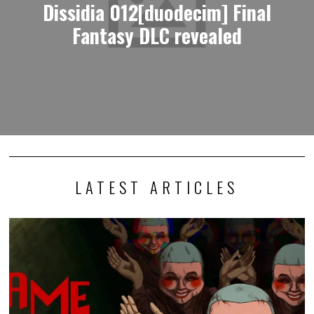
Dissidia 012[duodecim] Final
Fantasy DLC revealed
LATEST ARTICLES