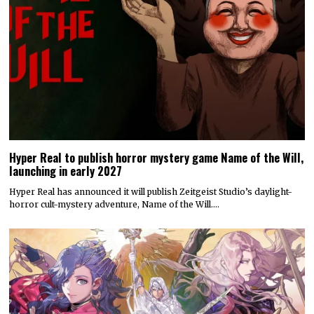
Hyper Real to publish horror mystery game Name of the Will,
launching in early 2027
Hyper Real has announced it will publish Zeitgeist Studio’s daylight-
horror cult-mystery adventure, Name of the Will.…