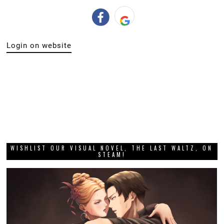
Login on website
WISHLIST OUR VISUAL NOVEL, THE LAST WALTZ, ON
STEAM!