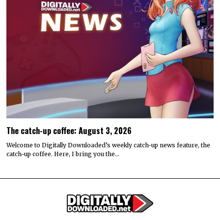
The catch-up coffee: August 3, 2026
Welcome to Digitally Downloaded’s weekly catch-up news feature, the
catch-up coffee. Here, I bring you the…