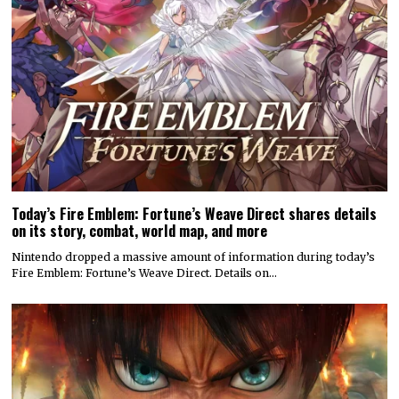
Today’s Fire Emblem: Fortune’s Weave Direct shares details
on its story, combat, world map, and more
Nintendo dropped a massive amount of information during today’s
Fire Emblem: Fortune’s Weave Direct. Details on…