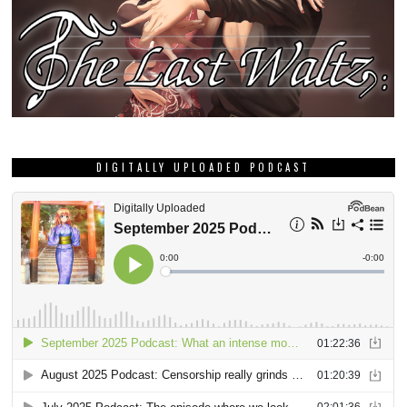
DIGITALLY UPLOADED PODCAST