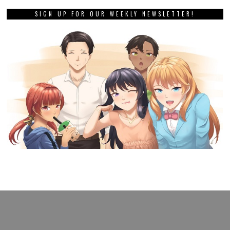
SIGN UP FOR OUR WEEKLY NEWSLETTER!