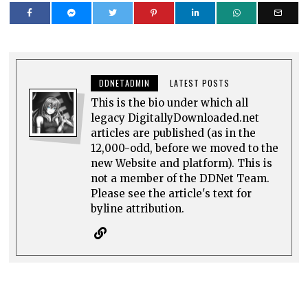
DDNETADMIN
LATEST POSTS
This is the bio under which all
legacy DigitallyDownloaded.net
articles are published (as in the
12,000-odd, before we moved to the
new Website and platform). This is
not a member of the DDNet Team.
Please see the article's text for
byline attribution.