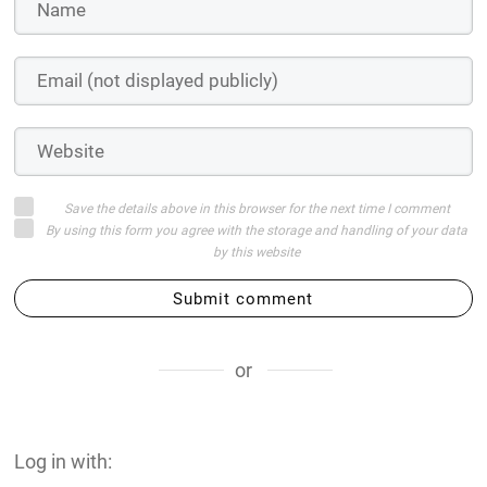
Save the details above in this browser for the next time I comment
By using this form you agree with the storage and handling of your data
by this website
Submit comment
or
Log in with: