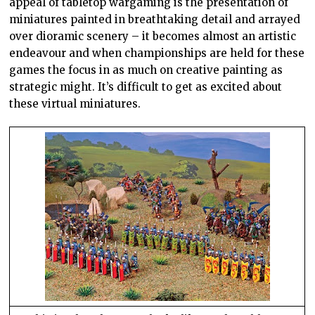
appeal of tabletop wargaming is the presentation of
miniatures painted in breathtaking detail and arrayed
over dioramic scenery – it becomes almost an artistic
endeavour and when championships are held for these
games the focus in as much on creative painting as
strategic might. It’s difficult to get as excited about
these virtual miniatures.