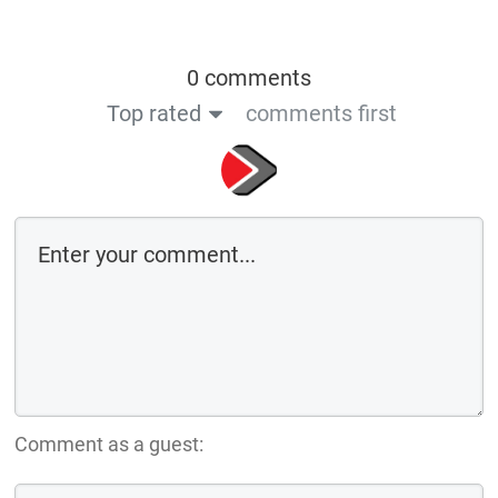
0 comments
Top rated
comments first
Comment as a guest: