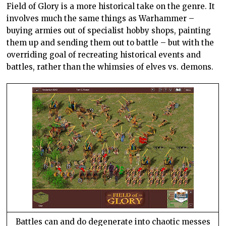
Field of Glory is a more historical take on the genre. It
involves much the same things as Warhammer –
buying armies out of specialist hobby shops, painting
them up and sending them out to battle – but with the
overriding goal of recreating historical events and
battles, rather than the whimsies of elves vs. demons.
Battles can and do degenerate into chaotic messes