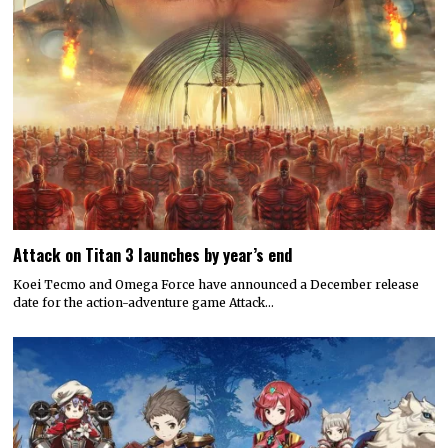
Attack on Titan 3 launches by year’s end
Koei Tecmo and Omega Force have announced a December release
date for the action-adventure game Attack…