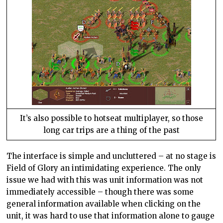
It’s also possible to hotseat multiplayer, so those
long car trips are a thing of the past
The interface is simple and uncluttered – at no stage is
Field of Glory an intimidating experience. The only
issue we had with this was unit information was not
immediately accessible – though there was some
general information available when clicking on the
unit, it was hard to use that information alone to gauge