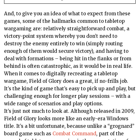
And, to give you an idea of what to expect from these
games, some of the hallmarks common to tabletop
wargaming are: relatively straightforward combat, a
victory-point system whereby you don’t need to
destroy the enemy entirely to win (simply routing
enough of them would secure victory), and having to
deal with formations – being hit in the flanks or from
behind is often catastrophic, as it would be in real life.
When it comes to digitally recreating a tabletop
wargame, Field of Glory does a great, if no-frills job.
It’s the kind of game that’s easy to pick up and play, but
challenging enough for longer play sessions – with a
wide range of scenarios and play options.
It’s just not much to look at. Although released in 2009,
Field of Glory looks more like an early-era Windows
title. It’s a bit unfortunate, because unlike a “grognard”
board game such as
Combat Command
, part of the