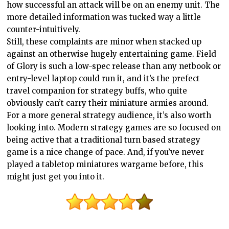
how successful an attack will be on an enemy unit. The
more detailed information was tucked way a little
counter-intuitively.
Still, these complaints are minor when stacked up
against an otherwise hugely entertaining game. Field
of Glory is such a low-spec release than any netbook or
entry-level laptop could run it, and it’s the prefect
travel companion for strategy buffs, who quite
obviously can’t carry their miniature armies around.
For a more general strategy audience, it’s also worth
looking into. Modern strategy games are so focused on
being active that a traditional turn based strategy
game is a nice change of pace. And, if you’ve never
played a tabletop miniatures wargame before, this
might just get you into it.