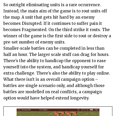
So outright eliminating units is a rare occurrence.
Instead, the main aim of the game is to rout units off
the map. A unit that gets hit hard by an enemy
becomes Disrupted. If it continues to suffer pain it
becomes Fragmented. On the third strike it routs. The
winner of the game is the first side to rout or destroy a
pre-set number of enemy units.
Smaller-scale battles can be completed in less than
half an hour. The larger scale stuff can drag for hours.
There’s the ability to handicap the opponent to ease
yourself into the system, and handicap yourself for
extra challenge. There’s also the ability to play online.
What there isn’t is an overall campaign option –
battles are single scenario only, and although those
battles are modelled on real conflicts, a campaign
option would have helped extend longevity.