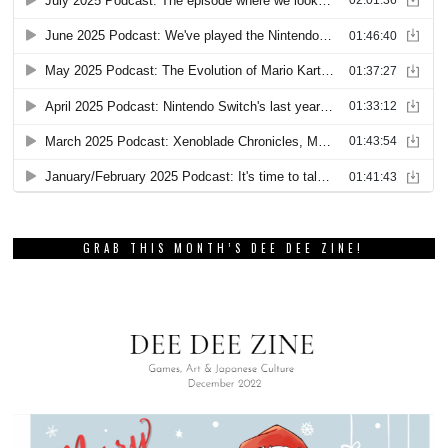
GRAB THIS MONTH’S DEE DEE ZINE!