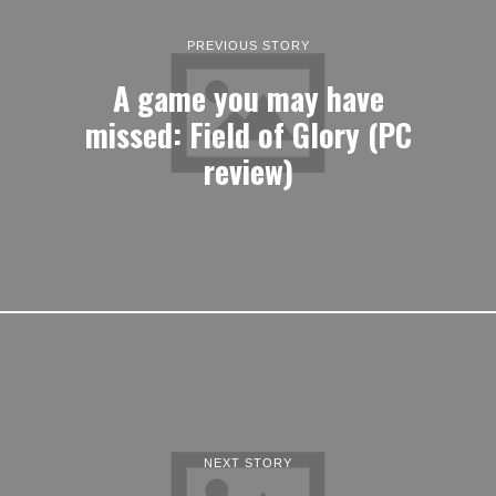
PREVIOUS STORY
A game you may have
missed: Field of Glory (PC
review)
NEXT STORY