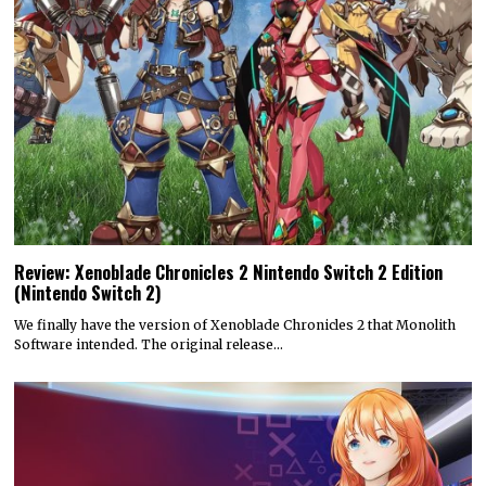
Review: Xenoblade Chronicles 2 Nintendo Switch 2 Edition
(Nintendo Switch 2)
We finally have the version of Xenoblade Chronicles 2 that Monolith
Software intended. The original release…