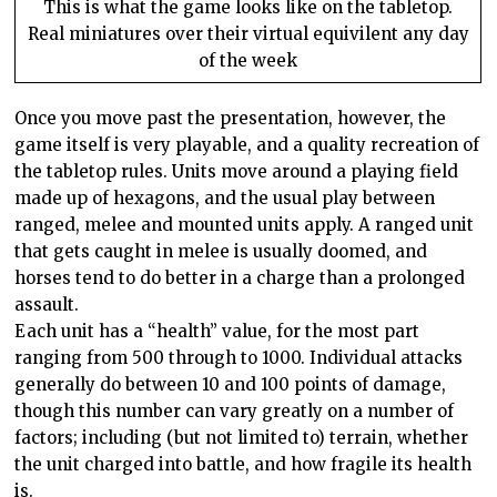
This is what the game looks like on the tabletop.
Real miniatures over their virtual equivilent any day
of the week
Once you move past the presentation, however, the
game itself is very playable, and a quality recreation of
the tabletop rules. Units move around a playing field
made up of hexagons, and the usual play between
ranged, melee and mounted units apply. A ranged unit
that gets caught in melee is usually doomed, and
horses tend to do better in a charge than a prolonged
assault.
Each unit has a “health” value, for the most part
ranging from 500 through to 1000. Individual attacks
generally do between 10 and 100 points of damage,
though this number can vary greatly on a number of
factors; including (but not limited to) terrain, whether
the unit charged into battle, and how fragile its health
is.