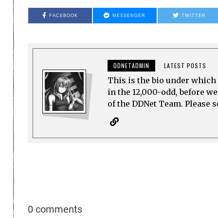
FACEBOOK
MESSENGER
TWITTER
DDNETADMIN
LATEST POSTS
This is the bio under which 
in the 12,000-odd, before w
of the DDNet Team. Please see
0 comments