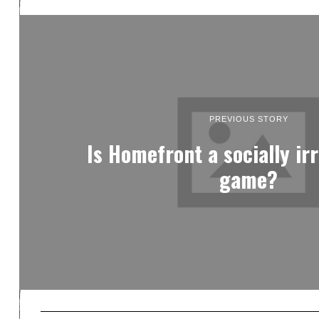
PREVIOUS STORY
Is Homefront a socially ir
game?