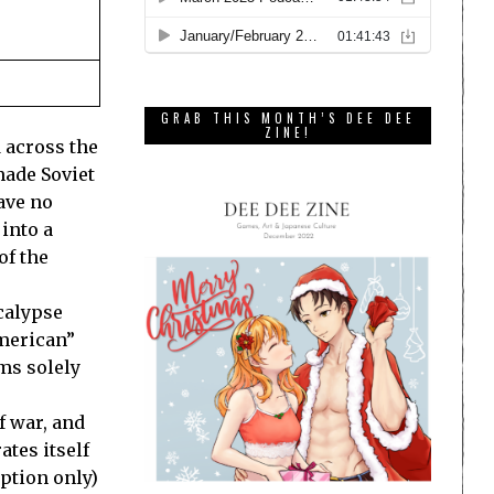
GRAB THIS MONTH’S DEE DEE
ZINE!
d across the
made Soviet
ave no
into a
of the
calypse
American”
ims solely
f war, and
ates itself
eption only)