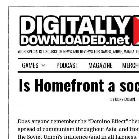
YOUR SPECIALIST SOURCE OF NEWS AND REVIEWS FOR GAMES, ANIME, MANGA, F
GAMES
PODCAST
MAGAZINE
MERCH
Is Homefront a soc
BY
DDNETADMIN
Does anyone remember the “Domino Effect” theor
spread of communism throughout
Asia
, and fro
the
Soviet Union
’s influence (and in all fairness