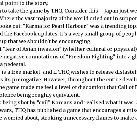
al point to the story.
n to take the game by THQ. Consider this –
Japan
just we
 Where the vast majority of the world cried out in suppor
poke out. “Karma for
Pearl
Harbour
” was a trending top
 of the Facebook updates. It’s a very small group of peo
roup that we shouldn’t be encouraging.
“fear of Asian invasion” (whether cultural or physical) 
he negative connotations of “Freedom Fighting” into a g
 a pedestal.
is a free market, and if THQ wishes to release distastef
at’s its prerogative. However, throughout the entire dev
e game made me feel a level of discomfort that Call of 
iolence being roughly equivalent.
s being shot by “evil” Koreans and realised what it was
 wars, THQ has published a game that encourages a mis
be worried about, stroking unnecessary flames to make 