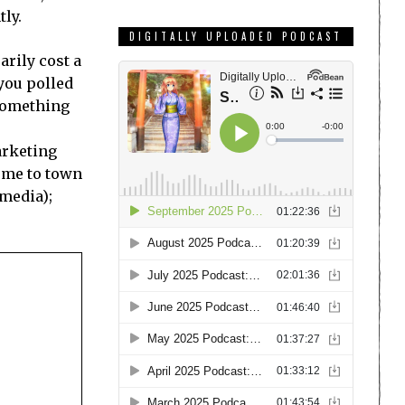
tly.
DIGITALLY UPLOADED PODCAST
arily cost a
 you polled
 something
arketing
ome to town
 media);