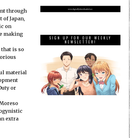
nt through
t of
Japan
,
ic on
ple making
SIGN UP FOR OUR WEEKLY
NEWSLETTER!
that is so
lorious
ul material
elopment
Duty or
. Moreso
ogynistic
an extra