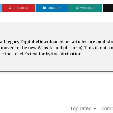
PINTEREST
LINKEDIN
WHATSAPP
all legacy DigitallyDownloaded.net articles are publish
e moved to the new Website and platform). This is not 
 the article's text for byline attribution.
Top rated
comm