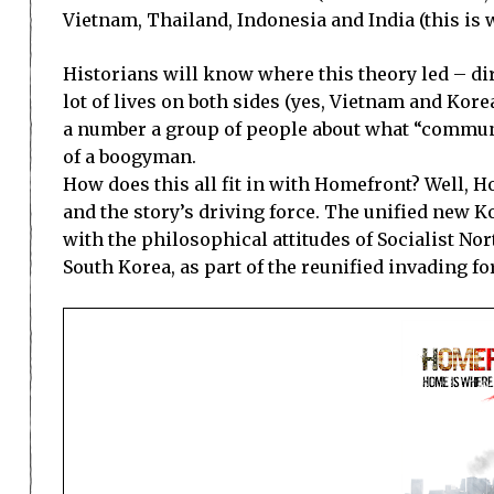
Vietnam
,
Thailand
,
Indonesia
and
India
(this is
Historians will know where this theory led – dir
lot of lives on both sides (yes,
Vietnam
and
Kore
a number a group of people about what “communis
of a boogyman.
How does this all fit in with Homefront? Well, 
and the story’s driving force. The unified new
K
with the philosophical attitudes of Socialist Nor
South Korea, as part of the reunified invading forc