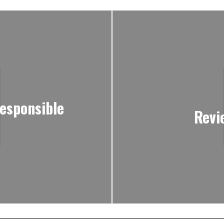
responsible
Revi