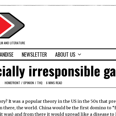
ILM AND LITERATURE
ANDISE
NEWSLETTER
ABOUT US
ially irresponsible 
HOMEFRONT
/
OPINION
/
THQ
6 MINS READ
y? It was a popular theory in the
US
in the 50s that pre
m there, the world.
China
would be the first domino to “f
, it was) and from there it would spread like a disease to