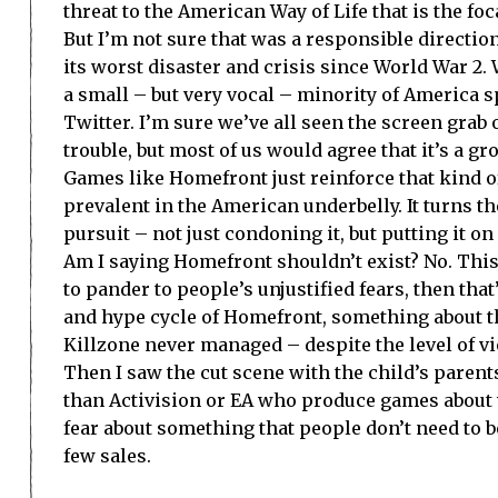
threat to the
American Way
of Life that is the foc
But I’m not sure that was a responsible directio
its worst disaster and crisis since World War 2.
a small – but very vocal – minority of
America
s
Twitter. I’m sure we’ve all seen the screen grab
trouble, but most of us would agree that it’s a g
Games like Homefront just reinforce that kind of 
prevalent in the American underbelly. It turns t
pursuit – not just condoning it, but putting it on
Am I saying Homefront shouldn’t exist? No. This 
to pander to people’s unjustified fears, then th
and hype cycle of Homefront, something about th
Killzone never managed – despite the level of v
Then I saw the cut scene with the child’s parent
than Activision or EA who produce games about
fear about something that people don’t need to 
few sales.