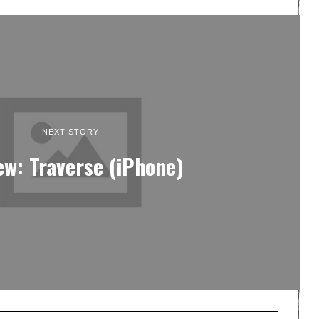
NEXT STORY
ew: Traverse (iPhone)