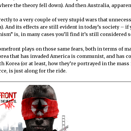
 where the theory fell down). And then
Australia
, apparen
ectly to a very couple of very stupid wars that unnecess
a
). And its effects are still evident in today’s society – if
m” is, in many cases you’ll find it’s still considered
Homefront plays on those same fears, both in terms of m
orea
that has invaded America is communist, and has c
th Korea (or at least, how they’re portrayed in the mass
e, is just along for the ride.