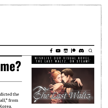
WISHLIST OUR VISUAL NOVEL,
game?
THE LAST WALTZ, ON STEAM!
dicted the
all,” from
Korea
,