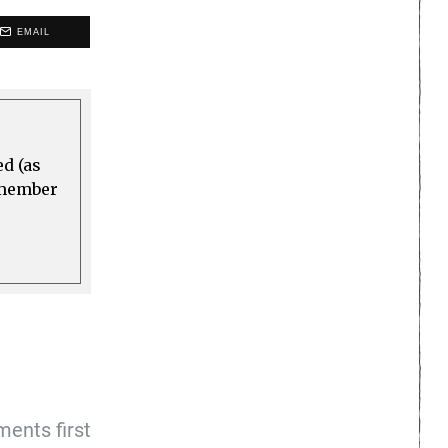
EMAIL
ed (as
a member
ents first