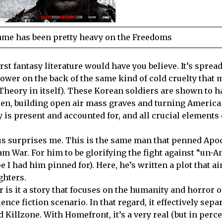
ame has been pretty heavy on the Freedoms
worst fantasy literature would have you believe. It’s sprea
power on the back of the same kind of cold cruelty that 
Theory in itself). These Korean soldiers are shown to h
ren, building open air mass graves and turning America 
y is present and accounted for, and all crucial elements 
ius surprises me. This is the same man that penned Apo
am War. For him to be glorifying the fight against “un-
e I had him pinned for). Here, he’s written a plot that a
ghters.
or is it a story that focuses on the humanity and horror o
ce fiction scenario. In that regard, it effectively separ
d Killzone. With Homefront, it’s a very real (but in perc