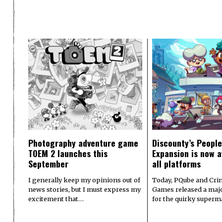
Photography adventure game
Discounty’s People
TOEM 2 launches this
Expansion is now a
September
all platforms
I generally keep my opinions out of
Today, PQube and Crin
news stories, but I must express my
Games released a majo
excitement that…
for the quirky superm