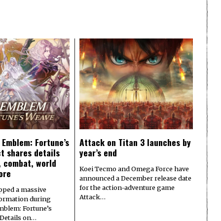
e Emblem: Fortune’s
Attack on Titan 3 launches by
t shares details
year’s end
y, combat, world
Koei Tecmo and Omega Force have
ore
announced a December release date
for the action-adventure game
pped a massive
Attack…
formation during
Emblem: Fortune’s
 Details on…