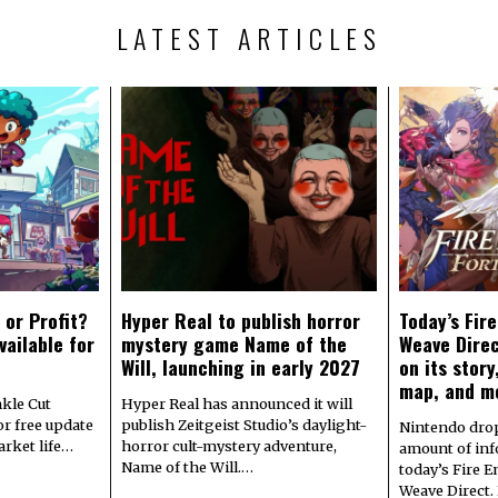
LATEST ARTICLES
 or Profit?
Hyper Real to publish horror
Today’s Fir
vailable for
mystery game Name of the
Weave Direc
Will, launching in early 2027
on its stor
map, and m
kle Cut
Hyper Real has announced it will
r free update
publish Zeitgeist Studio’s daylight-
Nintendo dro
arket life…
horror cult-mystery adventure,
amount of in
Name of the Will.…
today’s Fire 
Weave Direct.