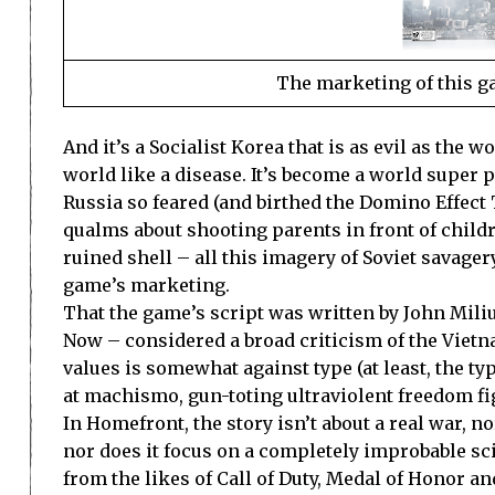
The marketing of this g
And it’s a Socialist Korea that is as evil as the 
world like a disease. It’s become a world super 
Russia so feared (and birthed the Domino Effect 
qualms about shooting parents in front of child
ruined shell – all this imagery of Soviet savager
game’s marketing.
That the game’s script was written by John Mil
Now – considered a broad criticism of the Vietn
values is somewhat against type (at least, the typ
at machismo, gun-toting ultraviolent freedom fi
In Homefront, the story isn’t about a real war, n
nor does it focus on a completely improbable scien
from the likes of Call of Duty, Medal of Honor an