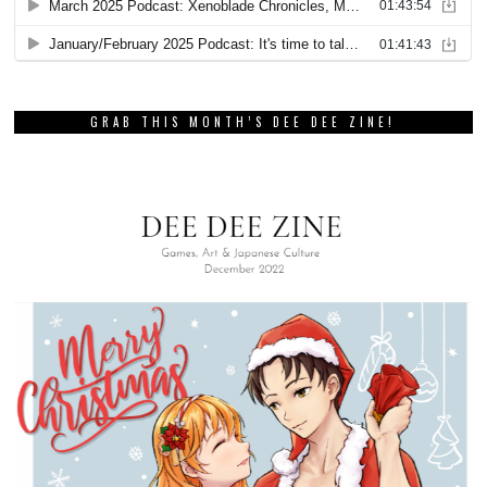
GRAB THIS MONTH’S DEE DEE ZINE!