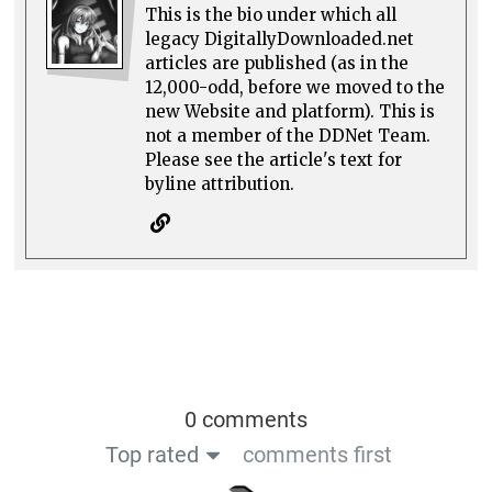
This is the bio under which all
legacy DigitallyDownloaded.net
articles are published (as in the
12,000-odd, before we moved to the
new Website and platform). This is
not a member of the DDNet Team.
Please see the article's text for
byline attribution.
0 comments
Top rated
comments first