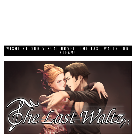
WISHLIST OUR VISUAL NOVEL, THE LAST WALTZ, ON
STEAM!