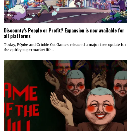
Discounty’s People or Profit? Expansion is now available for
all platforms
Today, PQube and Crinkle Cut Games released a major free update for
the quirky supermarket life…