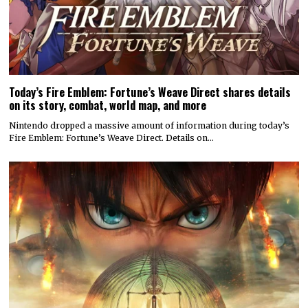
Today’s Fire Emblem: Fortune’s Weave Direct shares details
on its story, combat, world map, and more
Nintendo dropped a massive amount of information during today’s
Fire Emblem: Fortune’s Weave Direct. Details on…