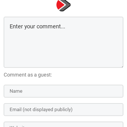
Comment as a guest: