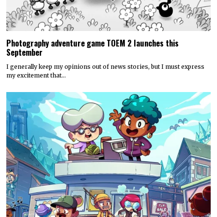
Photography adventure game TOEM 2 launches this
September
I generally keep my opinions out of news stories, but I must express
my excitement that…