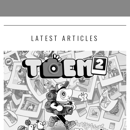
LATEST ARTICLES