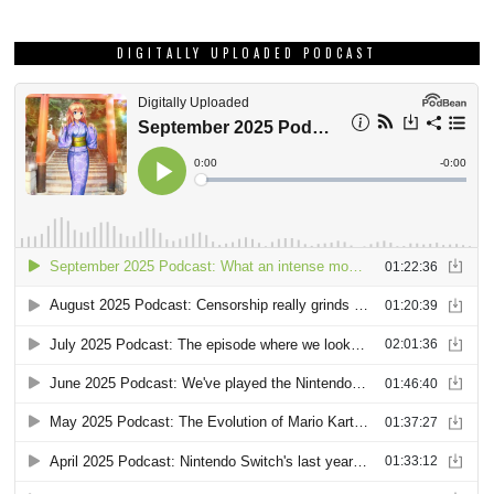
DIGITALLY UPLOADED PODCAST