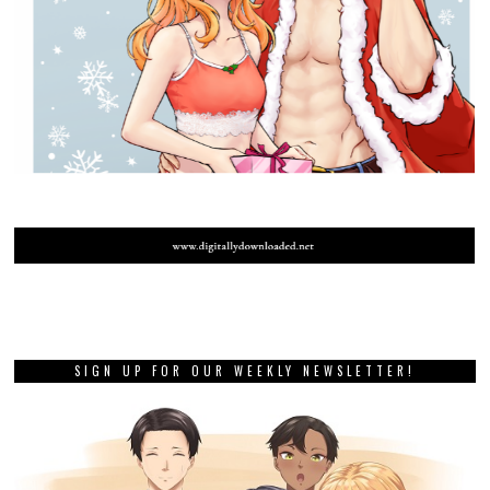
SIGN UP FOR OUR WEEKLY NEWSLETTER!