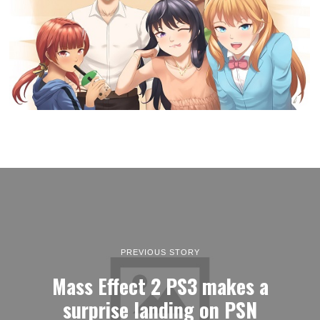
PREVIOUS STORY
Mass Effect 2 PS3 makes a
surprise landing on PSN