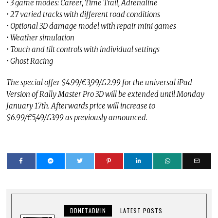
• 3 game modes: Career, Time Trail, Adrenaline
• 27 varied tracks with different road conditions
• Optional 3D damage model with repair mini games
• Weather simulation
• Touch and tilt controls with individual settings
• Ghost Racing
The special offer $4.99/€3,99/£2.99 for the universal iPad
Version of Rally Master Pro 3D will be extended until Monday
January 17th. Afterwards price will increase to
$6.99/€5,49/£3.99 as previously announced.
DDNETADMIN
LATEST POSTS