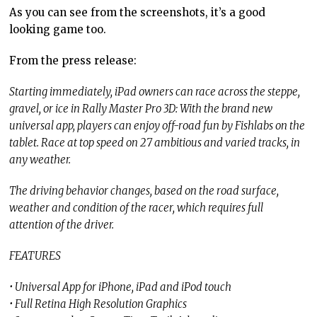
As you can see from the screenshots, it’s a good
looking game too.
From the press release:
Starting immediately, iPad owners can race across the steppe,
gravel, or ice in Rally Master Pro 3D: With the brand new
universal app, players can enjoy off-road fun by Fishlabs on the
tablet. Race at top speed on 27 ambitious and varied tracks, in
any weather.
The driving behavior changes, based on the road surface,
weather and condition of the racer, which requires full
attention of the driver.
FEATURES
• Universal App for iPhone, iPad and iPod touch
• Full Retina High Resolution Graphics