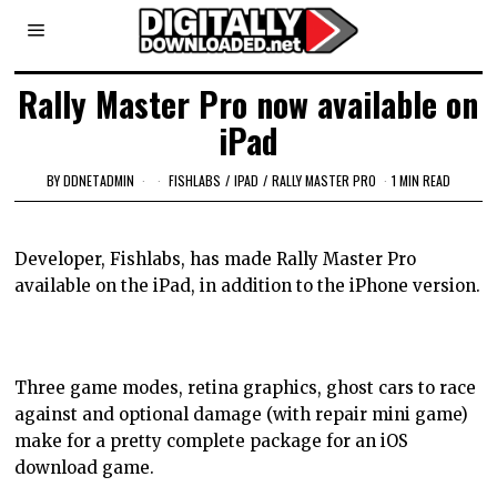
Rally Master Pro now available on
iPad
BY
DDNETADMIN
FISHLABS
/
IPAD
/
RALLY MASTER PRO
1 MIN READ
Developer, Fishlabs, has made Rally Master Pro
available on the iPad, in addition to the iPhone version.
Three game modes, retina graphics, ghost cars to race
against and optional damage (with repair mini game)
make for a pretty complete package for an iOS
download game.