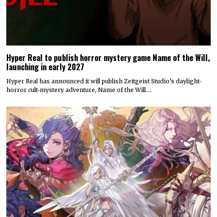
Hyper Real to publish horror mystery game Name of the Will,
launching in early 2027
Hyper Real has announced it will publish Zeitgeist Studio’s daylight-
horror cult-mystery adventure, Name of the Will.…