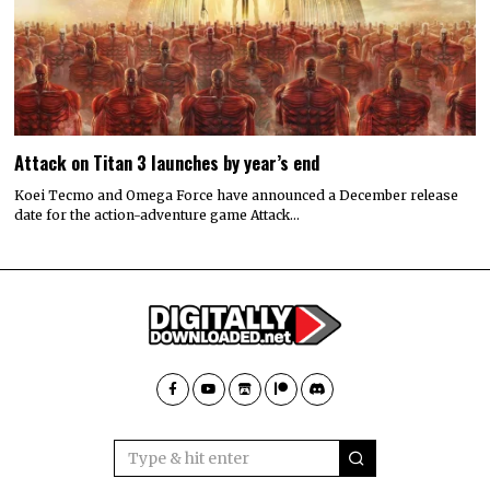
Attack on Titan 3 launches by year’s end
Koei Tecmo and Omega Force have announced a December release
date for the action-adventure game Attack…