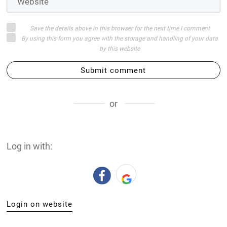
Save the details above in this browser for the next time I comment
By using this form you agree with the storage and handling of your data
by this website
Submit comment
or
Log in with:
Login on website