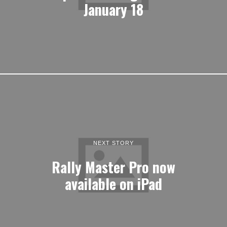
January 18
NEXT STORY
Rally Master Pro now
available on iPad