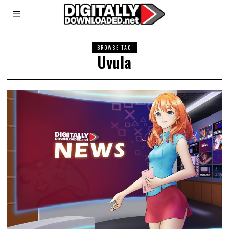
BROWSE TAG
Uvula