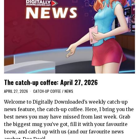
The catch-up coffee: April 27, 2026
APRIL 27, 2026
CATCH-UP COFFEE
/
NEWS
Welcome to Digitally Downloaded’s weekly catch-up
news feature, the catch-up coffee. Here, I bring you the
best news you may have missed from last week. Grab
the biggest mug you’ve got, fill it with your favourite
brew, and catch up with us (and our favourite news