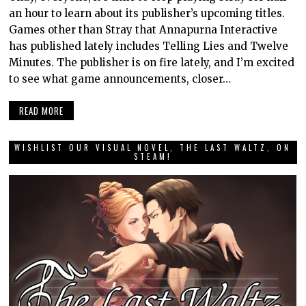
an hour to learn about its publisher’s upcoming titles.
Games other than Stray that Annapurna Interactive
has published lately includes Telling Lies and Twelve
Minutes. The publisher is on fire lately, and I’m excited
to see what game announcements, closer…
READ MORE
WISHLIST OUR VISUAL NOVEL, THE LAST WALTZ, ON
STEAM!