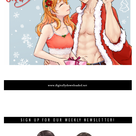
SIGN UP FOR OUR WEEKLY NEWSLETTER!