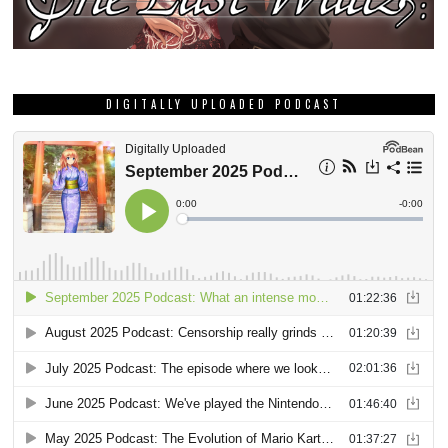
DIGITALLY UPLOADED PODCAST