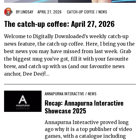
BY
LINDSAY
APRIL 27, 2026
CATCH-UP COFFEE
/
NEWS
The catch-up coffee: April 27, 2026
Welcome to Digitally Downloaded’s weekly catch-up
news feature, the catch-up coffee. Here, I bring you the
best news you may have missed from last week. Grab
the biggest mug you’ve got, fill it with your favourite
brew, and catch up with us (and our favourite news
anchor, Dee Dee)!…
ANNAPURNA INTERACTIVE
/
NEWS
Recap: Annapurna Interactive
Showcase 2025
Annapurna Interactive proved long
ago why it is a top publisher of video
games, with a catalogue including