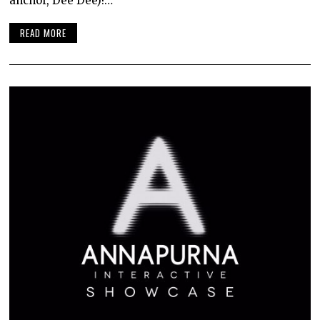
anchor, Dee Dee)!…
READ MORE