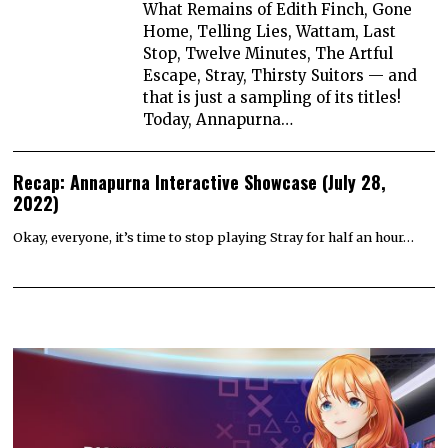
What Remains of Edith Finch, Gone
Home, Telling Lies, Wattam, Last
Stop, Twelve Minutes, The Artful
Escape, Stray, Thirsty Suitors — and
that is just a sampling of its titles!
Today, Annapurna…
Recap: Annapurna Interactive Showcase (July 28,
2022)
Okay, everyone, it’s time to stop playing Stray for half an hour…