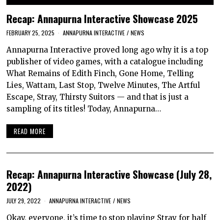
Recap: Annapurna Interactive Showcase 2025
FEBRUARY 25, 2025
ANNAPURNA INTERACTIVE
/
NEWS
Annapurna Interactive proved long ago why it is a top
publisher of video games, with a catalogue including
What Remains of Edith Finch, Gone Home, Telling
Lies, Wattam, Last Stop, Twelve Minutes, The Artful
Escape, Stray, Thirsty Suitors — and that is just a
sampling of its titles! Today, Annapurna…
READ MORE
Recap: Annapurna Interactive Showcase (July 28,
2022)
JULY 29, 2022
ANNAPURNA INTERACTIVE
/
NEWS
Okay, everyone, it’s time to stop playing Stray for half