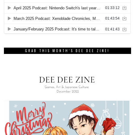
GRAB THIS MONTH’S DEE DEE ZINE!