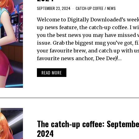
SEPTEMBER 23, 2024
CATCH-UP COFFEE
/
NEWS
Welcome to Digitally Downloaded’s week
up news feature, the catch-up coffee. I wi
you the best news you may have missed 
issue. Grab the biggest mug you’ve got, fil
your favourite brew, and catch up with u
favourite news anchor, Dee Dee)!…
READ MORE
The catch-up coffee: Septembe
2024