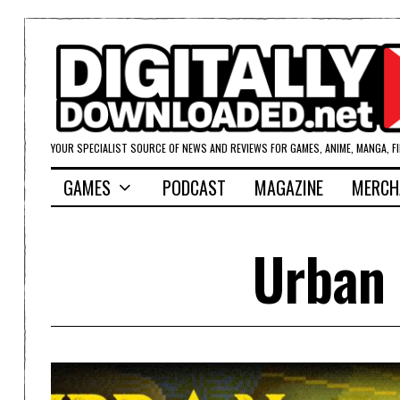
YOUR SPECIALIST SOURCE OF NEWS AND REVIEWS FOR GAMES, ANIME, MANGA, F
GAMES
PODCAST
MAGAZINE
MERCH
Urban 