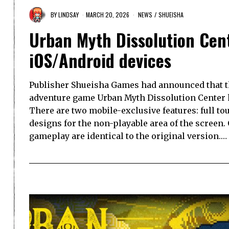
BY
LINDSAY
MARCH 20, 2026
NEWS
/
SHUEISHA
Urban Myth Dissolution Cent
iOS/Android devices
Publisher Shueisha Games had announced that 
adventure game Urban Myth Dissolution Center h
There are two mobile-exclusive features: full t
designs for the non-playable area of the screen.
gameplay are identical to the original version.…