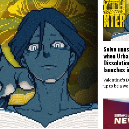
Solve unu
when Urba
Dissolutio
launches i
Valentine’s 
up to be a w