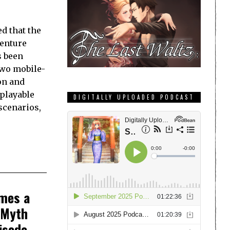
d that the
enture
s been
two mobile-
on and
playable
DIGITALLY UPLOADED PODCAST
scenarios,
omes a
 Myth
isode