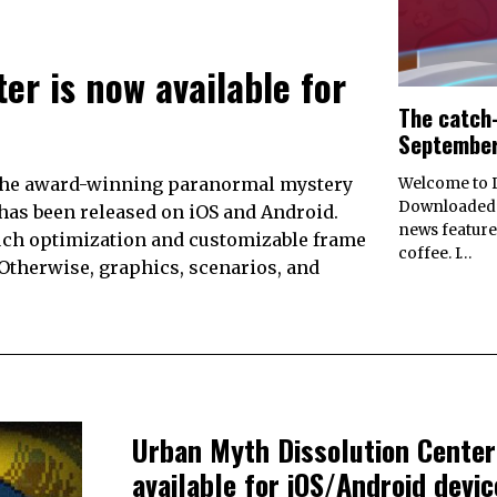
er is now available for
The catch-
September
the award-winning paranormal mystery
Welcome to D
Downloaded’
as been released on iOS and Android.
news feature
ouch optimization and customizable frame
coffee. I…
 Otherwise, graphics, scenarios, and
Urban Myth Dissolution Center
available for iOS/Android devic