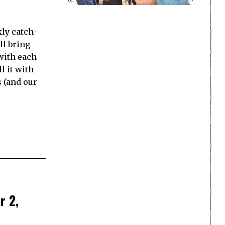
ly catch-
ll bring
with each
l it with
s (and our
r 2,