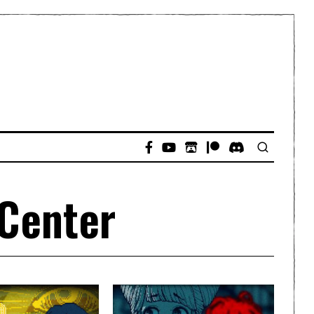
 Center