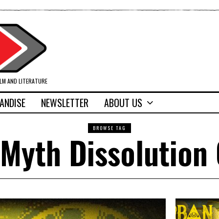
ILM AND LITERATURE
ANDISE
NEWSLETTER
ABOUT US
BROWSE TAG
Myth Dissolution