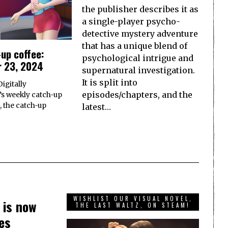
the publisher describes it as
a single-player psycho-
detective mystery adventure
that has a unique blend of
up coffee:
psychological intrigue and
 23, 2024
supernatural investigation.
It is split into
igitally
episodes/chapters, and the
s weekly catch-up
, the catch-up
latest…
WISHLIST OUR VISUAL NOVEL,
 is now
THE LAST WALTZ, ON STEAM!
es