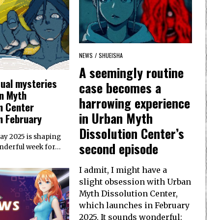
NEWS
/
SHUEISHA
A seemingly routine
sual mysteries
case becomes a
n Myth
harrowing experience
n Center
in Urban Myth
n February
Dissolution Center’s
Day 2025 is shaping
second episode
onderful week for…
I admit, I might have a
slight obsession with Urban
Myth Dissolution Center,
which launches in February
2025. It sounds wonderful: