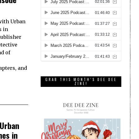
 with Urban
s in
publisher
tective
d of
hapters, and
GRAB THIS MONTH’S DEE DEE
ZINE!
 Urban
hes in