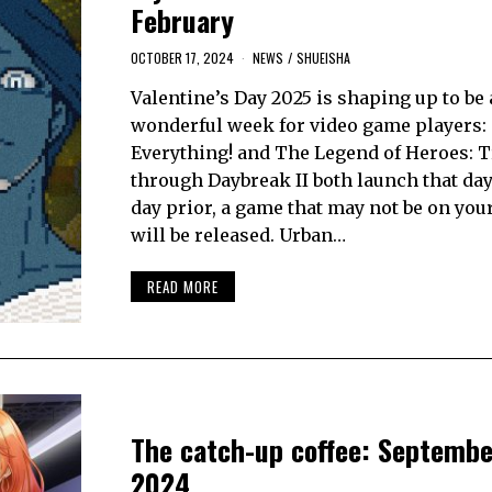
February
OCTOBER 17, 2024
NEWS
/
SHUEISHA
Valentine’s Day 2025 is shaping up to be 
wonderful week for video game players: s
Everything! and The Legend of Heroes: T
through Daybreak II both launch that day
day prior, a game that may not be on your
will be released. Urban…
READ MORE
The catch-up coffee: Septembe
2024