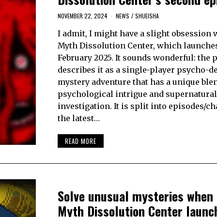
NOVEMBER 22, 2024
NEWS
/
SHUEISHA
I admit, I might have a slight obsession
Myth Dissolution Center, which launche
February 2025. It sounds wonderful: the 
describes it as a single-player psycho-de
mystery adventure that has a unique blen
psychological intrigue and supernatural
investigation. It is split into episodes/c
the latest…
READ MORE
Solve unusual mysteries when
Myth Dissolution Center launc