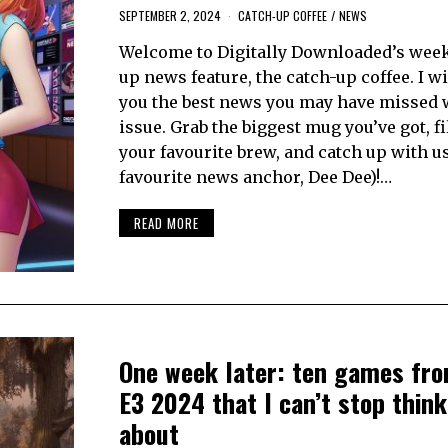
SEPTEMBER 2, 2024
CATCH-UP COFFEE
/
NEWS
Welcome to Digitally Downloaded’s week
up news feature, the catch-up coffee. I wi
you the best news you may have missed 
issue. Grab the biggest mug you’ve got, fil
your favourite brew, and catch up with u
favourite news anchor, Dee Dee)!…
READ MORE
One week later: ten games fr
E3 2024 that I can’t stop think
about