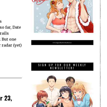
a
o far, Date
rails
. But one
 radar (yet)
SIGN UP FOR OUR WEEKLY
NEWSLETTER!
r 23,