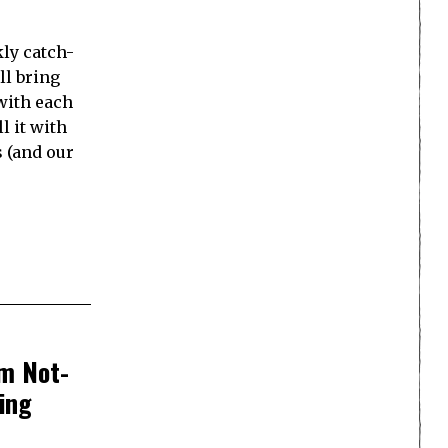
ly catch-
ll bring
with each
l it with
s (and our
om Not-
ing