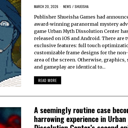
MARCH 20, 2026
NEWS
/
SHUEISHA
Publisher Shueisha Games had announce
award-winning paranormal mystery adv
game Urban Myth Dissolution Center ha
released on iOS and Android. There are 
exclusive features: full touch optimizati
customizable frame designs for the non-
area of the screen. Otherwise, graphics, 
and gameplay are identical to…
READ MORE
A seemingly routine case bec
harrowing experience in Urban
Dissolution Center’s second ep