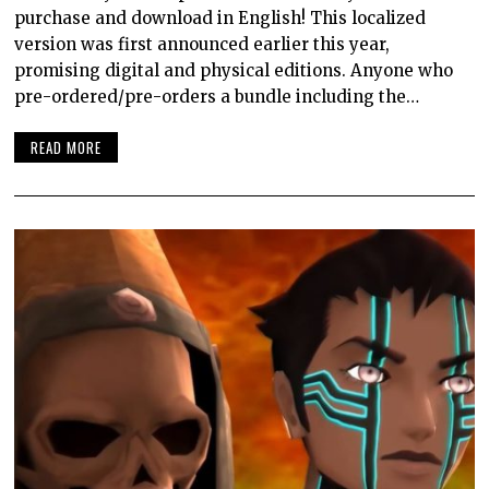
purchase and download in English! This localized
version was first announced earlier this year,
promising digital and physical editions. Anyone who
pre-ordered/pre-orders a bundle including the…
READ MORE