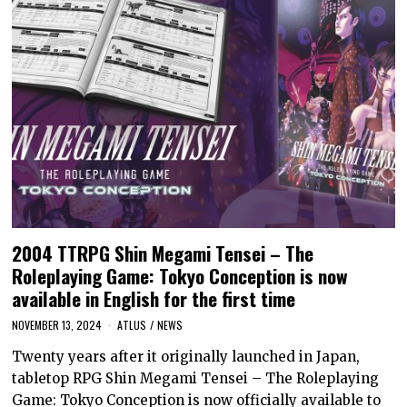
2004 TTRPG Shin Megami Tensei – The
Roleplaying Game: Tokyo Conception is now
available in English for the first time
NOVEMBER 13, 2024
ATLUS
/
NEWS
Twenty years after it originally launched in Japan,
tabletop RPG Shin Megami Tensei – The Roleplaying
Game: Tokyo Conception is now officially available to