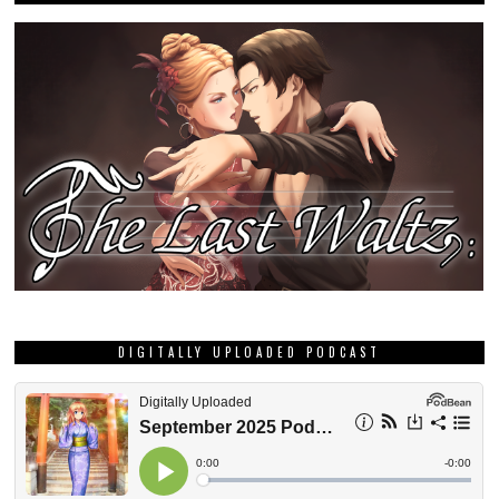
DIGITALLY UPLOADED PODCAST