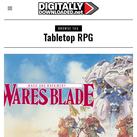
BROWSE TAG
Tabletop RPG