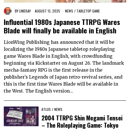
BY
LINDSAY
AUGUST 13, 2025
NEWS
/
TABLETOP GAME
Influential 1980s Japanese TTRPG Wares
Blade will finally be available in English
LionWing Publishing has announced that it will be
localizing the 1980s Japanese tabletop roleplaying
game Wares Blade in English, with crowdfunding
beginning via Kickstarter on August 26. The landmark
mecha-fantasy RPG is the first release in the
publisher’s Legends of Japan retro-revival series, and
this is the first time Wares Blade will be available in
the West. The English version…
ATLUS
/
NEWS
2004 TTRPG Shin Megami Tensei
– The Roleplaying Game: Tokyo