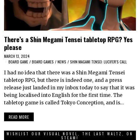
There’s a Shin Megami Tensei tabletop RPG? Yes
please
MARCH 13, 2024
BOARD GAME
/
BOARD GAMES
/
NEWS
/
SHIN MAGAMI TENSEI: LUCIFER'S CALL
I had no idea that there was a Shin Megami Tensei
tabletop RPG, but there is indeed one, and a press
release just landed in my inbox today to say that it was
being localised into English for the first time. The
tabletop game is called Tokyo Conception, and is…
READ MORE
WISHLIST OUR VISUAL NOVEL, THE LAST WALTZ, ON
STEAM!