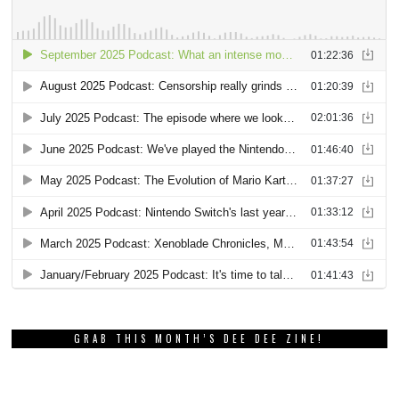
GRAB THIS MONTH’S DEE DEE ZINE!