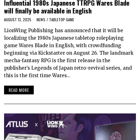
Influential 1980s Japanese TTRPG Wares Blade
will finally be available in English
AUGUST 13, 2025
NEWS
/
TABLETOP GAME
LionWing Publishing has announced that it will be
localizing the 1980s Japanese tabletop roleplaying
game Wares Blade in English, with crowdfunding
beginning via Kickstarter on August 26. The landmark
mecha-fantasy RPG is the first release in the
publisher’s Legends of Japan retro-revival series, and
this is the first time Wares…
READ MORE