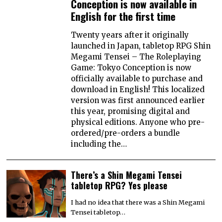
Conception is now available in
English for the first time
Twenty years after it originally
launched in Japan, tabletop RPG Shin
Megami Tensei – The Roleplaying
Game: Tokyo Conception is now
officially available to purchase and
download in English! This localized
version was first announced earlier
this year, promising digital and
physical editions. Anyone who pre-
ordered/pre-orders a bundle
including the…
There’s a Shin Megami Tensei
tabletop RPG? Yes please
I had no idea that there was a Shin Megami
Tensei tabletop…