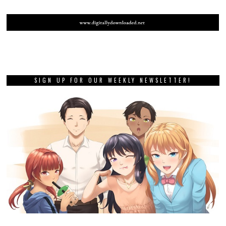
SIGN UP FOR OUR WEEKLY NEWSLETTER!