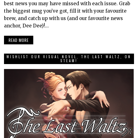
best news you may have missed with each issue. Grab
the biggest mug you’ve got, fill it with your favourite
brew, and catch up with us (and our favourite news
anchor, Dee Dee)!…
READ MORE
WISHLIST OUR VISUAL NOVEL, THE LAST WALTZ, ON
STEAM!