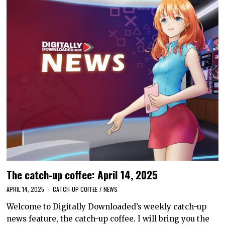
The catch-up coffee: April 14, 2025
APRIL 14, 2025
CATCH-UP COFFEE
/
NEWS
Welcome to Digitally Downloaded’s weekly catch-up
news feature, the catch-up coffee. I will bring you the