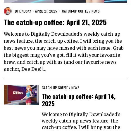
BY
LINDSAY
APRIL 21, 2025
CATCH-UP COFFEE
/
NEWS
The catch-up coffee: April 21, 2025
Welcome to Digitally Downloaded’s weekly catch-up
news feature, the catch-up coffee. I will bring you the
best news you may have missed with each issue. Grab
the biggest mug you’ve got, fill it with your favourite
brew, and catch up with us (and our favourite news
anchor, Dee Dee)!…
CATCH-UP COFFEE
/
NEWS
The catch-up coffee: April 14,
2025
Welcome to Digitally Downloaded’s
weekly catch-up news feature, the
catch-up coffee. I will bring you the