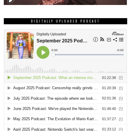
DIGITALLY UPLOADED PODCAST