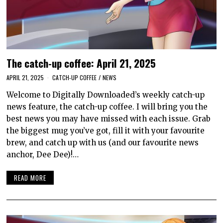
The catch-up coffee: April 21, 2025
APRIL 21, 2025
CATCH-UP COFFEE
/
NEWS
Welcome to Digitally Downloaded’s weekly catch-up
news feature, the catch-up coffee. I will bring you the
best news you may have missed with each issue. Grab
the biggest mug you’ve got, fill it with your favourite
brew, and catch up with us (and our favourite news
anchor, Dee Dee)!…
READ MORE