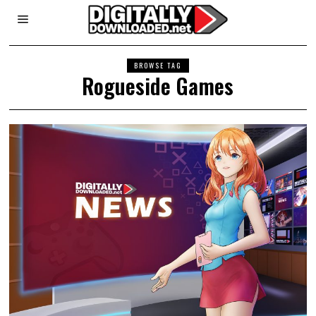
BROWSE TAG
Rogueside Games