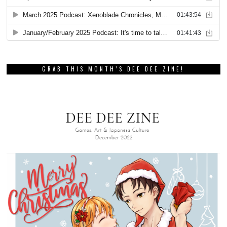
GRAB THIS MONTH’S DEE DEE ZINE!