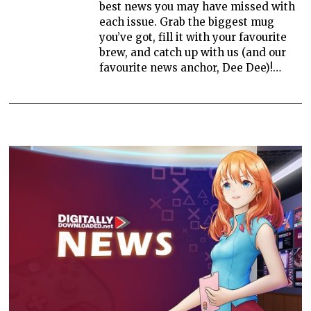
best news you may have missed with
each issue. Grab the biggest mug
you’ve got, fill it with your favourite
brew, and catch up with us (and our
favourite news anchor, Dee Dee)!…