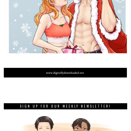
SIGN UP FOR OUR WEEKLY NEWSLETTER!