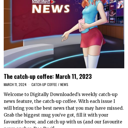
The catch-up coffee: March 11, 2023
MARCH 11, 2024
CATCH-UP COFFEE
/
NEWS
Welcome to Digitally Downloaded’s weekly catch-up
news feature, the catch-up coffee. With each issue I
will bring you the best news that you may have missed.
Grab the biggest mug you’ve got, fill it with your
favourite brew, and catch up with us (and our favourite