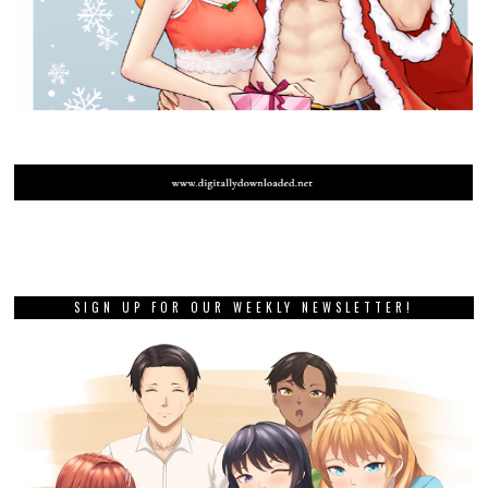
SIGN UP FOR OUR WEEKLY NEWSLETTER!