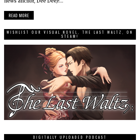
news anchor, Dee Dee)!…
READ MORE
WISHLIST OUR VISUAL NOVEL, THE LAST WALTZ, ON
STEAM!
DIGITALLY UPLOADED PODCAST