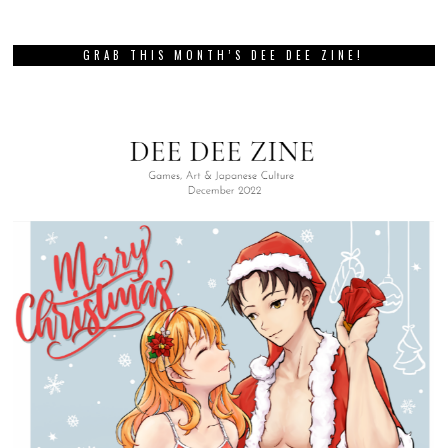
GRAB THIS MONTH’S DEE DEE ZINE!