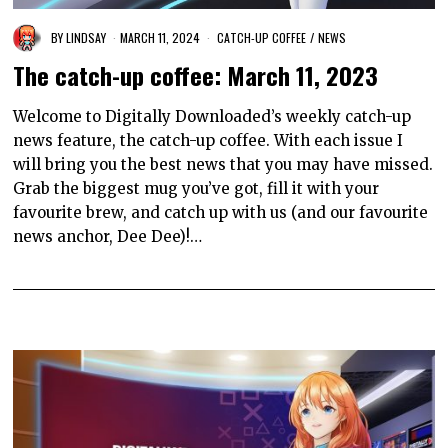
BY
LINDSAY
MARCH 11, 2024
CATCH-UP COFFEE
/
NEWS
The catch-up coffee: March 11, 2023
Welcome to Digitally Downloaded’s weekly catch-up
news feature, the catch-up coffee. With each issue I
will bring you the best news that you may have missed.
Grab the biggest mug you’ve got, fill it with your
favourite brew, and catch up with us (and our favourite
news anchor, Dee Dee)!…