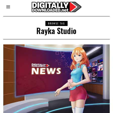
BROWSE TAG
Rayka Studio