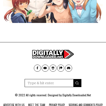
© 2022 All rights reserved. Designed by
Digitally Downloaded.Net
ADVERTISE WITH US
MEET THE TEAM
PRIVACY POLICY
SCORING AND COMMENTS POLICY