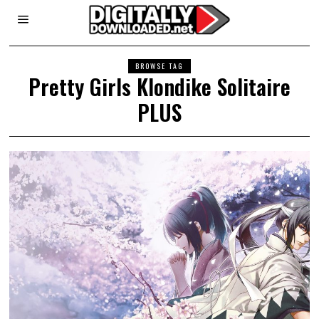
BROWSE TAG
Pretty Girls Klondike Solitaire
PLUS