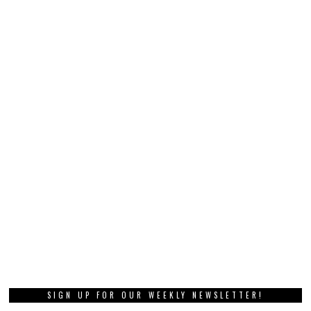
SIGN UP FOR OUR WEEKLY NEWSLETTER!