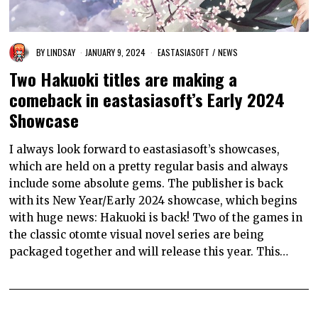
BY
LINDSAY
JANUARY 9, 2024
EASTASIASOFT
/
NEWS
Two Hakuoki titles are making a
comeback in eastasiasoft’s Early 2024
Showcase
I always look forward to eastasiasoft’s showcases,
which are held on a pretty regular basis and always
include some absolute gems. The publisher is back
with its New Year/Early 2024 showcase, which begins
with huge news: Hakuoki is back! Two of the games in
the classic otomte visual novel series are being
packaged together and will release this year. This…