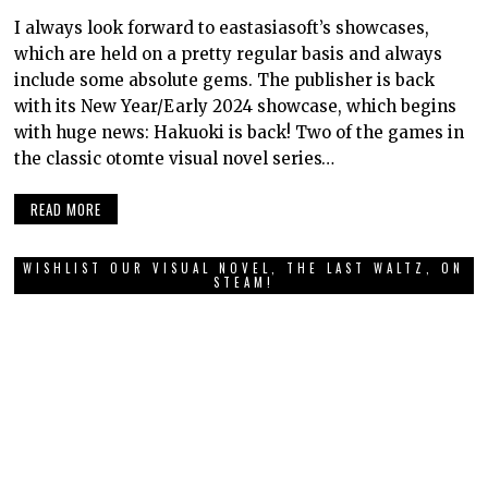
I always look forward to eastasiasoft’s showcases,
which are held on a pretty regular basis and always
include some absolute gems. The publisher is back
with its New Year/Early 2024 showcase, which begins
with huge news: Hakuoki is back! Two of the games in
the classic otomte visual novel series…
READ MORE
WISHLIST OUR VISUAL NOVEL, THE LAST WALTZ, ON
STEAM!