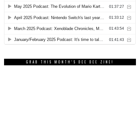
GRAB THIS MONTH’S DEE DEE ZINE!