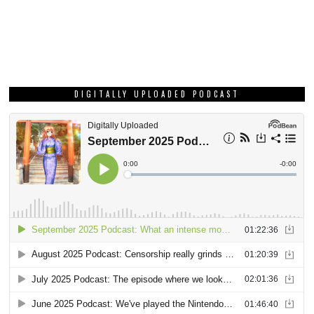
DIGITALLY UPLOADED PODCAST