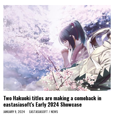
Two Hakuoki titles are making a comeback in
eastasiasoft’s Early 2024 Showcase
JANUARY 9, 2024
EASTASIASOFT
/
NEWS