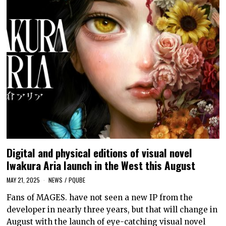
Digital and physical editions of visual novel
Iwakura Aria launch in the West this August
MAY 21, 2025
NEWS
/
PQUBE
Fans of MAGES. have not seen a new IP from the
developer in nearly three years, but that will change in
August with the launch of eye-catching visual novel