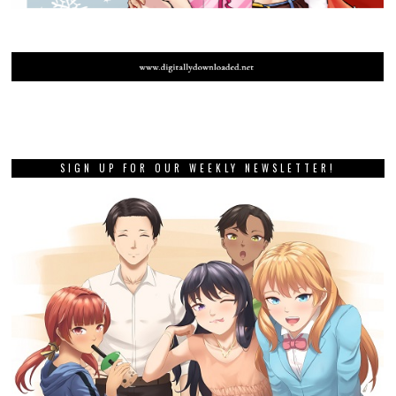
SIGN UP FOR OUR WEEKLY NEWSLETTER!