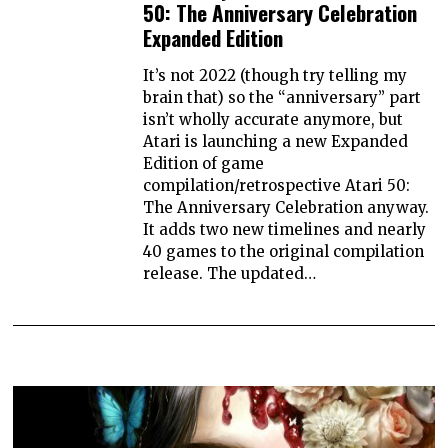
50: The Anniversary Celebration
Expanded Edition
It’s not 2022 (though try telling my
brain that) so the “anniversary” part
isn’t wholly accurate anymore, but
Atari is launching a new Expanded
Edition of game
compilation/retrospective Atari 50:
The Anniversary Celebration anyway.
It adds two new timelines and nearly
40 games to the original compilation
release. The updated…