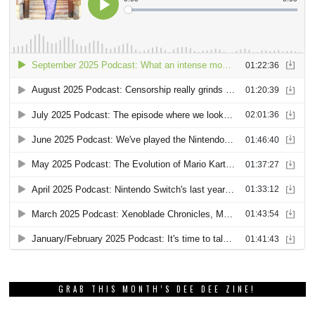
GRAB THIS MONTH’S DEE DEE ZINE!