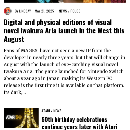
BY
LINDSAY
MAY 21, 2025
NEWS
/
PQUBE
Digital and physical editions of visual
novel Iwakura Aria launch in the West this
August
Fans of MAGES. have not seen a new IP from the
developer in nearly three years, but that will change in
August with the launch of eye-catching visual novel
Iwakura Aria. The game launched for Nintendo Switch
about a year ago in Japan, making its Western PC
release is the first time it is available on that platform.
Its dark,…
ATARI
/
NEWS
50th birthday celebrations
continue years later with Atari