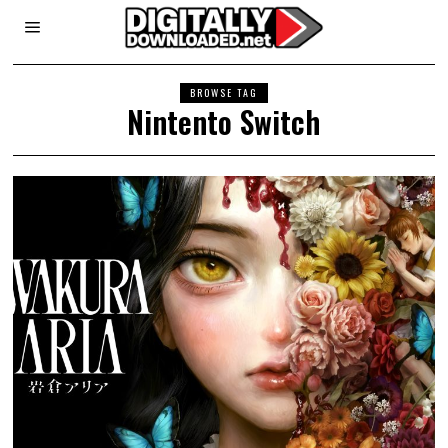
BROWSE TAG
Nintento Switch