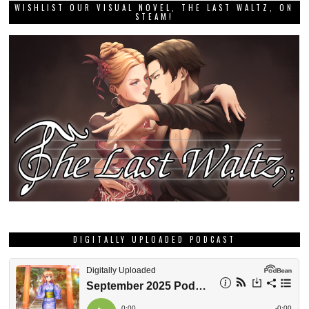
WISHLIST OUR VISUAL NOVEL, THE LAST WALTZ, ON
STEAM!
DIGITALLY UPLOADED PODCAST