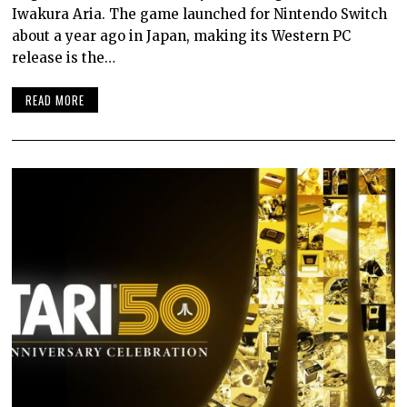
Iwakura Aria. The game launched for Nintendo Switch
about a year ago in Japan, making its Western PC
release is the…
READ MORE