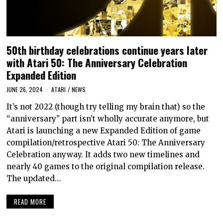
50th birthday celebrations continue years later
with Atari 50: The Anniversary Celebration
Expanded Edition
JUNE 26, 2024
ATARI
/
NEWS
It’s not 2022 (though try telling my brain that) so the
“anniversary” part isn’t wholly accurate anymore, but
Atari is launching a new Expanded Edition of game
compilation/retrospective Atari 50: The Anniversary
Celebration anyway. It adds two new timelines and
nearly 40 games to the original compilation release.
The updated…
READ MORE