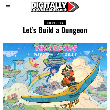
BROWSE TAG
Let’s Build a Dungeon