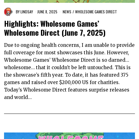
BY
LINDSAY
JUNE 8, 2025
NEWS
/
WHOLESOME GAMES DIRECT
Highlights: Wholesome Games’
Wholesome Direct (June 7, 2025)
Due to ongoing health concerns, I am unable to provide
full coverage for most showcases this June. However,
Wholesome Games’ Wholesome Direct is so darned…
wholesome… that it couldn’t be left untouched. This is
the showcase’s fifth year. To date, it has featured 375
games and raised over $200,000 US for charities.
Today’s Wholesome Direct features surprise releases
and world…