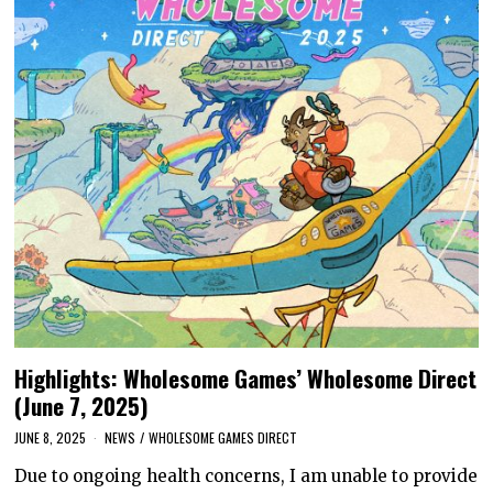
Highlights: Wholesome Games’ Wholesome Direct
(June 7, 2025)
JUNE 8, 2025
NEWS
/
WHOLESOME GAMES DIRECT
Due to ongoing health concerns, I am unable to provide