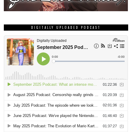
DIGITALLY UPLOADED PODCAST