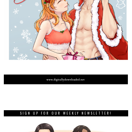
SIGN UP FOR OUR WEEKLY NEWSLETTER!