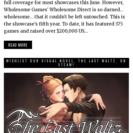
full coverage for most showcases this June. However,
Wholesome Games’ Wholesome Direct is so darned…
wholesome… that it couldn’t be left untouched. This is
the showcase’s fifth year. To date, it has featured 375
games and raised over $200,000 US…
READ MORE
WISHLIST OUR VISUAL NOVEL, THE LAST WALTZ, ON
STEAM!