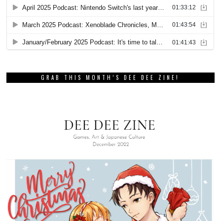
GRAB THIS MONTH’S DEE DEE ZINE!