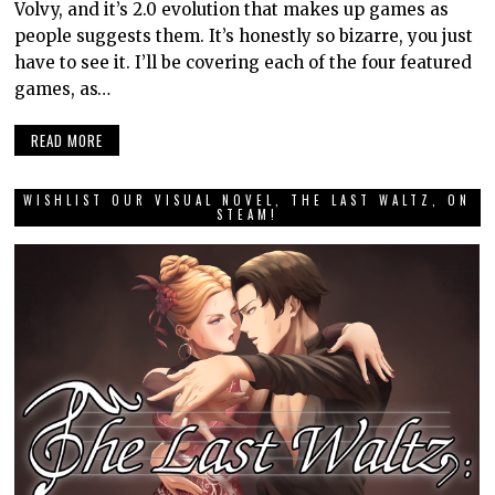
Volvy, and it’s 2.0 evolution that makes up games as
people suggests them. It’s honestly so bizarre, you just
have to see it. I’ll be covering each of the four featured
games, as…
READ MORE
WISHLIST OUR VISUAL NOVEL, THE LAST WALTZ, ON
STEAM!