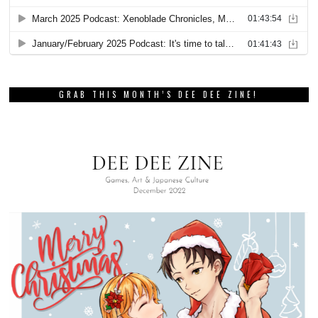
GRAB THIS MONTH’S DEE DEE ZINE!