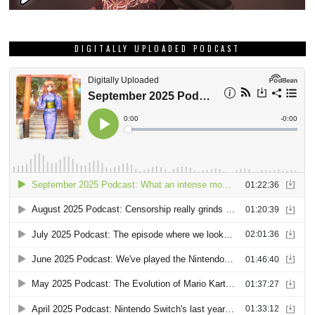
DIGITALLY UPLOADED PODCAST