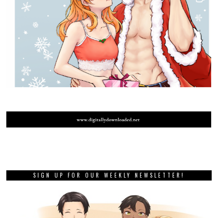
SIGN UP FOR OUR WEEKLY NEWSLETTER!