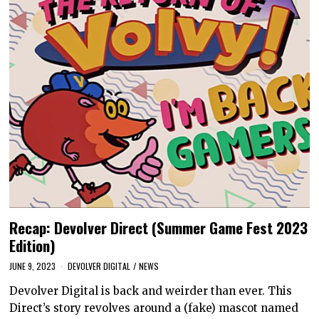
Recap: Devolver Direct (Summer Game Fest 2023
Edition)
JUNE 9, 2023
DEVOLVER DIGITAL
/
NEWS
Devolver Digital is back and weirder than ever. This
Direct’s story revolves around a (fake) mascot named