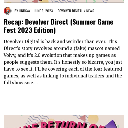
BY
LINDSAY
JUNE 9, 2023
DEVOLVER DIGITAL
/
NEWS
Recap: Devolver Direct (Summer Game
Fest 2023 Edition)
Devolver Digital is back and weirder than ever. This
Direct’s story revolves around a (fake) mascot named
Volvy, and it’s 2.0 evolution that makes up games as
people suggests them. It’s honestly so bizarre, you just
have to see it. I’ll be covering each of the four featured
games, as well as linking to individual trailers and the
full showcase.…