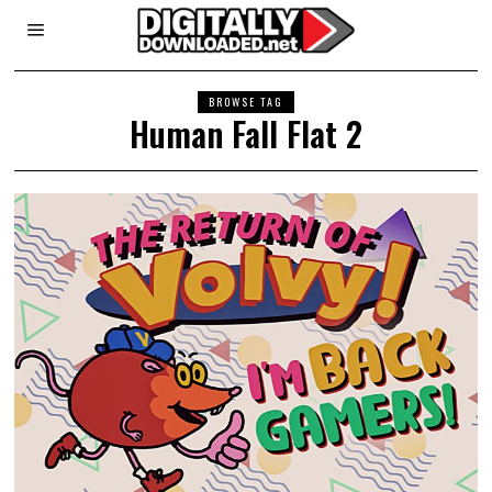
BROWSE TAG
Human Fall Flat 2