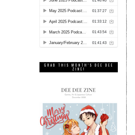
GRAB THIS MONTH’S DEE DEE
ZINE!