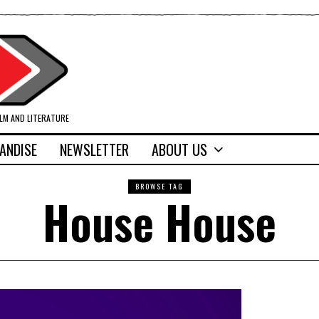
ILM AND LITERATURE
ANDISE
NEWSLETTER
ABOUT US
BROWSE TAG
House House