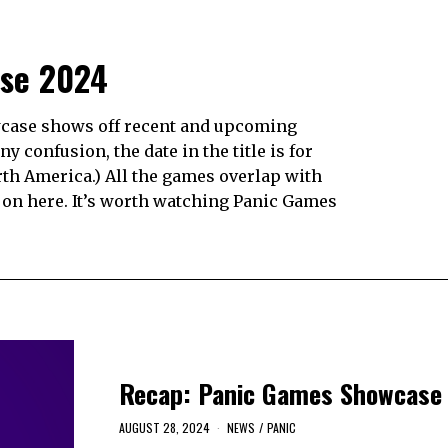
se 2024
case shows off recent and upcoming
ny confusion, the date in the title is for
rth America.) All the games overlap with
p on here. It’s worth watching Panic Games
Recap: Panic Games Showcase
AUGUST 28, 2024
NEWS
/
PANIC