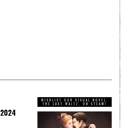
WISHLIST OUR VISUAL NOVEL,
THE LAST WALTZ, ON STEAM!
 2024