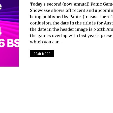
Today’s second (now-annual) Panic Gam
Showcase shows off recent and upcoming
being published by Panic. (In case there’
confusion, the date in the title is for Aus
the date in the header image is North Ame
the games overlap with last year’s prese
which you can…
READ MORE