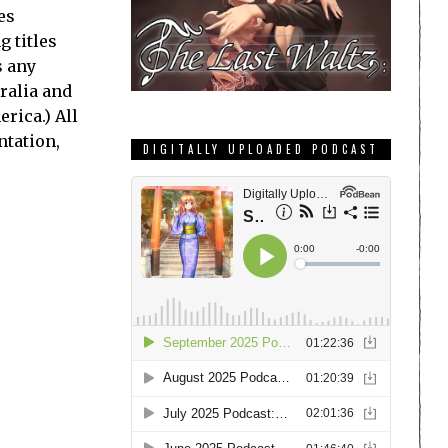
es
 titles
s any
tralia and
rica.) All
ntation,
DIGITALLY UPLOADED PODCAST