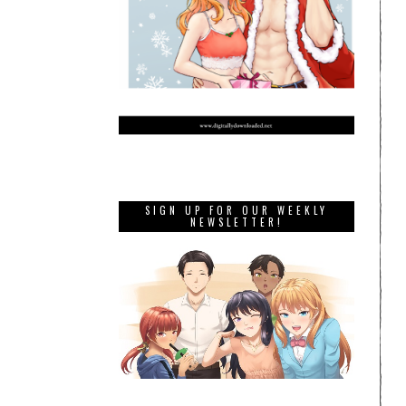
SIGN UP FOR OUR WEEKLY
NEWSLETTER!