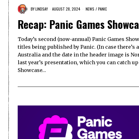
BY
LINDSAY
AUGUST 28, 2024
NEWS
/
PANIC
Recap: Panic Games Showca
Today’s second (now-annual) Panic Games Show
titles being published by Panic. (In case there’s a
Australia and the date in the header image is No
last year’s presentation, which you can catch u
Showcase…