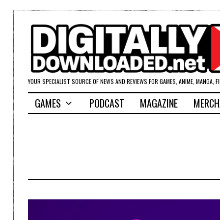
YOUR SPECIALIST SOURCE OF NEWS AND REVIEWS FOR GAMES, ANIME, MANGA, F
GAMES
PODCAST
MAGAZINE
MERCH