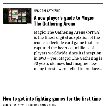
MAGIC THE GATHERING
A new player’s guide to Magic:
The Gathering Arena
Magic: The Gathering Arena (MTGA)
is the finest digital adaptation of the
iconic collectible card game that has
captured the hearts of millions of
players worldwide since its inception
in 1993 – yes, Magic: The Gathering is
30 years old now. Just imagine how
many forests were felled to produce…
How to get into fighting games for the first time
AUGUST 29, 2023
FIGHTING GAME
/
GUIDE