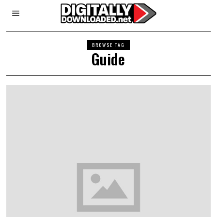
BROWSE TAG
Guide