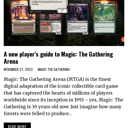
A new player’s guide to Magic: The Gathering
Arena
NOVEMBER 27, 2022
MAGIC THE GATHERING
Magic: The Gathering Arena (MTGA) is the finest
digital adaptation of the iconic collectible card game
that has captured the hearts of millions of players
worldwide since its inception in 1993 – yes, Magic: The
Gathering is 30 years old now. Just imagine how many
forests were felled to produce…
READ MORE