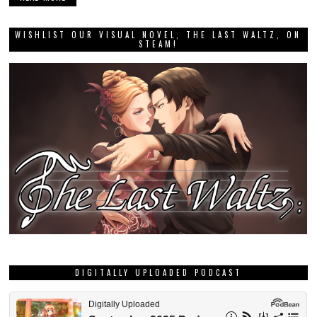
WISHLIST OUR VISUAL NOVEL, THE LAST WALTZ, ON
STEAM!
DIGITALLY UPLOADED PODCAST