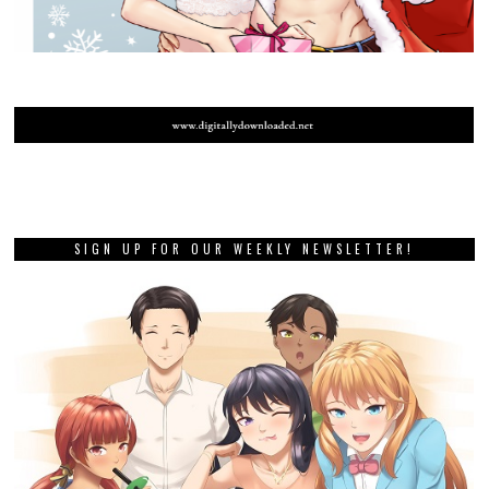
SIGN UP FOR OUR WEEKLY NEWSLETTER!