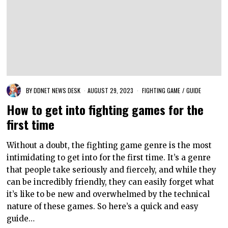
BY
DDNET NEWS DESK
AUGUST 29, 2023
FIGHTING GAME
/
GUIDE
How to get into fighting games for the
first time
Without a doubt, the fighting game genre is the most
intimidating to get into for the first time. It’s a genre
that people take seriously and fiercely, and while they
can be incredibly friendly, they can easily forget what
it’s like to be new and overwhelmed by the technical
nature of these games. So here’s a quick and easy
guide…