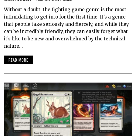
Without a doubt, the fighting game genre is the most
intimidating to get into for the first time. It’s a genre
that people take seriously and fiercely, and while they
can be incredibly friendly, they can easily forget what
it’s like to be new and overwhelmed by the technical
nature…
READ MORE