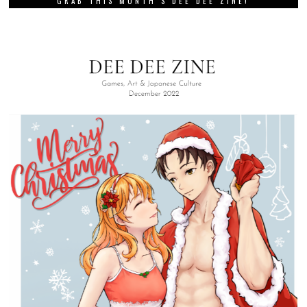
GRAB THIS MONTH’S DEE DEE ZINE!