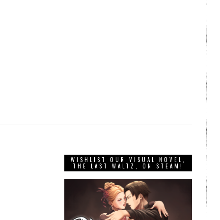
WISHLIST OUR VISUAL NOVEL,
THE LAST WALTZ, ON STEAM!