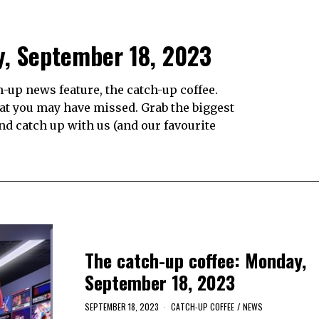
y, September 18, 2023
up news feature, the catch-up coffee.
hat you may have missed. Grab the biggest
and catch up with us (and our favourite
The catch-up coffee: Monday,
September 18, 2023
SEPTEMBER 18, 2023
CATCH-UP COFFEE
/
NEWS