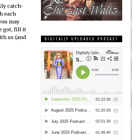
ly catch-
th each
 you may
ot, fill it
ith us (and
DIGITALLY UPLOADED PODCAST