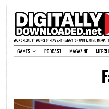
YOUR SPECIALIST SOURCE OF NEWS AND REVIEWS FOR GAMES, ANIME, MANGA, F
GAMES
PODCAST
MAGAZINE
MERCH
F