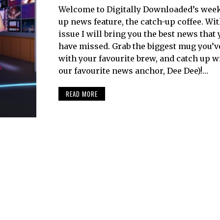
Welcome to Digitally Downloaded’s week
up news feature, the catch-up coffee. Wi
issue I will bring you the best news that
have missed. Grab the biggest mug you’ve g
with your favourite brew, and catch up w
our favourite news anchor, Dee Dee)!…
READ MORE