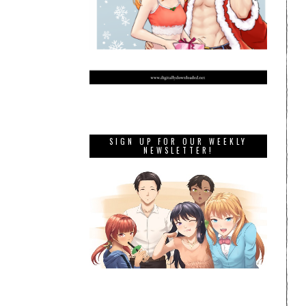
SIGN UP FOR OUR WEEKLY
NEWSLETTER!