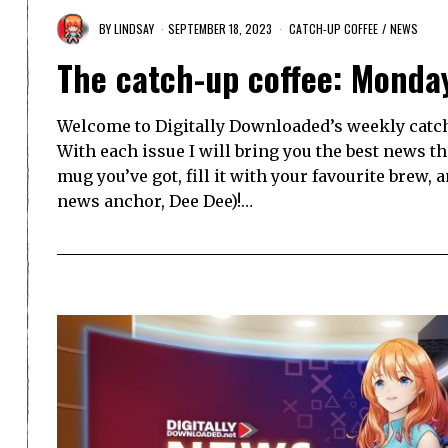
BY
LINDSAY
SEPTEMBER 18, 2023
CATCH-UP COFFEE
/
NEWS
The catch-up coffee: Monda
Welcome to Digitally Downloaded’s weekly catch-
With each issue I will bring you the best news t
mug you’ve got, fill it with your favourite brew, 
news anchor, Dee Dee)!…