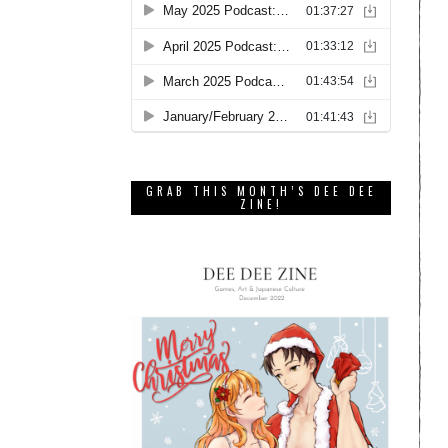
GRAB THIS MONTH’S DEE DEE
ZINE!