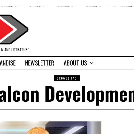
ILM AND LITERATURE
ANDISE
NEWSLETTER
ABOUT US
BROWSE TAG
alcon Developme