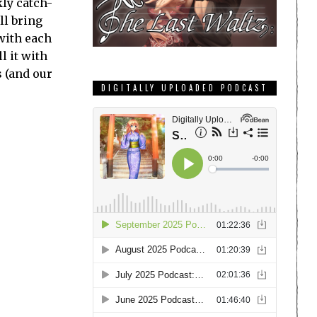
ly catch-
ll bring
with each
l it with
s (and our
DIGITALLY UPLOADED PODCAST