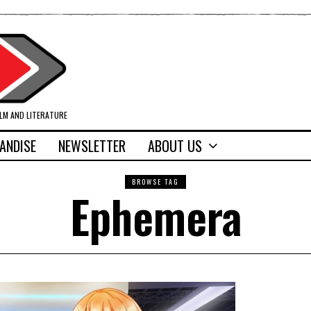
ILM AND LITERATURE
ANDISE
NEWSLETTER
ABOUT US
BROWSE TAG
Ephemera