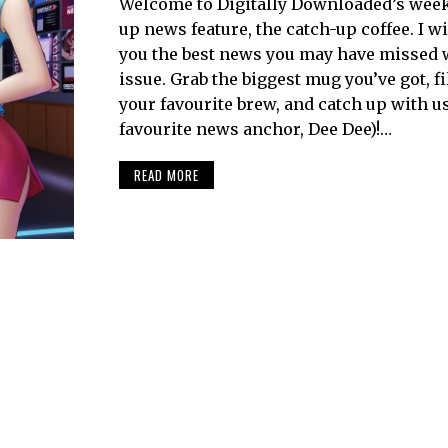
Welcome to Digitally Downloaded’s week
up news feature, the catch-up coffee. I wi
you the best news you may have missed 
issue. Grab the biggest mug you’ve got, fil
your favourite brew, and catch up with u
favourite news anchor, Dee Dee)!…
READ MORE