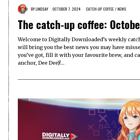
BY
LINDSAY
OCTOBER 7, 2024
CATCH-UP COFFEE
/
NEWS
The catch-up coffee: Octobe
Welcome to Digitally Downloaded’s weekly catch-
will bring you the best news you may have misse
you’ve got, fill it with your favourite brew, and 
anchor, Dee Dee)!…