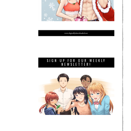
SIGN UP FOR OUR WEEKLY
NEWSLETTER!