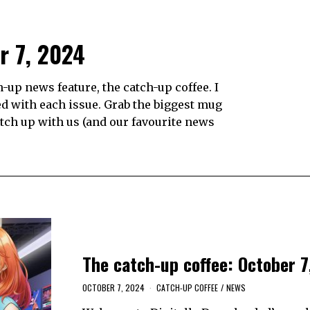
r 7, 2024
up news feature, the catch-up coffee. I
d with each issue. Grab the biggest mug
catch up with us (and our favourite news
The catch-up coffee: October 7
OCTOBER 7, 2024
CATCH-UP COFFEE
/
NEWS