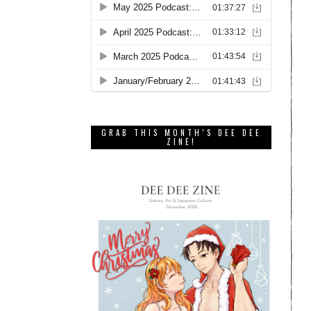
GRAB THIS MONTH’S DEE DEE
ZINE!