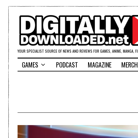
YOUR SPECIALIST SOURCE OF NEWS AND REVIEWS FOR GAMES, ANIME, MANGA, F
GAMES
PODCAST
MAGAZINE
MERCH