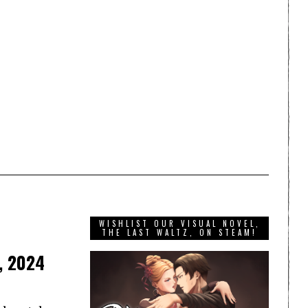
WISHLIST OUR VISUAL NOVEL,
THE LAST WALTZ, ON STEAM!
, 2024