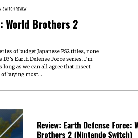
/
SWITCH REVIEW
: World Brothers 2
ries of budget Japanese PS2 titles, none
 D3’s Earth Defense Force series. I’m
 long as we can all agree that Insect
of buying most…
Review: Earth Defense Force: 
Brothers 2 (Nintendo Switch)