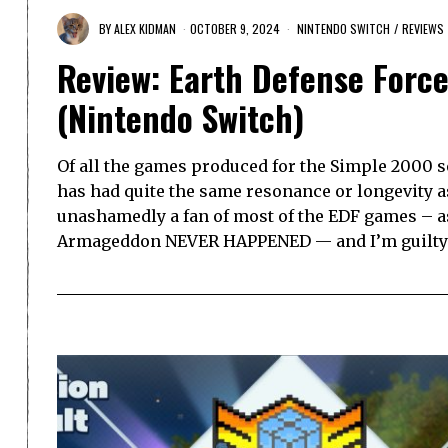
BY
ALEX KIDMAN
OCTOBER 9, 2024
NINTENDO SWITCH
/
REVIEWS
Review: Earth Defense Force
(Nintendo Switch)
Of all the games produced for the Simple 2000 se
has had quite the same resonance or longevity as
unashamedly a fan of most of the EDF games – as
Armageddon NEVER HAPPENED — and I’m guilty 