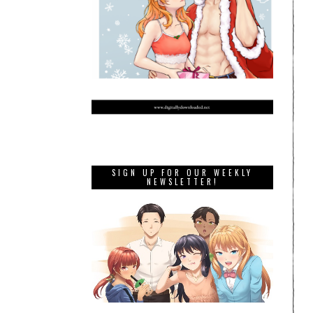
SIGN UP FOR OUR WEEKLY
NEWSLETTER!