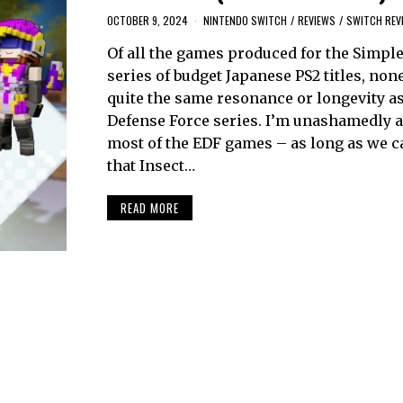
OCTOBER 9, 2024
NINTENDO SWITCH
/
REVIEWS
/
SWITCH REV
Of all the games produced for the Simpl
series of budget Japanese PS2 titles, non
quite the same resonance or longevity as
Defense Force series. I’m unashamedly a
most of the EDF games – as long as we ca
that Insect…
READ MORE