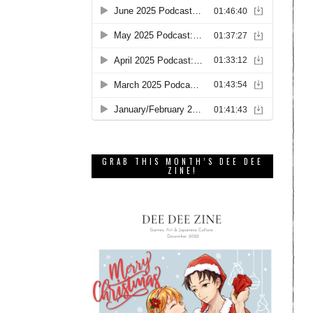
GRAB THIS MONTH’S DEE DEE
ZINE!