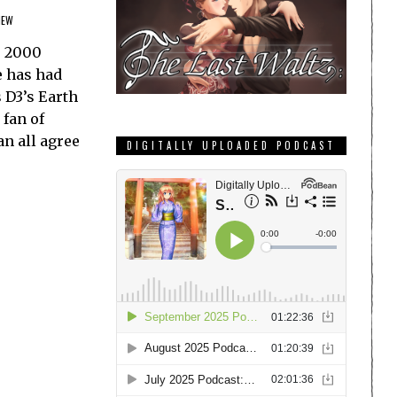
IEW
e 2000
e has had
 D3’s Earth
 fan of
n all agree
DIGITALLY UPLOADED PODCAST