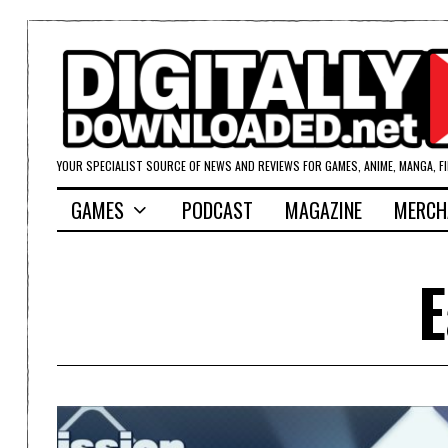
YOUR SPECIALIST SOURCE OF NEWS AND REVIEWS FOR GAMES, ANIME, MANGA, F
GAMES
PODCAST
MAGAZINE
MERCH
E