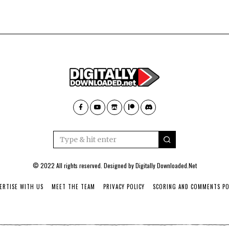
© 2022 All rights reserved. Designed by
Digitally Downloaded.Net
ERTISE WITH US
MEET THE TEAM
PRIVACY POLICY
SCORING AND COMMENTS PO