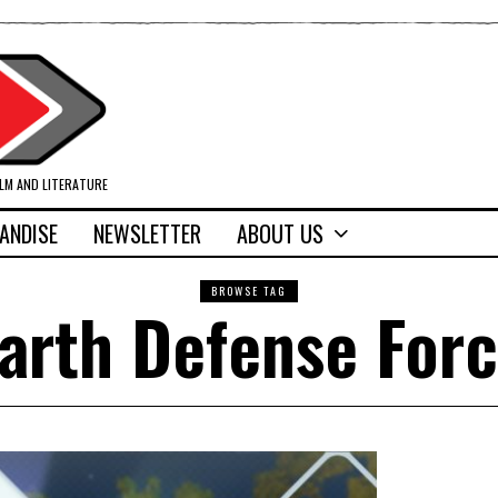
ILM AND LITERATURE
ANDISE
NEWSLETTER
ABOUT US
BROWSE TAG
arth Defense For