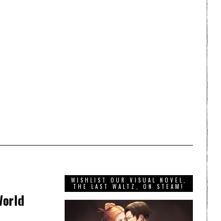
WISHLIST OUR VISUAL NOVEL,
THE LAST WALTZ, ON STEAM!
World