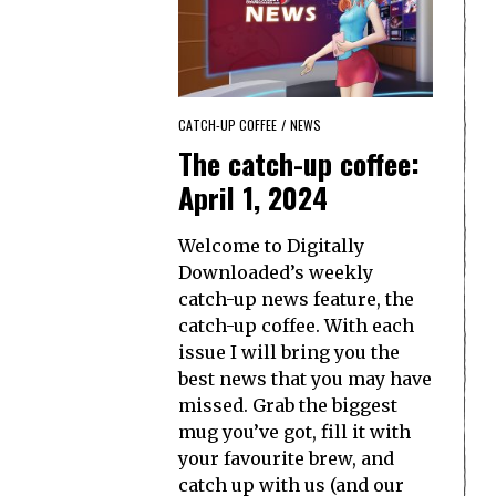
CATCH-UP COFFEE
/
NEWS
The catch-up coffee:
April 1, 2024
Welcome to Digitally
Downloaded’s weekly
catch-up news feature, the
catch-up coffee. With each
issue I will bring you the
best news that you may have
missed. Grab the biggest
mug you’ve got, fill it with
your favourite brew, and
catch up with us (and our