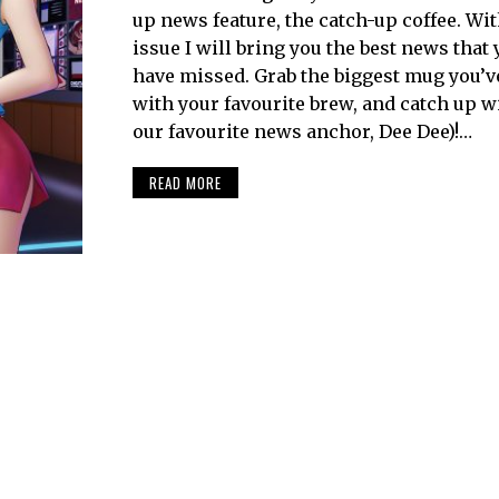
up news feature, the catch-up coffee. Wi
issue I will bring you the best news that
have missed. Grab the biggest mug you’ve g
with your favourite brew, and catch up w
our favourite news anchor, Dee Dee)!…
READ MORE