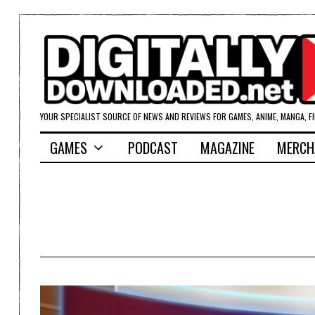
YOUR SPECIALIST SOURCE OF NEWS AND REVIEWS FOR GAMES, ANIME, MANGA, F
GAMES
PODCAST
MAGAZINE
MERCH