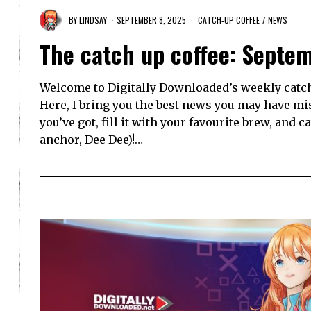
BY
LINDSAY
SEPTEMBER 8, 2025
CATCH-UP COFFEE
/
NEWS
The catch up coffee: Septe
Welcome to Digitally Downloaded’s weekly catch-
Here, I bring you the best news you may have mi
you’ve got, fill it with your favourite brew, and 
anchor, Dee Dee)!…