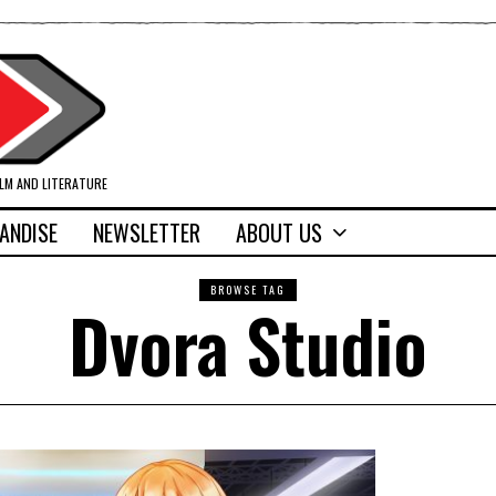
ILM AND LITERATURE
ANDISE
NEWSLETTER
ABOUT US
BROWSE TAG
Dvora Studio