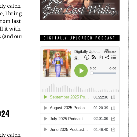
ly catch-
e, I bring
from last
l it with
s (and our
DIGITALLY UPLOADED PODCAST
024
ly catch-