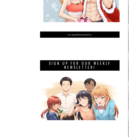
SIGN UP FOR OUR WEEKLY
NEWSLETTER!