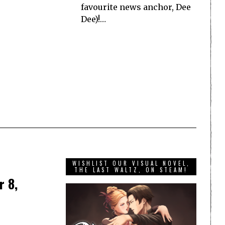
favourite news anchor, Dee
Dee)!…
WISHLIST OUR VISUAL NOVEL,
THE LAST WALTZ, ON STEAM!
r 8,