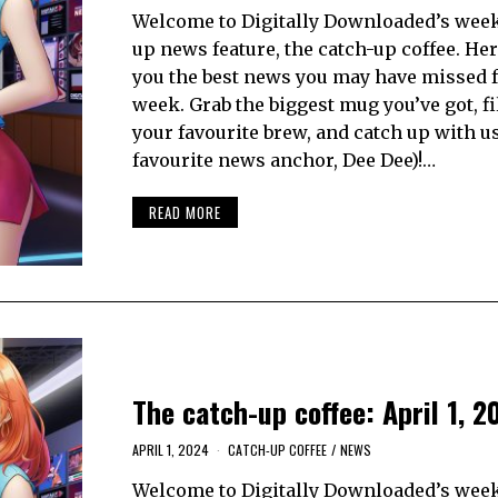
Welcome to Digitally Downloaded’s week
up news feature, the catch-up coffee. Her
you the best news you may have missed 
week. Grab the biggest mug you’ve got, fil
your favourite brew, and catch up with u
favourite news anchor, Dee Dee)!…
READ MORE
The catch-up coffee: April 1, 2
APRIL 1, 2024
CATCH-UP COFFEE
/
NEWS
Welcome to Digitally Downloaded’s week