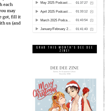
th each
 you may
ot, fill it
ith us (and
GRAB THIS MONTH’S DEE DEE
ZINE!