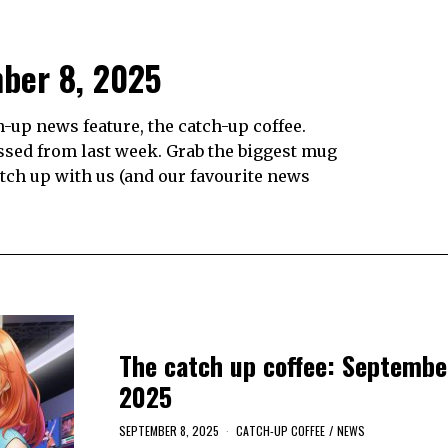
mber 8, 2025
up news feature, the catch-up coffee.
ssed from last week. Grab the biggest mug
catch up with us (and our favourite news
The catch up coffee: Septembe
2025
SEPTEMBER 8, 2025
CATCH-UP COFFEE
/
NEWS