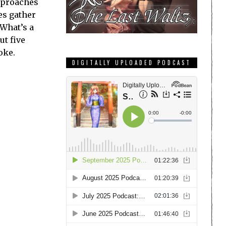
approaches
es gather
 What’s a
ut five
oke.
DIGITALLY UPLOADED PODCAST