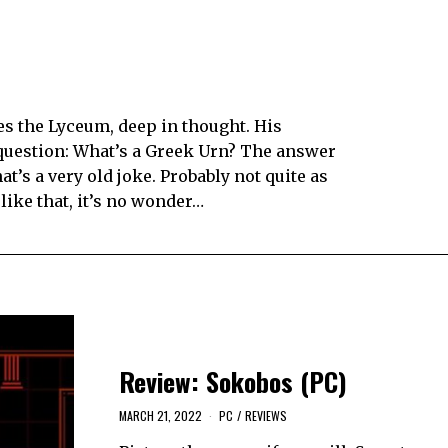
hes the Lyceum, deep in thought. His
 question: What’s a Greek Urn? The answer
at’s a very old joke. Probably not quite as
 like that, it’s no wonder…
Review: Sokobos (PC)
MARCH 21, 2022
PC
/
REVIEWS