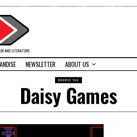
ILM AND LITERATURE
ANDISE
NEWSLETTER
ABOUT US
BROWSE TAG
Daisy Games