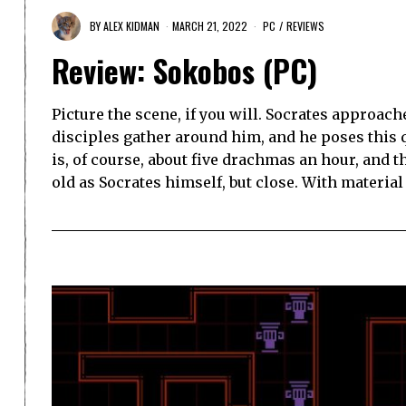
BY
ALEX KIDMAN
MARCH 21, 2022
PC
/
REVIEWS
Review: Sokobos (PC)
Picture the scene, if you will. Socrates approac
disciples gather around him, and he poses this
is, of course, about five drachmas an hour, and th
old as Socrates himself, but close. With material