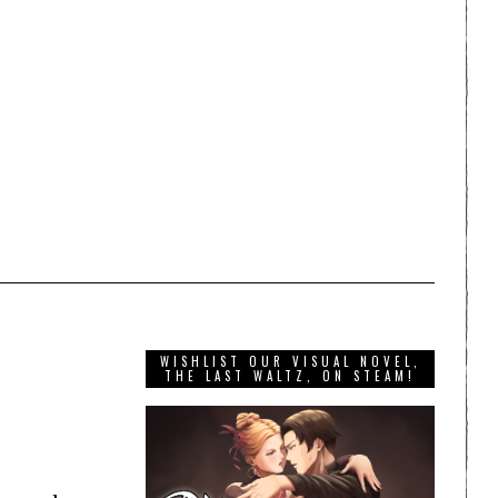
WISHLIST OUR VISUAL NOVEL,
THE LAST WALTZ, ON STEAM!