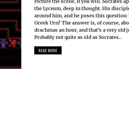
Picture the scene, if you will. Socrates 
the Lyceum, deep in thought. His discipl
around him, and he poses this question:
Greek Urn? The answer is, of course, abo
drachmas an hour, and that’s a very old j
Probably not quite as old as Socrates…
READ MORE