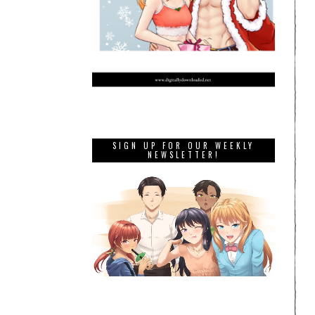
SIGN UP FOR OUR WEEKLY
NEWSLETTER!