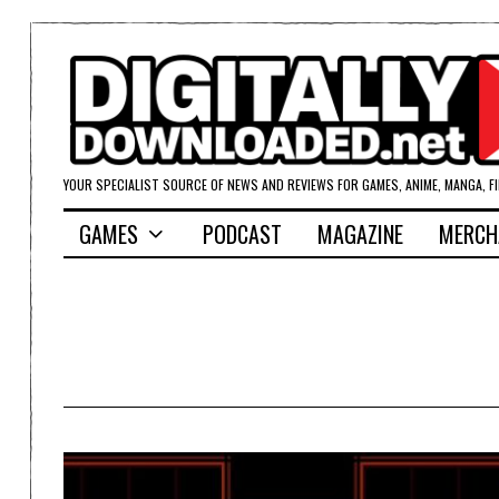
YOUR SPECIALIST SOURCE OF NEWS AND REVIEWS FOR GAMES, ANIME, MANGA, F
GAMES
PODCAST
MAGAZINE
MERCH