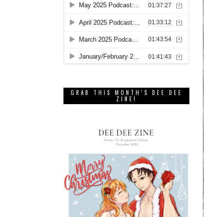
GRAB THIS MONTH’S DEE DEE
ZINE!