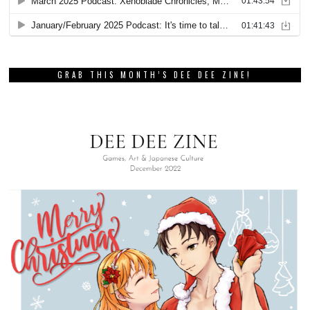
GRAB THIS MONTH’S DEE DEE ZINE!