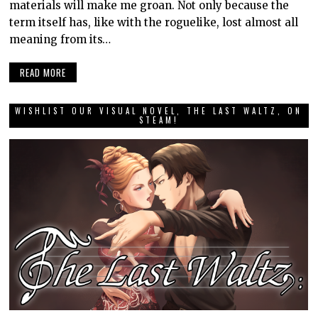
materials will make me groan. Not only because the
term itself has, like with the roguelike, lost almost all
meaning from its…
READ MORE
WISHLIST OUR VISUAL NOVEL, THE LAST WALTZ, ON
STEAM!