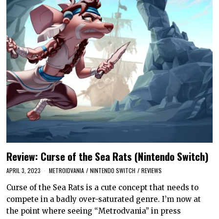
Review: Curse of the Sea Rats (Nintendo Switch)
APRIL 3, 2023
METROIDVANIA
/
NINTENDO SWITCH
/
REVIEWS
Curse of the Sea Rats is a cute concept that needs to
compete in a badly over-saturated genre. I’m now at
the point where seeing “Metrodvania” in press