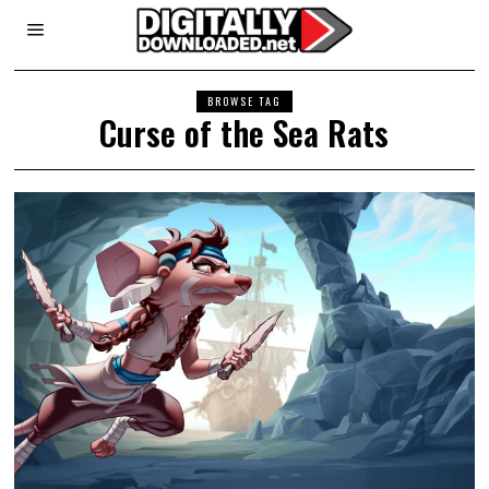
BROWSE TAG
Curse of the Sea Rats