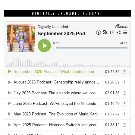
DIGITALLY UPLOADED PODCAST