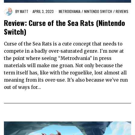
BY
MATT
APRIL 3, 2023
METROIDVANIA
/
NINTENDO SWITCH
/
REVIEWS
Review: Curse of the Sea Rats (Nintendo
Switch)
Curse of the Sea Rats is a cute concept that needs to
compete in a badly over-saturated genre. I’m now at
the point where seeing “Metrodvania” in press
materials will make me groan. Not only because the
term itself has, like with the roguelike, lost almost all
meaning from its over-use. It’s also because we’ve run
out of ways for…