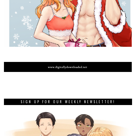
SIGN UP FOR OUR WEEKLY NEWSLETTER!