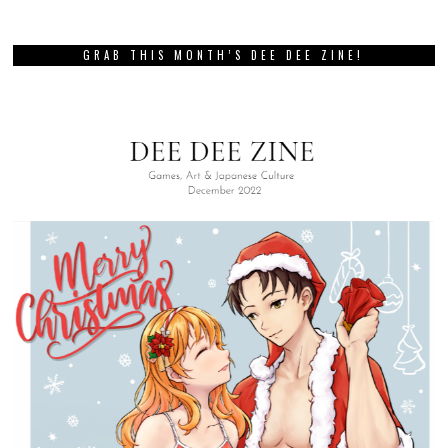
GRAB THIS MONTH’S DEE DEE ZINE!