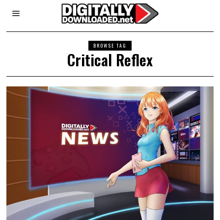
BROWSE TAG
Critical Reflex