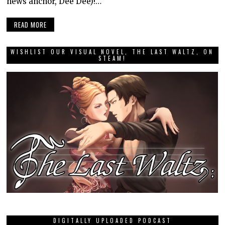
news anchor, Dee Dee)!…
READ MORE
WISHLIST OUR VISUAL NOVEL, THE LAST WALTZ, ON
STEAM!
DIGITALLY UPLOADED PODCAST