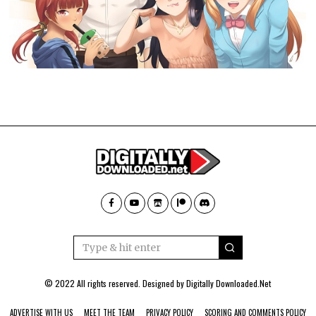
© 2022 All rights reserved. Designed by
Digitally Downloaded.Net
ADVERTISE WITH US
MEET THE TEAM
PRIVACY POLICY
SCORING AND COMMENTS POLICY