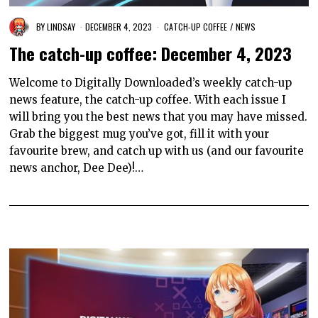
BY
LINDSAY
DECEMBER 4, 2023
CATCH-UP COFFEE
/
NEWS
The catch-up coffee: December 4, 2023
Welcome to Digitally Downloaded’s weekly catch-up
news feature, the catch-up coffee. With each issue I
will bring you the best news that you may have missed.
Grab the biggest mug you’ve got, fill it with your
favourite brew, and catch up with us (and our favourite
news anchor, Dee Dee)!…