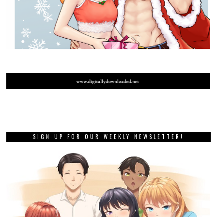
SIGN UP FOR OUR WEEKLY NEWSLETTER!