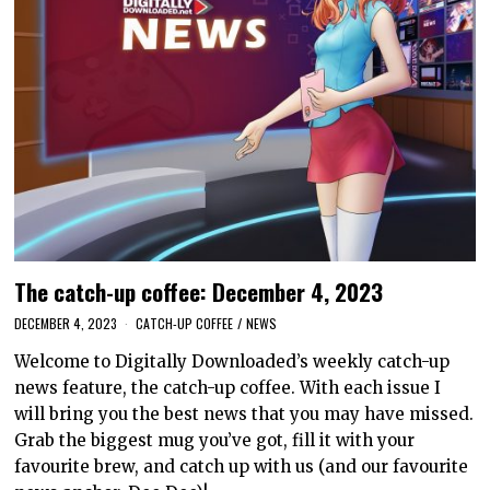
The catch-up coffee: December 4, 2023
DECEMBER 4, 2023
CATCH-UP COFFEE
/
NEWS
Welcome to Digitally Downloaded’s weekly catch-up
news feature, the catch-up coffee. With each issue I
will bring you the best news that you may have missed.
Grab the biggest mug you’ve got, fill it with your
favourite brew, and catch up with us (and our favourite