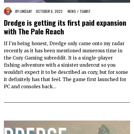
BY
LINDSAY
OCTOBER 6, 2023
NEWS
/
TEAM17
Dredge is getting its first paid expansion
with The Pale Reach
If I’m being honest, Dredge only came onto my radar
recently as it has been mentioned numerous time in
the Cozy Gaming subreddit. It is a single-player
fishing adventure with a sinister undercut so you
wouldn’t expect it to be described as cozy, but for some
it definitely has that feel. The game first launched for
PC and consoles back…