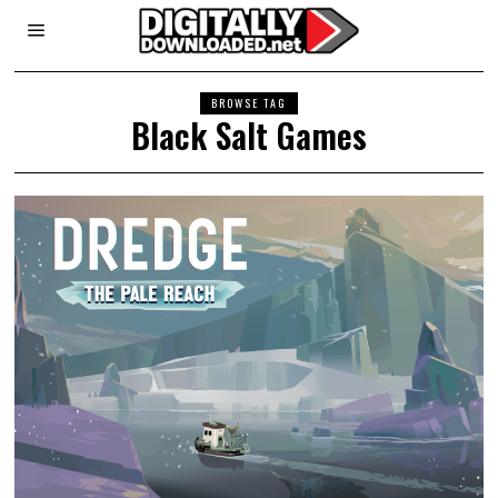
BROWSE TAG
Black Salt Games