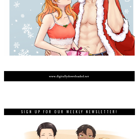
SIGN UP FOR OUR WEEKLY NEWSLETTER!