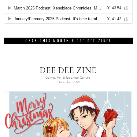
GRAB THIS MONTH’S DEE DEE ZINE!