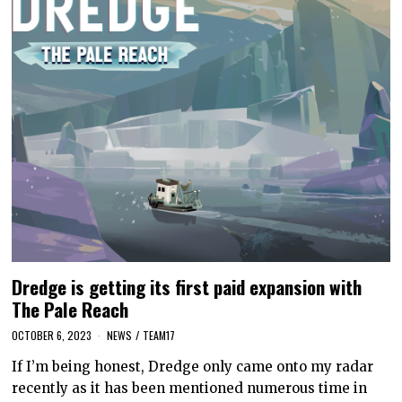
Dredge is getting its first paid expansion with
The Pale Reach
OCTOBER 6, 2023
NEWS
/
TEAM17
If I’m being honest, Dredge only came onto my radar
recently as it has been mentioned numerous time in