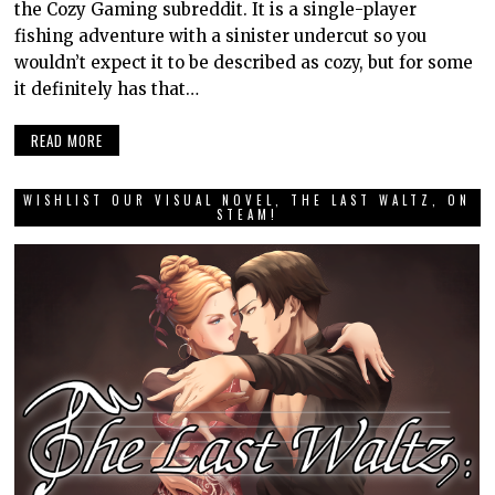
the Cozy Gaming subreddit. It is a single-player
fishing adventure with a sinister undercut so you
wouldn’t expect it to be described as cozy, but for some
it definitely has that…
READ MORE
WISHLIST OUR VISUAL NOVEL, THE LAST WALTZ, ON
STEAM!