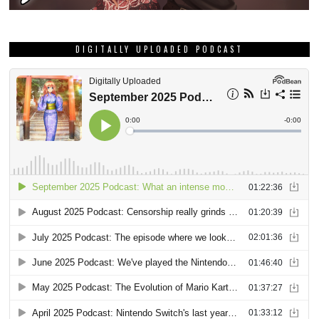
DIGITALLY UPLOADED PODCAST