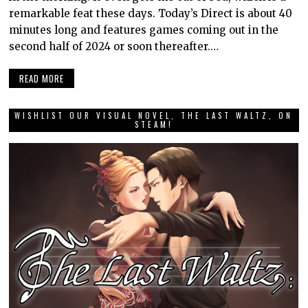
remarkable feat these days. Today’s Direct is about 40
minutes long and features games coming out in the
second half of 2024 or soon thereafter.…
READ MORE
WISHLIST OUR VISUAL NOVEL, THE LAST WALTZ, ON
STEAM!