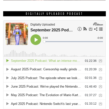
DIGITALLY UPLOADED PODCAST