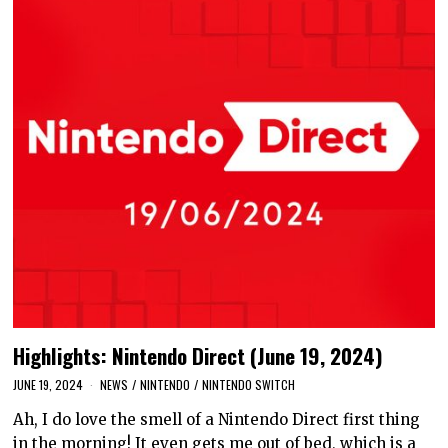
Highlights: Nintendo Direct (June 19, 2024)
JUNE 19, 2024
NEWS
/
NINTENDO
/
NINTENDO SWITCH
Ah, I do love the smell of a Nintendo Direct first thing
in the morning! It even gets me out of bed, which is a