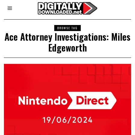
BROWSE TAG
Ace Attorney Investigations: Miles
Edgeworth