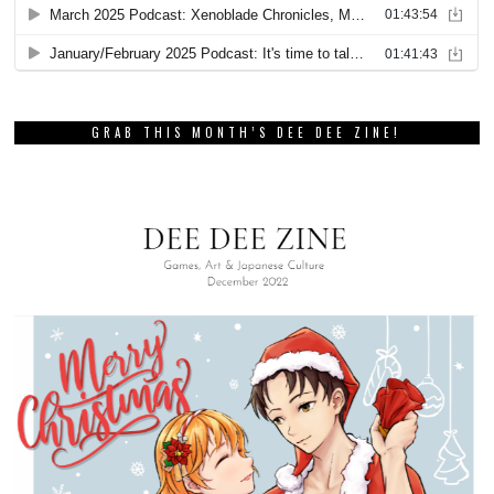
GRAB THIS MONTH’S DEE DEE ZINE!