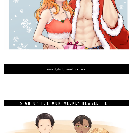
SIGN UP FOR OUR WEEKLY NEWSLETTER!