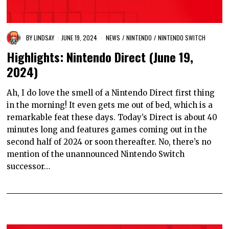
BY
LINDSAY
JUNE 19, 2024
NEWS
/
NINTENDO
/
NINTENDO SWITCH
Highlights: Nintendo Direct (June 19,
2024)
Ah, I do love the smell of a Nintendo Direct first thing
in the morning! It even gets me out of bed, which is a
remarkable feat these days. Today’s Direct is about 40
minutes long and features games coming out in the
second half of 2024 or soon thereafter. No, there’s no
mention of the unannounced Nintendo Switch
successor…