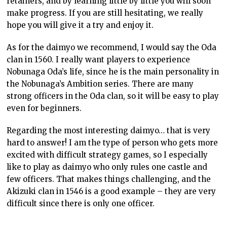
retainers, and by learning little by little you will soon
make progress. If you are still hesitating, we really
hope you will give it a try and enjoy it.
As for the daimyo we recommend, I would say the Oda
clan in 1560. I really want players to experience
Nobunaga Oda’s life, since he is the main personality in
the Nobunaga’s Ambition series. There are many
strong officers in the Oda clan, so it will be easy to play
even for beginners.
Regarding the most interesting daimyo… that is very
hard to answer! I am the type of person who gets more
excited with difficult strategy games, so I especially
like to play as daimyo who only rules one castle and
few officers. That makes things challenging, and the
Akizuki clan in 1546 is a good example – they are very
difficult since there is only one officer.