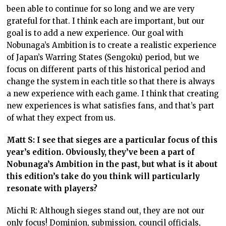
been able to continue for so long and we are very
grateful for that. I think each are important, but our
goal is to add a new experience. Our goal with
Nobunaga’s Ambition is to create a realistic experience
of Japan’s Warring States (Sengoku) period, but we
focus on different parts of this historical period and
change the system in each title so that there is always
a new experience with each game. I think that creating
new experiences is what satisfies fans, and that’s part
of what they expect from us.
Matt S: I see that sieges are a particular focus of this
year’s edition. Obviously, they’ve been a part of
Nobunaga’s Ambition in the past, but what is it about
this edition’s take do you think will particularly
resonate with players?
Michi R: Although sieges stand out, they are not our
only focus! Dominion, submission, council officials,