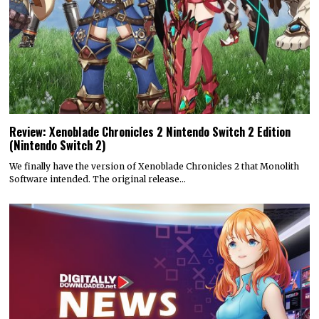
Review: Xenoblade Chronicles 2 Nintendo Switch 2 Edition
(Nintendo Switch 2)
We finally have the version of Xenoblade Chronicles 2 that Monolith
Software intended. The original release…