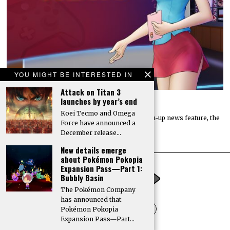
YOU MIGHT BE INTERESTED IN
Attack on Titan 3
launches by year’s end
The catch-up coffee: August 3, 2026
Koei Tecmo and Omega
Welcome to Digitally Downloaded’s weekly catch-up news feature, the
Force have announced a
catch-up coffee. Here, I bring you the…
December release…
New details emerge
about Pokémon Pokopia
Expansion Pass—Part 1:
Bubbly Basin
The Pokémon Company
has announced that
Pokémon Pokopia
Expansion Pass—Part…