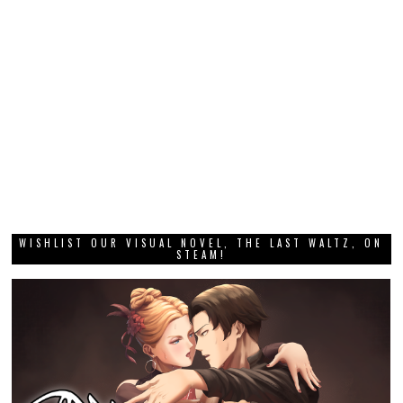
WISHLIST OUR VISUAL NOVEL, THE LAST WALTZ, ON
STEAM!