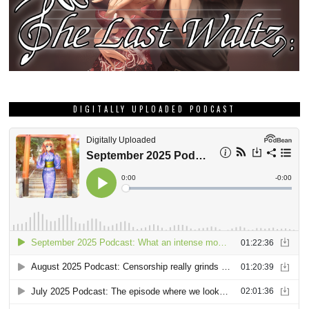
DIGITALLY UPLOADED PODCAST