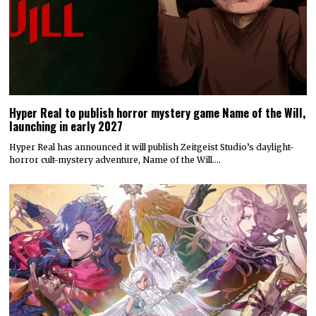
Hyper Real to publish horror mystery game Name of the Will,
launching in early 2027
Hyper Real has announced it will publish Zeitgeist Studio’s daylight-
horror cult-mystery adventure, Name of the Will.…