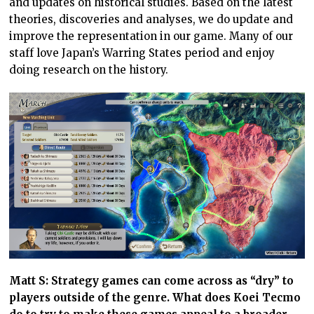
and updates on historical studies. Based on the latest
theories, discoveries and analyses, we do update and
improve the representation in our game. Many of our
staff love Japan’s Warring States period and enjoy
doing research on the history.
Matt S: Strategy games can come across as “dry” to
players outside of the genre. What does Koei Tecmo