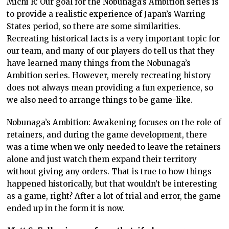
Michi R: Our goal for the Nobunaga’s Ambition series is
to provide a realistic experience of Japan’s Warring
States period, so there are some similarities.
Recreating historical facts is a very important topic for
our team, and many of our players do tell us that they
have learned many things from the Nobunaga’s
Ambition series. However, merely recreating history
does not always mean providing a fun experience, so
we also need to arrange things to be game-like.
Nobunaga’s Ambition: Awakening focuses on the role of
retainers, and during the game development, there
was a time when we only needed to leave the retainers
alone and just watch them expand their territory
without giving any orders. That is true to how things
happened historically, but that wouldn’t be interesting
as a game, right? After a lot of trial and error, the game
ended up in the form it is now.