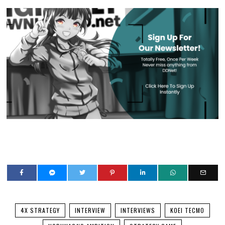
4X STRATEGY
INTERVIEW
INTERVIEWS
KOEI TECMO