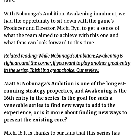
fans.
With Nobunaga’s Ambition: Awakening imminent, we
had the opportunity to sit down with the game’s
Producer and Director, Michi Ryu, to get a sense of
what the team aimed to achieve with this one and
what fans can look forward to this time.
Related reading: While Nobunaga’s Ambition: Awakening is
right around the corner, if you want to play another great entry
in the series, Taishi is a great choice. Our review.
Matt S: Nobunaga’s Ambition is one of the longest-
running strategy properties, and Awakening is the
16th entry in the series. Is the goal for such a
venerable series to find new ways to add to the
experience, or is it more about finding new ways to
present the existing core?
Michi R: It is thanks to our fans that this series has