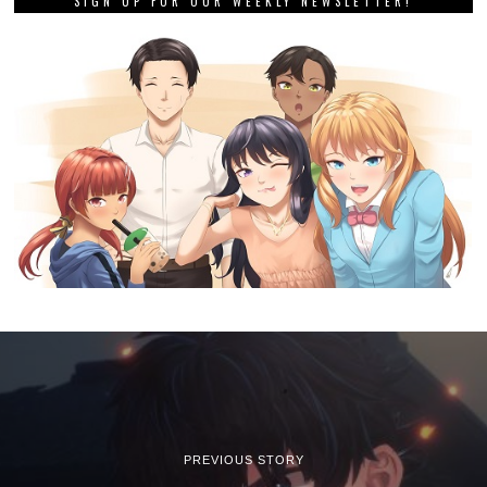
SIGN UP FOR OUR WEEKLY NEWSLETTER!
PREVIOUS STORY