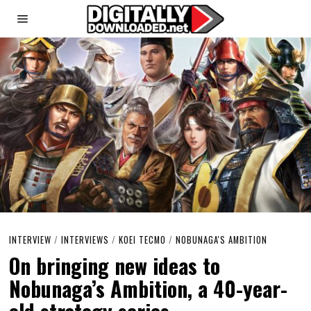
INTERVIEW
/
INTERVIEWS
/
KOEI TECMO
/
NOBUNAGA'S AMBITION
On bringing new ideas to
Nobunaga’s Ambition, a 40-year-