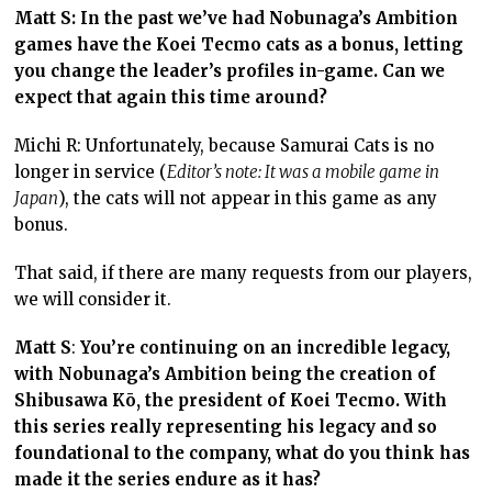
Matt S: In the past we’ve had Nobunaga’s Ambition
games have the Koei Tecmo cats as a bonus, letting
you change the leader’s profiles in-game. Can we
expect that again this time around?
Michi R: Unfortunately, because Samurai Cats is no
longer in service (
Editor’s note: It was a mobile game in
Japan
), the cats will not appear in this game as any
bonus.
That said, if there are many requests from our players,
we will consider it.
Matt S
:
You’re continuing on an incredible legacy,
with Nobunaga’s Ambition being the creation of
Shibusawa Kō, the president of Koei Tecmo. With
this series really representing his legacy and so
foundational to the company, what do you think has
made it the series endure as it has?