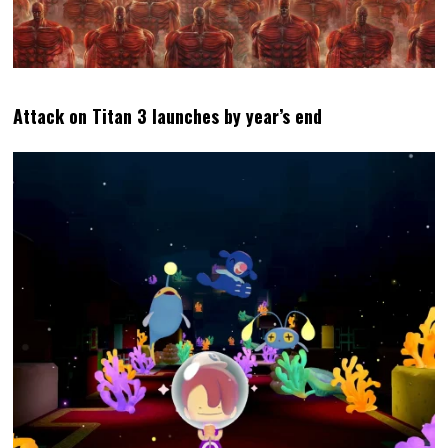
Attack on Titan 3 launches by year’s end