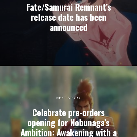
Fate/Samurai Remnant’s
release date has been
announced
NEXT STORY
Celebrate pre-orders
opening for Nobunaga’s
Ambition: Awakening with a