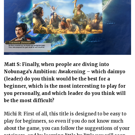
Matt S: Finally, when people are diving into
Nobunaga’s Ambition: Awakening – which daimyo
(leader) do you think would be the best for a
beginner, which is the most interesting to play for
you personally, and which leader do you think will
be the most difficult?
Michi R: First of all, this title is designed to be easy to
play for beginners, so even if you do not know much
about the game, you can follow the suggestions of your