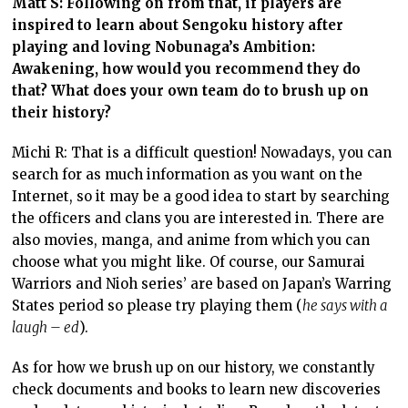
Matt S: Following on from that, if players are
inspired to learn about Sengoku history after
playing and loving Nobunaga’s Ambition:
Awakening, how would you recommend they do
that? What does your own team do to brush up on
their history?
Michi R: That is a difficult question! Nowadays, you can
search for as much information as you want on the
Internet, so it may be a good idea to start by searching
the officers and clans you are interested in. There are
also movies, manga, and anime from which you can
choose what you might like. Of course, our Samurai
Warriors and Nioh series’ are based on Japan’s Warring
States period so please try playing them (
he says with a
laugh – ed
).
As for how we brush up on our history, we constantly
check documents and books to learn new discoveries