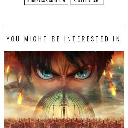
NOBUNAGA'S AMBITION
STRATEGY GAME
YOU MIGHT BE INTERESTED IN