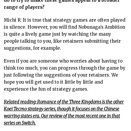
do to try to make these games appeal to a broader
range of players?
Michi R: It is true that strategy games are often played
in silence. However, you will find Nobunaga’s Ambition
is quite a lively game just by watching the many
people talking to you, like retainers submitting their
suggestions, for example.
Even if you are someone who worries about having to
think too much, you can progress through the game by
just following the suggestions of your retainers. We
hope you will get used to it little by little and
experience the fun of strategy games.
Related reading: Romance of the Three Kingdoms is the other
Koei Tecmo strategy series, though it focuses on the Chinese
warring states era. Our review of the most recent one in that
series on Switch.