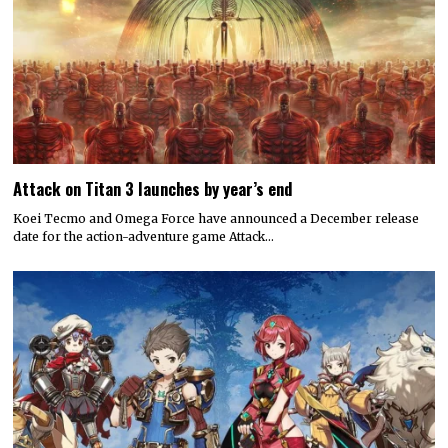
Attack on Titan 3 launches by year’s end
Koei Tecmo and Omega Force have announced a December release
date for the action-adventure game Attack…