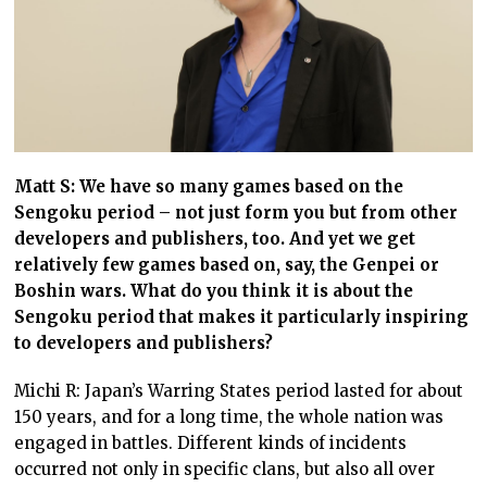
Matt S: We have so many games based on the
Sengoku period – not just form you but from other
developers and publishers, too. And yet we get
relatively few games based on, say, the Genpei or
Boshin wars. What do you think it is about the
Sengoku period that makes it particularly inspiring
to developers and publishers?
Michi R: Japan’s Warring States period lasted for about
150 years, and for a long time, the whole nation was
engaged in battles. Different kinds of incidents
occurred not only in specific clans, but also all over