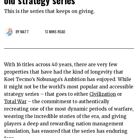
old strategy series
This is the series that keeps on giving.
BY
MATT
13 MINS READ
With 16 titles across 40 years, there are very few
properties that have had the kind of longevity that
Koei Tecmo’s Nobunaga’s Ambition has enjoyed. While
it might not be the world’s most popular and accessible
strategy series – that goes to either
Civilization
or
Total War
– the commitment to authentically
recreating one of the most dynamic periods of warfare,
weaving the incredible stories of the era, and giving
players a deep and rewarding nation management
simulation, has ensured that the series has enduring