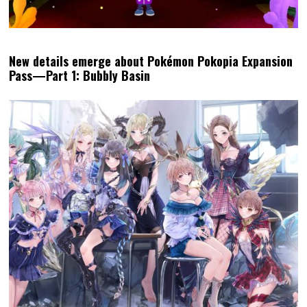
New details emerge about Pokémon Pokopia Expansion
Pass—Part 1: Bubbly Basin