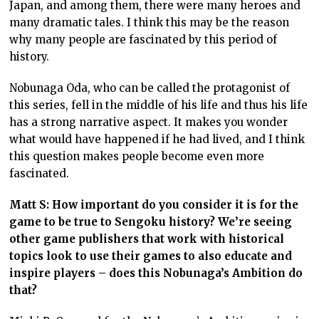
Japan, and among them, there were many heroes and
many dramatic tales. I think this may be the reason
why many people are fascinated by this period of
history.
Nobunaga Oda, who can be called the protagonist of
this series, fell in the middle of his life and thus his life
has a strong narrative aspect. It makes you wonder
what would have happened if he had lived, and I think
this question makes people become even more
fascinated.
Matt S: How important do you consider it is for the
game to be true to Sengoku history? We’re seeing
other game publishers that work with historical
topics look to use their games to also educate and
inspire players – does this Nobunaga’s Ambition do
that?