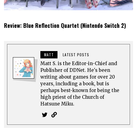
Review: Blue Reflection Quartet (Nintendo Switch 2)
MATT
LATEST POSTS
Matt S. is the Editor-in-Chief and
Publisher of DDNet. He's been
writing about games for over 20
years, including a book, but is
perhaps best-known for being the
high priest of the Church of
Hatsune Miku.