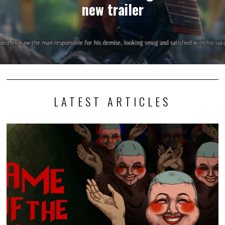
new trailer
LATEST ARTICLES