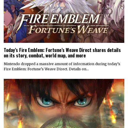
Today’s Fire Emblem: Fortune’s Weave Direct shares details
on its story, combat, world map, and more
Nintendo dropped a massive amount of information during today’s
Fire Emblem: Fortune’s Weave Direct. Details on…