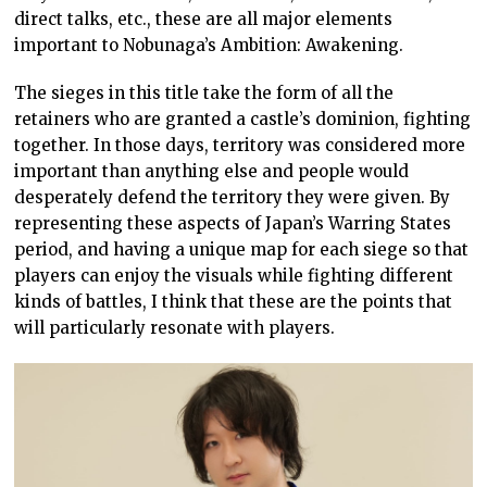
direct talks, etc., these are all major elements
important to Nobunaga’s Ambition: Awakening.
The sieges in this title take the form of all the
retainers who are granted a castle’s dominion, fighting
together. In those days, territory was considered more
important than anything else and people would
desperately defend the territory they were given. By
representing these aspects of Japan’s Warring States
period, and having a unique map for each siege so that
players can enjoy the visuals while fighting different
kinds of battles, I think that these are the points that
will particularly resonate with players.