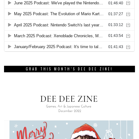
GRAB THIS MONTH’S DEE DEE ZINE!