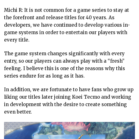
Michi R: It is not common for a game series to stay at
the forefront and release titles for 40 years. As
developers, we have continued to develop various in-
game systems in order to entertain our players with
every title.
The game system changes significantly with every
entry, so our players can always play with a “fresh”
feeling. I believe this is one of the reasons why this
series endure for as long as it has.
In addition, we are fortunate to have fans who grow up
liking our titles later joining Koei Tecmo and working
in development with the desire to create something
even better.