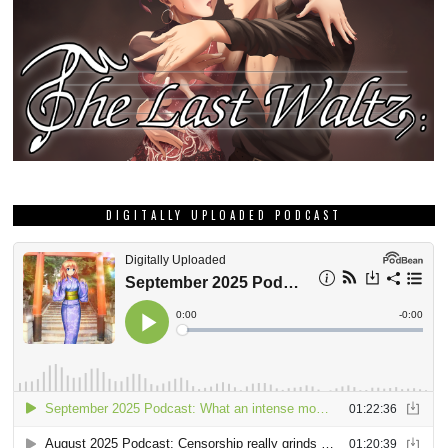
DIGITALLY UPLOADED PODCAST