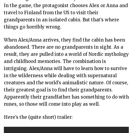
In the game, the protagonist chooses Alex or Anna and
travel to Finland from the US to visit their
grandparents in an isolated cabin. But that’s where
things go horribly wrong.
When Alex/Anna arrives, they find the cabin has been
abandoned. There are no grandparents in sight. As a
result, they are pulled into a world of Nordic mythology
and childhood memories. The combination is
intriguing. Alex/Anna will have to learn how to survive
in the wilderness while dealing with supernatural
creatures and the world’s animalistic nature. Of course,
their greatest goal is to find their grandparents.
Apparently their grandfather has something to do with
runes, so those will come into play as well.
Here’s the (quite short) trailer: