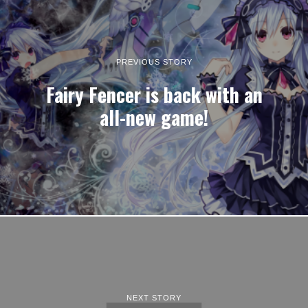
PREVIOUS STORY
Fairy Fencer is back with an
all-new game!
NEXT STORY