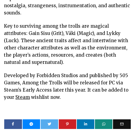
nostalgia, strangeness, instrumentation, and authentic
sounds.
Key to surviving among the trolls are magical
attributes: Gain Sisu (Grit), Väki (Magic), and Lykky
(Luck). These ancient traits affect and intertwine with
other character attributes as well as the environment,
the player’s actions, resources, and creates (both
natural and supernatural).
Developed by Forbidden Studios and published by 505
Games, Among the Trolls will be released for PC via
Steam’s Early Access later this year. It can be added to
your
Steam
wishlist now.