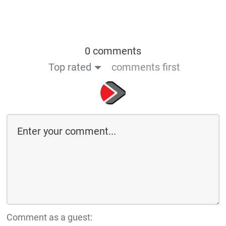
0 comments
Top rated
comments first
Comment as a guest: