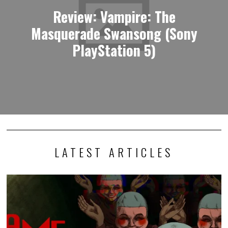
Review: Vampire: The
Masquerade Swansong (Sony
PlayStation 5)
LATEST ARTICLES