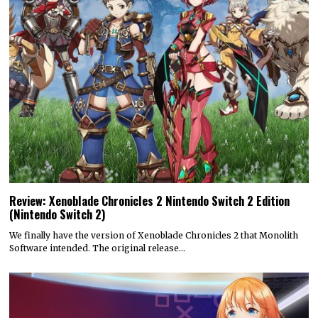
Review: Xenoblade Chronicles 2 Nintendo Switch 2 Edition
(Nintendo Switch 2)
We finally have the version of Xenoblade Chronicles 2 that Monolith
Software intended. The original release…