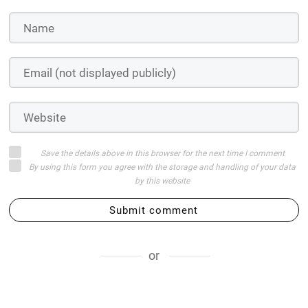
Save the details above in this browser for the next time I comment
By using this form you agree with the storage and handling of your data
by this website
Submit comment
or