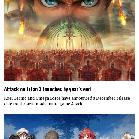
Attack on Titan 3 launches by year’s end
Koei Tecmo and Omega Force have announced a December release
date for the action-adventure game Attack…