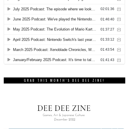
GRAB THIS MONTH’S DEE DEE ZINE!