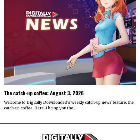
The catch-up coffee: August 3, 2026
Welcome to Digitally Downloaded’s weekly catch-up news feature, the
catch-up coffee. Here, I bring you the…