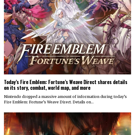
Today’s Fire Emblem: Fortune’s Weave Direct shares details
on its story, combat, world map, and more
Nintendo dropped a massive amount of information during today’s
Fire Emblem: Fortune’s Weave Direct. Details on…