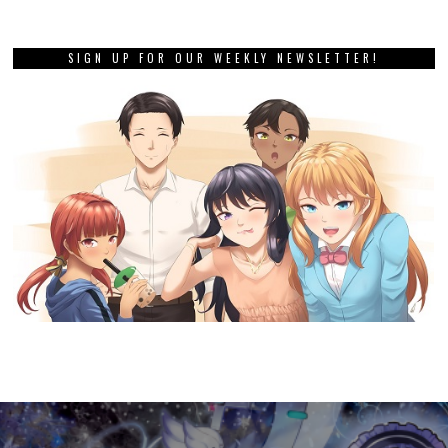
SIGN UP FOR OUR WEEKLY NEWSLETTER!