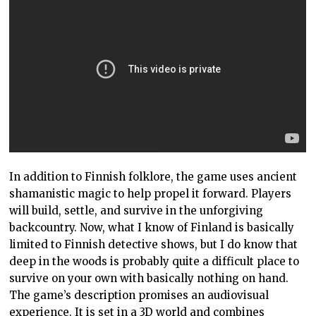
In addition to Finnish folklore, the game uses ancient
shamanistic magic to help propel it forward. Players
will build, settle, and survive in the unforgiving
backcountry. Now, what I know of Finland is basically
limited to Finnish detective shows, but I do know that
deep in the woods is probably quite a difficult place to
survive on your own with basically nothing on hand.
The game’s description promises an audiovisual
experience. It is set in a 3D world and combines