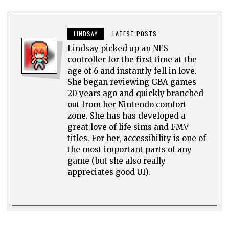
LINDSAY
LATEST POSTS
Lindsay picked up an NES
controller for the first time at the
age of 6 and instantly fell in love.
She began reviewing GBA games
20 years ago and quickly branched
out from her Nintendo comfort
zone. She has has developed a
great love of life sims and FMV
titles. For her, accessibility is one of
the most important parts of any
game (but she also really
appreciates good UI).