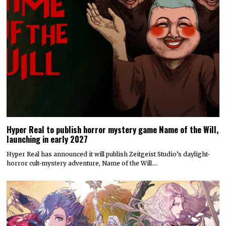
Hyper Real to publish horror mystery game Name of the Will,
launching in early 2027
Hyper Real has announced it will publish Zeitgeist Studio’s daylight-
horror cult-mystery adventure, Name of the Will.…