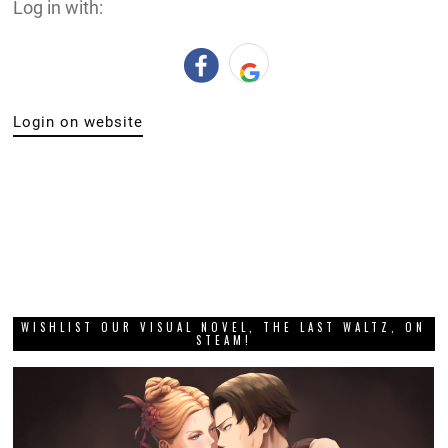
Log in with:
Login on website
WISHLIST OUR VISUAL NOVEL, THE LAST WALTZ, ON
STEAM!