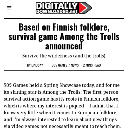
Based on Finnish folklore,
survival game Among the Trolls
announced
Survive the wilderness (and the trolls)
BY
LINDSAY
505 GAMES
/
NEWS
2 MINS READ
505 Games held a Spring Showcase today, and for me
its shining star is Among the Trolls. The first-person
survival action game has its roots in Finnish folklore,
which is where my interest is piqued – I admit that I
know very little when it comes to European folklore,
and I’m always interested to learn about new things
via video games not necessarily meant to teach them.