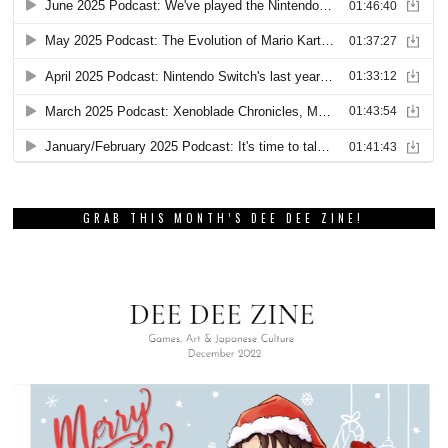
GRAB THIS MONTH’S DEE DEE ZINE!