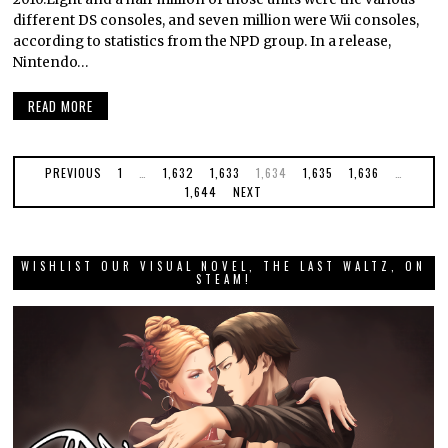
different DS consoles, and seven million were Wii consoles,
according to statistics from the NPD group. In a release,
Nintendo…
READ MORE
PREVIOUS
1
…
1,632
1,633
1,634
1,635
1,636
…
1,644
NEXT
WISHLIST OUR VISUAL NOVEL, THE LAST WALTZ, ON
STEAM!