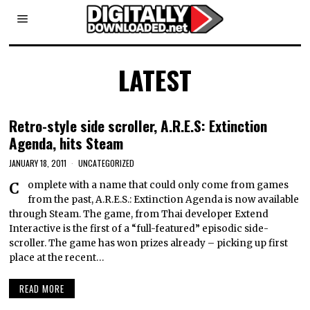
LATEST
Retro-style side scroller, A.R.E.S: Extinction
Agenda, hits Steam
JANUARY 18, 2011
UNCATEGORIZED
Complete with a name that could only come from games
from the past, A.R.E.S.: Extinction Agenda is now available
through Steam. The game, from Thai developer Extend
Interactive is the first of a “full-featured” episodic side-
scroller. The game has won prizes already – picking up first
place at the recent…
READ MORE