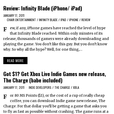
Review: Infinity Blade (iPhone/ iPad)
JANUARY 17, 2011
CHAIR ENTERTAINMENT
/
INFINITY BLADE
/
IPAD
/
IPHONE
/
REVIEW
Few, if any, iPhone games have reached the level of hype
that Infinity Blade reached. Within only minutes of its
release, thousands of gamers were already downloading and
playing the game. You don’t like this guy. But you don’t know
why. So why all the hype? Well, for one thing,…
READ MORE
Got $1? Get Xbox Live Indie Games new release,
The Charge (babe included)
JANUARY 17, 2011
INDIE DEVELOPERS
/
THE CHARGE
/
XBLA
For 80 MS Points ($1), or the cost of a cup of really cheap
coffee, you can download Indie game new release, The
Charge. For that dollar you’ll be getting a game that asks you
to fly as fast as possible without crashing. The game runs at a