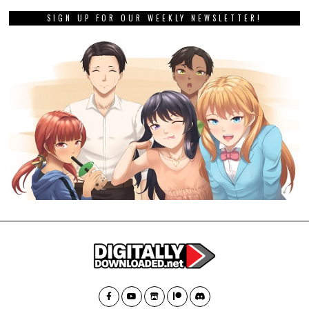
SIGN UP FOR OUR WEEKLY NEWSLETTER!