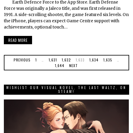
Earth Defence Force to the App Store. Earth Defense
Force was originally a Jaleco title, and was first released in
1991. A side-scrolling shooter, the game featured six levels. On
the iPhone, players can expect Game Centre support with
achievements, optional touch…
READ MORE
PREVIOUS
1
…
1,631
1,632
1,633
1,634
1,635
…
1,644
NEXT
WISHLIST OUR VISUAL NOVEL, THE LAST WALTZ, ON
STEAM!