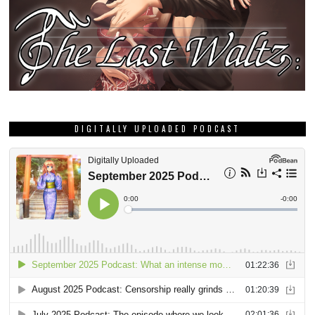
DIGITALLY UPLOADED PODCAST