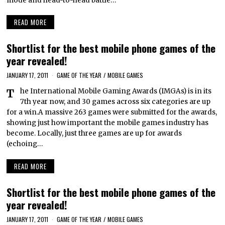
mode and head-to-head battle…
READ MORE
Shortlist for the best mobile phone games of the
year revealed!
JANUARY 17, 2011
GAME OF THE YEAR
/
MOBILE GAMES
The International Mobile Gaming Awards (IMGAs) is in its
7th year now, and 30 games across six categories are up
for a win.A massive 263 games were submitted for the awards,
showing just how important the mobile games industry has
become. Locally, just three games are up for awards
(echoing…
READ MORE
Shortlist for the best mobile phone games of the
year revealed!
JANUARY 17, 2011
GAME OF THE YEAR
/
MOBILE GAMES