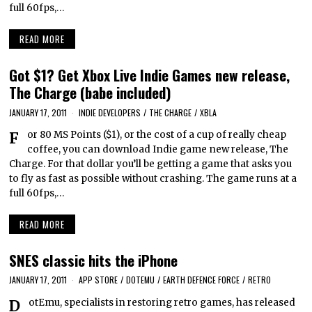
full 60fps,…
READ MORE
Got $1? Get Xbox Live Indie Games new release,
The Charge (babe included)
JANUARY 17, 2011
INDIE DEVELOPERS
/
THE CHARGE
/
XBLA
For 80 MS Points ($1), or the cost of a cup of really cheap
coffee, you can download Indie game new release, The
Charge. For that dollar you’ll be getting a game that asks you
to fly as fast as possible without crashing. The game runs at a
full 60fps,…
READ MORE
SNES classic hits the iPhone
JANUARY 17, 2011
APP STORE
/
DOTEMU
/
EARTH DEFENCE FORCE
/
RETRO
DotEmu, specialists in restoring retro games, has released