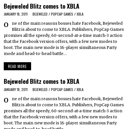
Bejeweled Blitz comes to XBLA
JANUARY 18, 2011
BEJEWELED
/
POPCAP GAMES
/
XBLA
One of the main reasons bosses hate Facebook, Bejeweled
Blitz is about to come to XBLA. Publishers, PopCap Games
promises all the speedy, 60-second-at-a-time match-3 action
that the Facebook version offers, with a few new modes to
boot. The main new mode is 16-player simultaneous Party
mode and head-to-head battle…
READ MORE
Bejeweled Blitz comes to XBLA
JANUARY 18, 2011
BEJEWELED
/
POPCAP GAMES
/
XBLA
One of the main reasons bosses hate Facebook, Bejeweled
Blitz is about to come to XBLA. Publishers, PopCap Games
promises all the speedy, 60-second-at-a-time match-3 action
that the Facebook version offers, with a few new modes to
boot. The main new mode is 16-player simultaneous Party