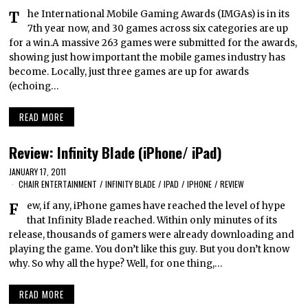
The International Mobile Gaming Awards (IMGAs) is in its
7th year now, and 30 games across six categories are up
for a win.A massive 263 games were submitted for the awards,
showing just how important the mobile games industry has
become. Locally, just three games are up for awards
(echoing…
READ MORE
Review: Infinity Blade (iPhone/ iPad)
JANUARY 17, 2011
CHAIR ENTERTAINMENT
/
INFINITY BLADE
/
IPAD
/
IPHONE
/
REVIEW
Few, if any, iPhone games have reached the level of hype
that Infinity Blade reached. Within only minutes of its
release, thousands of gamers were already downloading and
playing the game. You don’t like this guy. But you don’t know
why. So why all the hype? Well, for one thing,…
READ MORE