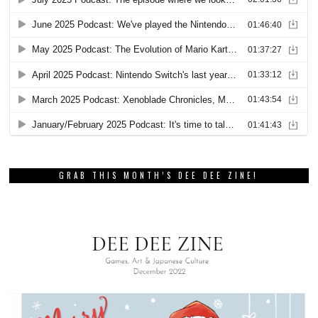
GRAB THIS MONTH’S DEE DEE ZINE!